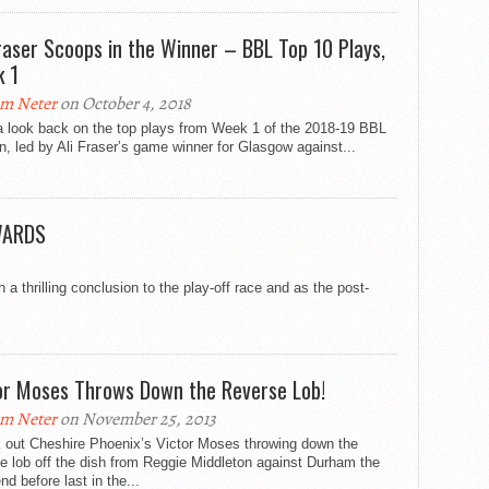
Fraser Scoops in the Winner – BBL Top 10 Plays,
 1
m Neter
on October 4, 2018
a look back on the top plays from Week 1 of the 2018-19 BBL
, led by Ali Fraser’s game winner for Glasgow against...
WARDS
 thrilling conclusion to the play-off race and as the post-
or Moses Throws Down the Reverse Lob!
m Neter
on November 25, 2013
 out Cheshire Phoenix’s Victor Moses throwing down the
e lob off the dish from Reggie Middleton against Durham the
d before last in the...