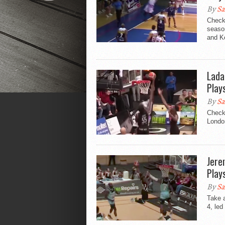
By
Sa
Check
seaso
and Ke
Lada
Play
By
Sa
Check 
London
Jere
Play
By
Sa
Take 
4, led