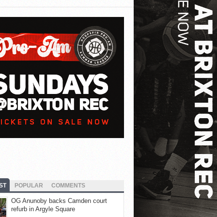
ST
POPULAR
COMMENTS
OG Anunoby backs Camden court
refurb in Argyle Square