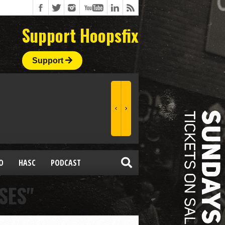
Support Hoopsfix
Support
O
HASC
PODCAST
SES"