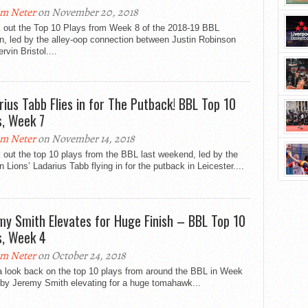
m Neter
on November 20, 2018
 out the Top 10 Plays from Week 8 of the 2018-19 BBL
n, led by the alley-oop connection between Justin Robinson
rvin Bristol....
rius Tabb Flies in for The Putback! BBL Top 10
s, Week 7
m Neter
on November 14, 2018
out the top 10 plays from the BBL last weekend, led by the
 Lions’ Ladarius Tabb flying in for the putback in Leicester....
my Smith Elevates for Huge Finish – BBL Top 10
s, Week 4
m Neter
on October 24, 2018
a look back on the top 10 plays from around the BBL in Week
 by Jeremy Smith elevating for a huge tomahawk...