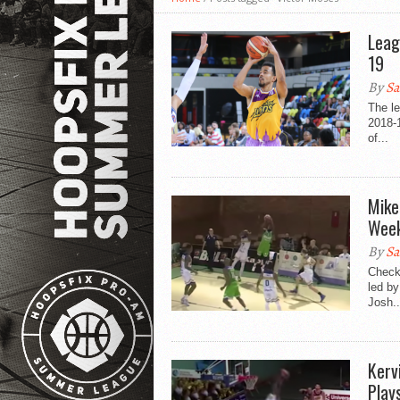
Leag
19
By
Sa
The l
2018-
of...
Mike
Week
By
Sa
Check
led by
Josh..
Kerv
Play