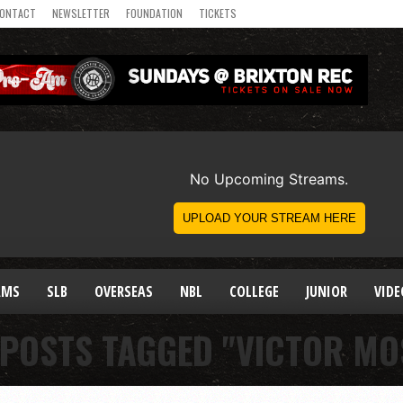
ONTACT
NEWSLETTER
FOUNDATION
TICKETS
AMS
SLB
OVERSEAS
NBL
COLLEGE
JUNIOR
VIDE
 POSTS TAGGED "VICTOR MO