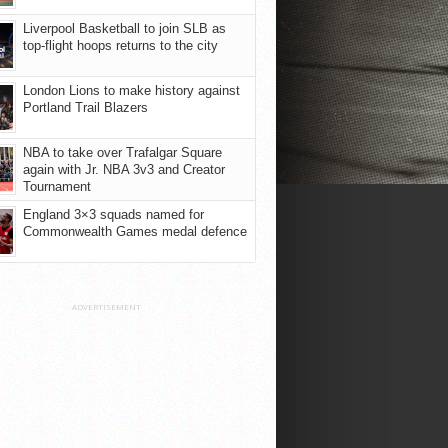
Liverpool Basketball to join SLB as
top-flight hoops returns to the city
London Lions to make history against
Portland Trail Blazers
NBA to take over Trafalgar Square
again with Jr. NBA 3v3 and Creator
Tournament
England 3×3 squads named for
Commonwealth Games medal defence
ADVERTISEMENT