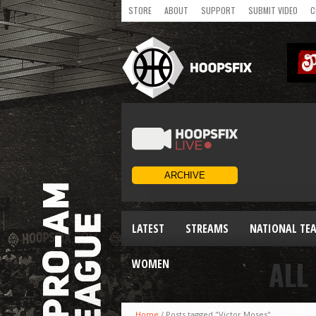
STORE
ABOUT
SUPPORT
SUBMIT VIDEO
C
LATEST
STREAMS
NATIONAL TE
ALL
WOMEN
Home
/
Posts tagged "Victor Moses"