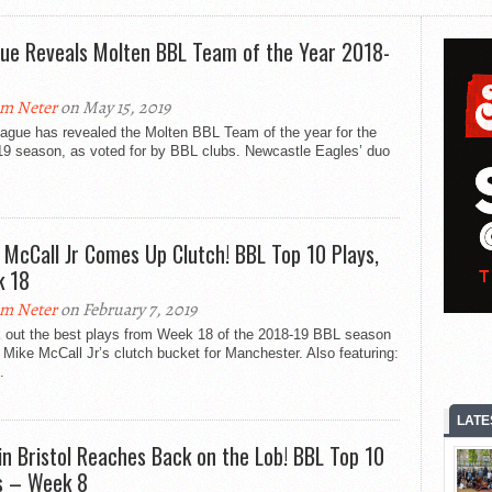
ue Reveals Molten BBL Team of the Year 2018-
m Neter
on May 15, 2019
eague has revealed the Molten BBL Team of the year for the
19 season, as voted for by BBL clubs. Newcastle Eagles’ duo
 McCall Jr Comes Up Clutch! BBL Top 10 Plays,
 18
m Neter
on February 7, 2019
 out the best plays from Week 18 of the 2018-19 BBL season
 Mike McCall Jr’s clutch bucket for Manchester. Also featuring:
.
LATE
in Bristol Reaches Back on the Lob! BBL Top 10
s – Week 8