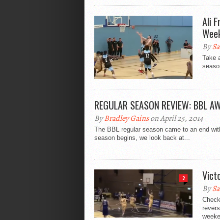
Ali 
Week
By
Sa
Take 
season
REGULAR SEASON REVIEW: BBL A
By
Bradley Gains
on April 25, 2014
The BBL regular season came to an end with a
season begins, we look back at...
Vict
2
By
Sa
Check
revers
weeken