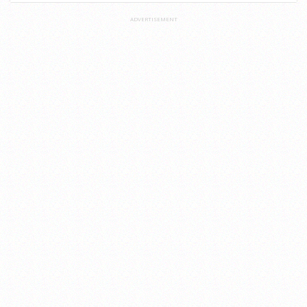
ADVERTISEMENT