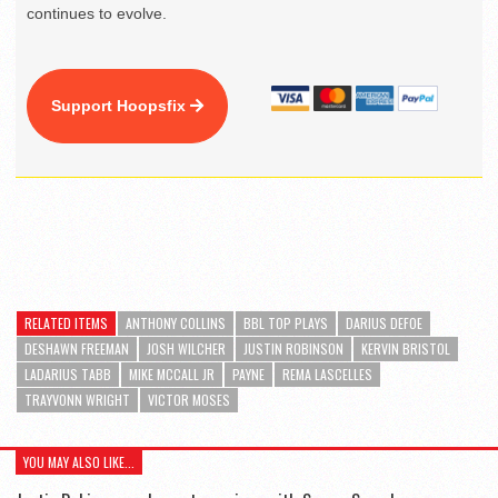
continues to evolve.
Support Hoopsfix
RELATED ITEMS
ANTHONY COLLINS
BBL TOP PLAYS
DARIUS DEFOE
DESHAWN FREEMAN
JOSH WILCHER
JUSTIN ROBINSON
KERVIN BRISTOL
LADARIUS TABB
MIKE MCCALL JR
PAYNE
REMA LASCELLES
TRAYVONN WRIGHT
VICTOR MOSES
YOU MAY ALSO LIKE...