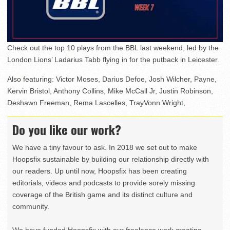
Check out the top 10 plays from the BBL last weekend, led by the
London Lions’ Ladarius Tabb flying in for the putback in Leicester.
Also featuring: Victor Moses, Darius Defoe, Josh Wilcher, Payne,
Kervin Bristol, Anthony Collins, Mike McCall Jr, Justin Robinson,
Deshawn Freeman, Rema Lascelles, TrayVonn Wright,
Do you like our work?
We have a tiny favour to ask. In 2018 we set out to make
Hoopsfix sustainable by building our relationship directly with
our readers. Up until now, Hoopsfix has been creating
editorials, videos and podcasts to provide sorely missing
coverage of the British game and its distinct culture and
community.
We have funded Hoopsfix with our freelance work creating