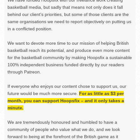
basketball media, but sadly that means not only does it fall
behind our client’s priorities, but some of those clients are the
same organisations we need to report objectively on putting us
in a conflicted position.
We want to devote more time to our mission of helping British
basketball reach its potential, and produce even more content
for the basketball community by making Hoopsfix a sustainable
100% independent business funded directly by our readers
through Patreon.
If everyone who enjoys our content chose to support us, our
future would be much more secure.
For as little as $3 per
month, you can support Hoopsfix – and it only takes a
minute.
We are tremendously honoured and humbled to have a
community of people who value what we do, and we look
forward to being at the forefront of the British game as it