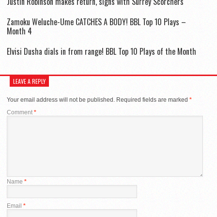
Justin Robinson makes return, signs with Surrey Scorchers
Zamoku Weluche-Ume CATCHES A BODY! BBL Top 10 Plays –
Month 4
Elvisi Dusha dials in from range! BBL Top 10 Plays of the Month
LEAVE A REPLY
Your email address will not be published.
Required fields are marked
*
Comment
*
Name
*
Email
*