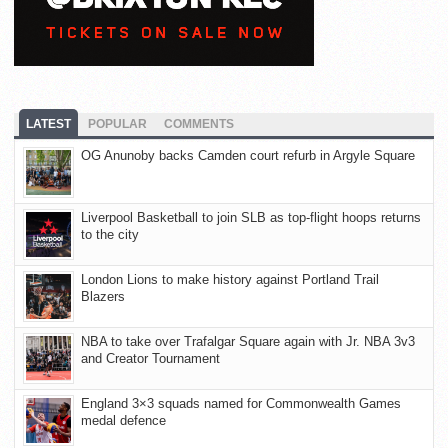
LATEST
POPULAR
COMMENTS
OG Anunoby backs Camden court refurb in Argyle Square
Liverpool Basketball to join SLB as top-flight hoops returns
to the city
London Lions to make history against Portland Trail
Blazers
NBA to take over Trafalgar Square again with Jr. NBA 3v3
and Creator Tournament
England 3×3 squads named for Commonwealth Games
medal defence