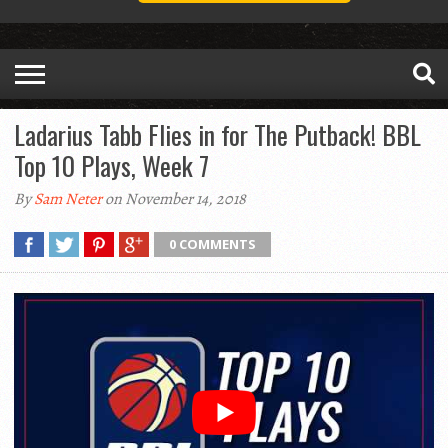
Ladarius Tabb Flies in for The Putback! BBL
Top 10 Plays, Week 7
By
Sam Neter
on November 14, 2018
0 COMMENTS