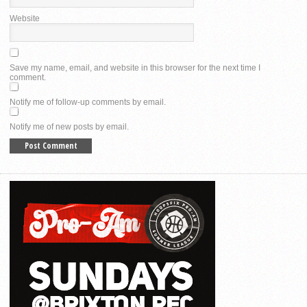
Website
Save my name, email, and website in this browser for the next time I
comment.
Notify me of follow-up comments by email.
Notify me of new posts by email.