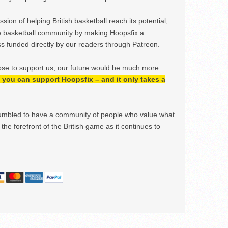
ion of helping British basketball reach its potential,
e basketball community by making Hoopsfix a
 funded directly by our readers through Patreon.
ose to support us, our future would be much more
h, you can support Hoopsfix – and it only takes a
mbled to have a community of people who value what
the forefront of the British game as it continues to