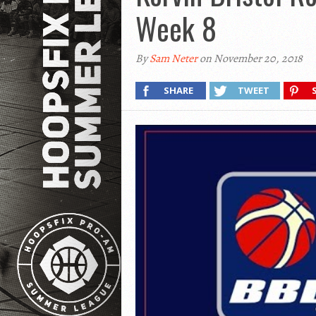
Week 8
By
Sam Neter
on November 20, 2018
SHARE
TWEET