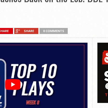
SHARE
SHARE
0 COMMENTS