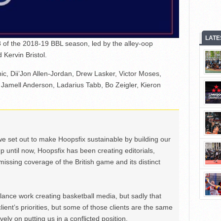
LATE
 of the 2018-19 BBL season, led by the alley-oop
Kervin Bristol.
nic, Dii’Jon Allen-Jordan, Drew Lasker, Victor Moses,
 Jamell Anderson, Ladarius Tabb, Bo Zeigler, Kieron
we set out to make Hoopsfix sustainable by building our
Up until now, Hoopsfix has been creating editorials,
issing coverage of the British game and its distinct
ance work creating basketball media, but sadly that
lient’s priorities, but some of those clients are the same
ely on putting us in a conflicted position.