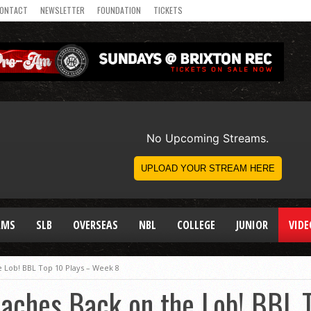
ONTACT
NEWSLETTER
FOUNDATION
TICKETS
AMS
SLB
OVERSEAS
NBL
COLLEGE
JUNIOR
VIDE
e Lob! BBL Top 10 Plays – Week 8
eaches Back on the Lob! BBL 