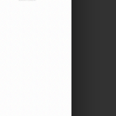
ADVERTISEMENT