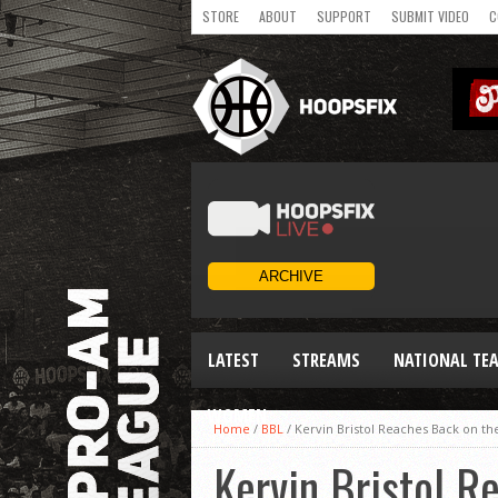
STORE
ABOUT
SUPPORT
SUBMIT VIDEO
C
LATEST
STREAMS
NATIONAL TE
WOMEN
Home
/
BBL
/
Kervin Bristol Reaches Back on th
Kervin Bristol R