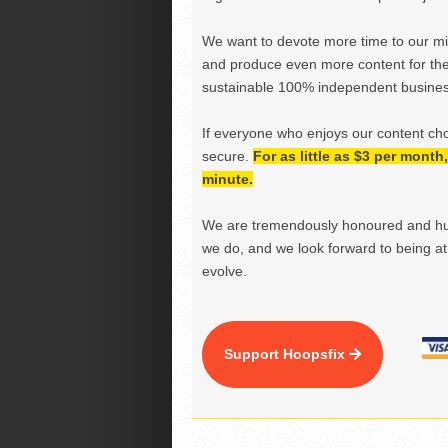
We want to devote more time to our miss
and produce even more content for th
sustainable 100% independent business
If everyone who enjoys our content ch
secure.
For as little as $3 per mont
minute.
We are tremendously honoured and hu
we do, and we look forward to being at 
evolve.
Support Hoopsfix