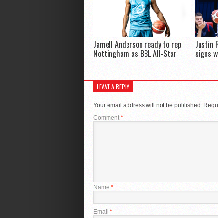
Jamell Anderson ready to rep
Justin 
Nottingham as BBL All-Star
signs w
LEAVE A REPLY
Your email address will not be published.
Requi
Comment
*
Name
*
Email
*