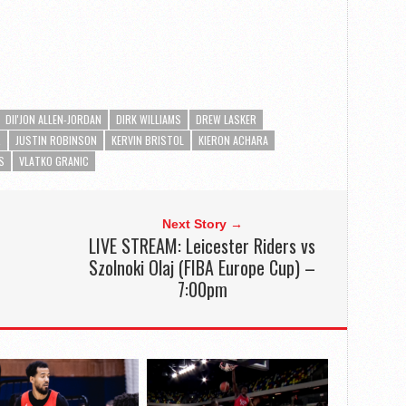
DII'JON ALLEN-JORDAN
DIRK WILLIAMS
DREW LASKER
R
JUSTIN ROBINSON
KERVIN BRISTOL
KIERON ACHARA
S
VLATKO GRANIC
Next Story →
LIVE STREAM: Leicester Riders vs
Szolnoki Olaj (FIBA Europe Cup) –
7:00pm