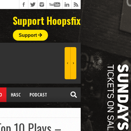
Support Hoopsfix
Support
O
HASC
PODCAST
Top 10 Plays –