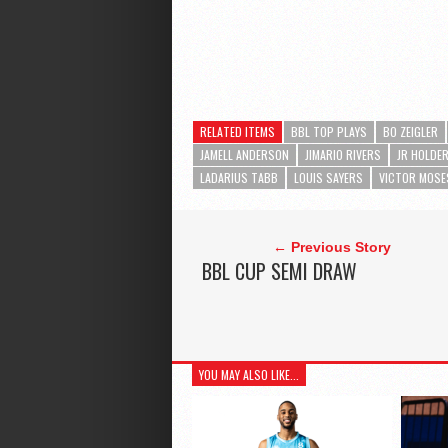
RELATED ITEMS
BBL TOP PLAYS
BO ZEIGLER
JAMELL ANDERSON
JIMARIO RIVERS
JR HOLDE
LADARIUS TABB
LOUIS SAYERS
VICTOR MOSE
← Previous Story
BBL CUP SEMI DRAW
YOU MAY ALSO LIKE...