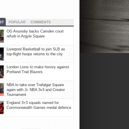
ST
POPULAR
COMMENTS
OG Anunoby backs Camden court
refurb in Argyle Square
Liverpool Basketball to join SLB as
top-flight hoops returns to the city
London Lions to make history against
Portland Trail Blazers
NBA to take over Trafalgar Square
again with Jr. NBA 3v3 and Creator
Tournament
England 3×3 squads named for
Commonwealth Games medal defence