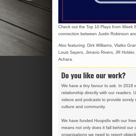
Check out the Top 10 Plays from Week 8
connection between Justin Robinson and 
Also featuring: Dirk Williams, Vlatko Gra
Louis Sayers, Jimario Rivers, JR Holder,
Achara.
Do you like our work?
We have a tiny favour to ask. In 2018 
relationship directly with our readers. 
videos and podcasts to provide sorely m
culture and community.
We have funded Hoopsfix with our freel
means not only does it fall behind our c
organisations we need to report objectiv