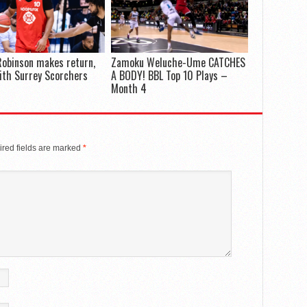
Robinson makes return,
Zamoku Weluche-Ume CATCHES
ith Surrey Scorchers
A BODY! BBL Top 10 Plays –
Month 4
red fields are marked
*