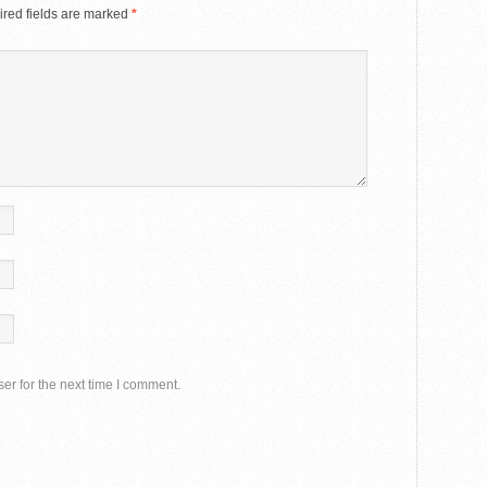
red fields are marked
*
er for the next time I comment.