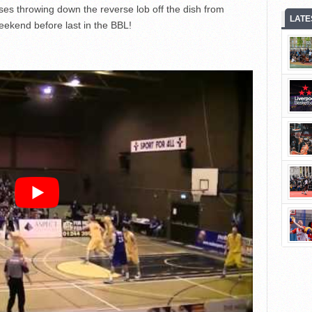
es throwing down the reverse lob off the dish from
LATE
ekend before last in the BBL!