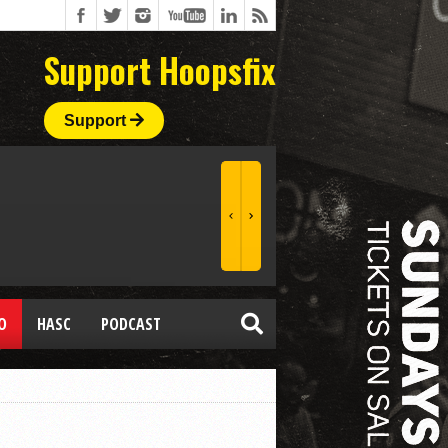
Support Hoopsfix
Support
O
HASC
PODCAST