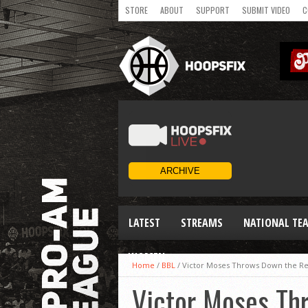
STORE
ABOUT
SUPPORT
SUBMIT VIDEO
C
LATEST
STREAMS
NATIONAL TE
WOMEN
Home
/
BBL
/
Victor Moses Throws Down the Re
Victor Moses Th