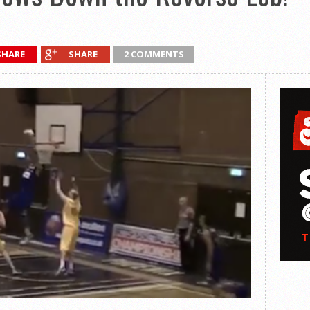
SHARE
SHARE
2 COMMENTS