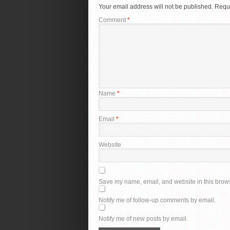
Your email address will not be published.
Requi
Comment
*
Name
*
Email
*
Website
Save my name, email, and website in this brows
Notify me of follow-up comments by email.
Notify me of new posts by email.