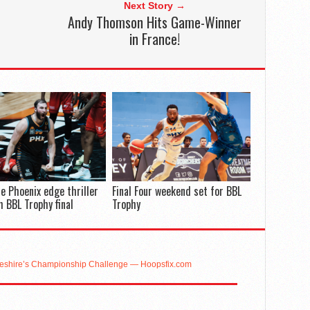
Next Story →
Andy Thomson Hits Game-Winner
in France!
e Phoenix edge thriller
Final Four weekend set for BBL
h BBL Trophy final
Trophy
eshire’s Championship Challenge — Hoopsfix.com