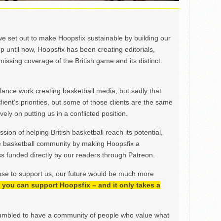
we set out to make Hoopsfix sustainable by building our
Up until now, Hoopsfix has been creating editorials,
issing coverage of the British game and its distinct
ance work creating basketball media, but sadly that
lient’s priorities, but some of those clients are the same
ely on putting us in a conflicted position.
ion of helping British basketball reach its potential,
e basketball community by making Hoopsfix a
 funded directly by our readers through Patreon.
ose to support us, our future would be much more
h, you can support Hoopsfix – and it only takes a
mbled to have a community of people who value what