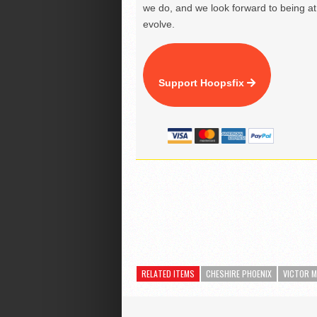
we do, and we look forward to being at 
evolve.
Support Hoopsfix
RELATED ITEMS
CHESHIRE PHOENIX
VICTOR 