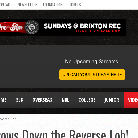
ONTACT
NEWSLETTER
FOUNDATION
TICKETS
AMS
SLB
OVERSEAS
NBL
COLLEGE
JUNIOR
VIDE
verse Lob!
rows Down the Reverse Lob!