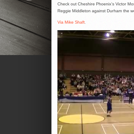
Check out Cheshire Phoenix’s Victor Mos
Reggie Middleton against Durham the we
Via Mike Shaft
.