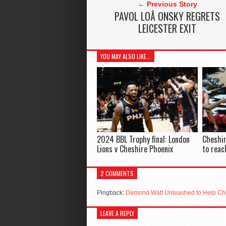
← Previous Story
PAVOL LOÅ ONSKY REGRETS
LEICESTER EXIT
YOU MAY ALSO LIKE...
2024 BBL Trophy final: London
Cheshir
Lions v Cheshire Phoenix
to reac
2 COMMENTS
Pingback:
Demond Watt Unleashed to Help Ch
LEAVE A REPLY