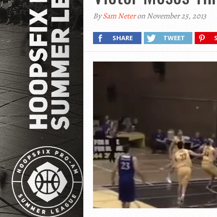
By
Sam Neter
on November 25, 2013
SHARE
TWEET