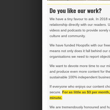
Do you like our work?
We have a tiny favour to ask. In 2018 
relationship directly with our readers. 
videos and podcasts to provide sorely m
culture and community.
We have funded Hoopsfix with our freel
means not only does it fall behind our c
organisations we need to report objectiv
We want to devote more time to our miss
and produce even more content for th
sustainable 100% independent business
If everyone who enjoys our content ch
secure.
For as little as $3 per mont
minute.
We are tremendously honoured and hu