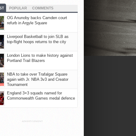
ST
POPULAR
COMMENTS
OG Anunoby backs Camden court
refurb in Argyle Square
Liverpool Basketball to join SLB as
top-flight hoops returns to the city
London Lions to make history against
Portland Trail Blazers
NBA to take over Trafalgar Square
again with Jr. NBA 3v3 and Creator
Tournament
England 3×3 squads named for
Commonwealth Games medal defence
ADVERTISEMENT