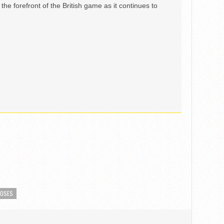
the forefront of the British game as it continues to
MOSES