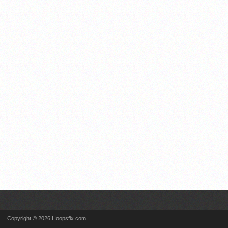
Copyright © 2026 Hoopsfix.com