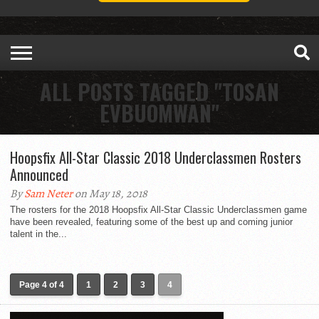
ALL POSTS TAGGED "TOSAN
EVBUOMWAN"
Hoopsfix All-Star Classic 2018 Underclassmen Rosters
Announced
By
Sam Neter
on May 18, 2018
The rosters for the 2018 Hoopsfix All-Star Classic Underclassmen game
have been revealed, featuring some of the best up and coming junior
talent in the...
Page 4 of 4
1
2
3
4