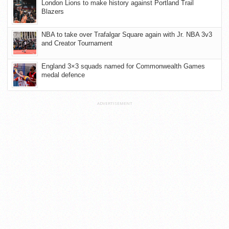
London Lions to make history against Portland Trail
Blazers
NBA to take over Trafalgar Square again with Jr. NBA 3v3
and Creator Tournament
England 3×3 squads named for Commonwealth Games
medal defence
ADVERTISEMENT