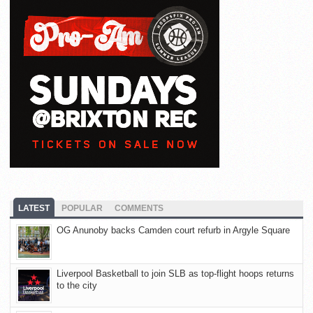
LATEST
POPULAR
COMMENTS
OG Anunoby backs Camden court refurb in Argyle Square
Liverpool Basketball to join SLB as top-flight hoops returns
to the city