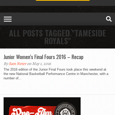
ALL POSTS TAGGED "TAMESIDE
ROYALS"
Junior Women’s Final Fours 2016 – Recap
By
Sam Neter
on May 1, 2016
The 2016 edition of the Junior Final Fours took place this weekend at
the new National Basketball Performance Centre in Manchester, with a
number of...