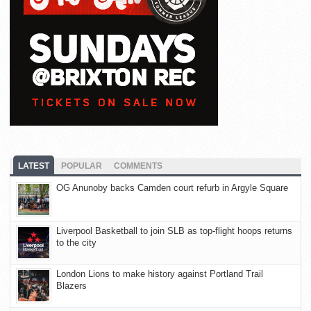
LATEST
POPULAR
COMMENTS
OG Anunoby backs Camden court refurb in Argyle Square
Liverpool Basketball to join SLB as top-flight hoops returns
to the city
London Lions to make history against Portland Trail
Blazers