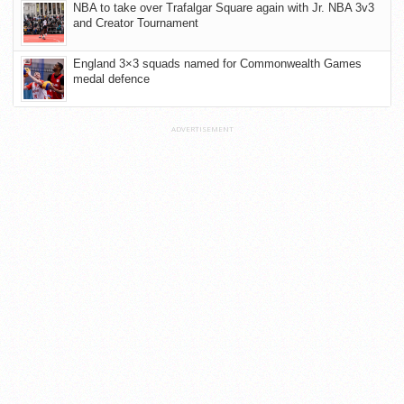
NBA to take over Trafalgar Square again with Jr. NBA 3v3
and Creator Tournament
England 3×3 squads named for Commonwealth Games
medal defence
ADVERTISEMENT