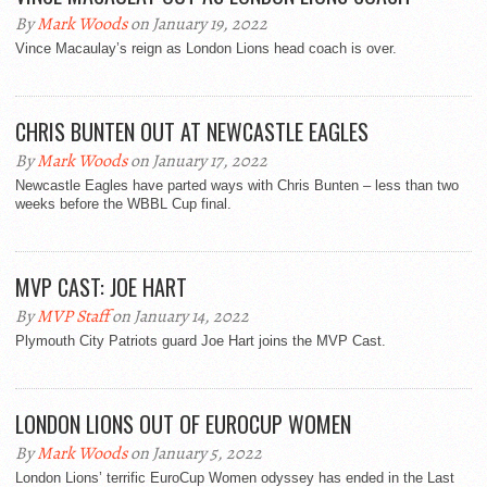
By
Mark Woods
on January 19, 2022
Vince Macaulay’s reign as London Lions head coach is over.
CHRIS BUNTEN OUT AT NEWCASTLE EAGLES
By
Mark Woods
on January 17, 2022
Newcastle Eagles have parted ways with Chris Bunten – less than two
weeks before the WBBL Cup final.
MVP CAST: JOE HART
By
MVP Staff
on January 14, 2022
Plymouth City Patriots guard Joe Hart joins the MVP Cast.
LONDON LIONS OUT OF EUROCUP WOMEN
By
Mark Woods
on January 5, 2022
London Lions’ terrific EuroCup Women odyssey has ended in the Last