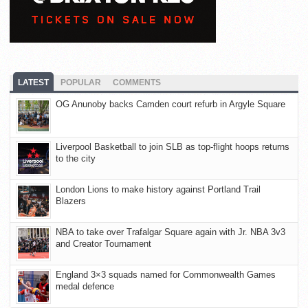
LATEST
POPULAR
COMMENTS
OG Anunoby backs Camden court refurb in Argyle Square
Liverpool Basketball to join SLB as top-flight hoops returns
to the city
London Lions to make history against Portland Trail
Blazers
NBA to take over Trafalgar Square again with Jr. NBA 3v3
and Creator Tournament
England 3×3 squads named for Commonwealth Games
medal defence