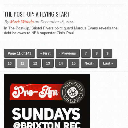
THE POST-UP: A FLYING START
By
Mark Woods
on December 18, 2021
In The Post-Up, Bristol Flyers point guard Marcus Evans reveals the
debt he owes to NBA superstar Chris Paul.
Page 11 of 143
« First
‹ Previous
7
8
9
10
11
12
13
14
15
Next ›
Last »