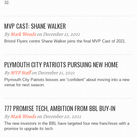
32.
MVP CAST: SHANE WALKER
By
Mark Woods
on December 21, 2021
Bristol Flyers centre Shane Walker joins the final MVP Cast of 2021.
PLYMOUTH CITY PATRIOTS PURSUING NEW HOME
By
MVP Staff
on December 21, 2021
Plymouth City Patriots bosses are “confident” about moving into a new
venue for next season.
777 PROMISE TECH, AMBITION FROM BBL BUY-IN
By
Mark Woods
on December 20, 2021
The new investors in the BBL have targeted four new franchises with a
promise to upgrade its tech.