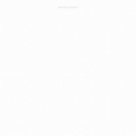
ADVERTISEMENT