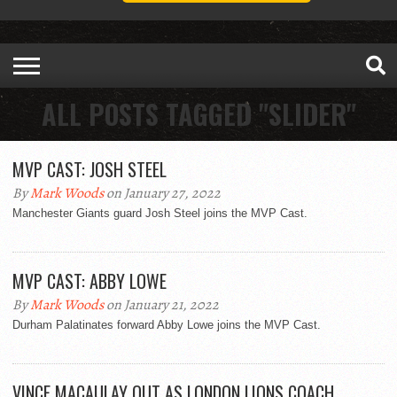
ALL POSTS TAGGED "SLIDER"
MVP CAST: JOSH STEEL
By
Mark Woods
on January 27, 2022
Manchester Giants guard Josh Steel joins the MVP Cast.
MVP CAST: ABBY LOWE
By
Mark Woods
on January 21, 2022
Durham Palatinates forward Abby Lowe joins the MVP Cast.
VINCE MACAULAY OUT AS LONDON LIONS COACH