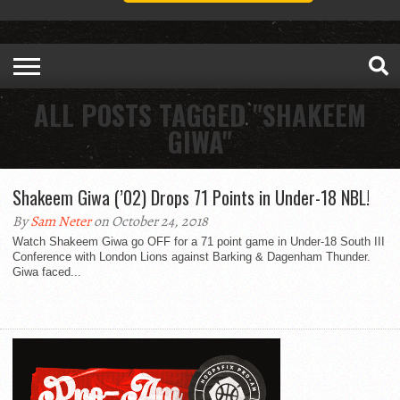
ALL POSTS TAGGED "SHAKEEM
GIWA"
Shakeem Giwa (’02) Drops 71 Points in Under-18 NBL!
By
Sam Neter
on October 24, 2018
Watch Shakeem Giwa go OFF for a 71 point game in Under-18 South III
Conference with London Lions against Barking & Dagenham Thunder.
Giwa faced...