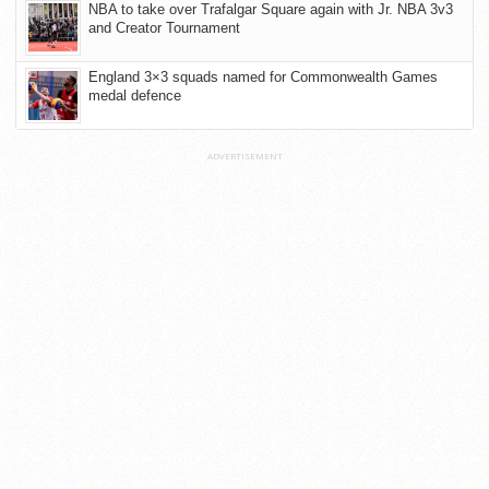
NBA to take over Trafalgar Square again with Jr. NBA 3v3
and Creator Tournament
England 3×3 squads named for Commonwealth Games
medal defence
ADVERTISEMENT