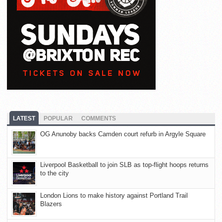
LATEST
POPULAR
COMMENTS
OG Anunoby backs Camden court refurb in Argyle Square
Liverpool Basketball to join SLB as top-flight hoops returns
to the city
London Lions to make history against Portland Trail
Blazers