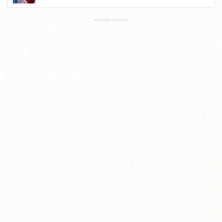
ADVERTISEMENT