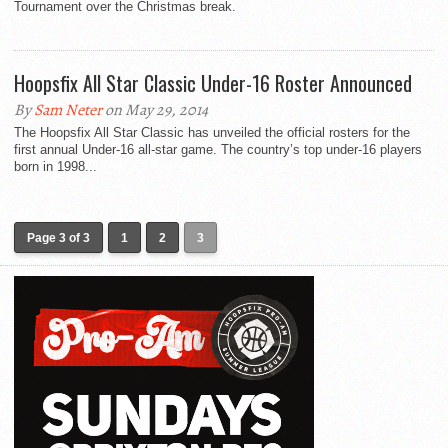
Tournament over the Christmas break.
Hoopsfix All Star Classic Under-16 Roster Announced
By
Sam Neter
on May 29, 2014
The Hoopsfix All Star Classic has unveiled the official rosters for the
first annual Under-16 all-star game. The country’s top under-16 players
born in 1998...
Page 3 of 3
1
2
3