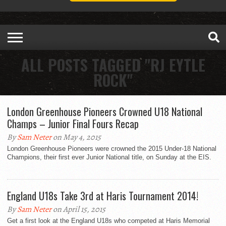
ALL POSTS TAGGED "RJ EYTLE
ROCK"
London Greenhouse Pioneers Crowned U18 National
Champs – Junior Final Fours Recap
By
Sam Neter
on May 4, 2015
London Greenhouse Pioneers were crowned the 2015 Under-18 National
Champions, their first ever Junior National title, on Sunday at the EIS.
England U18s Take 3rd at Haris Tournament 2014!
By
Sam Neter
on April 15, 2015
Get a first look at the England U18s who competed at Haris Memorial