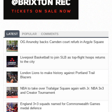
LATEST
POPULAR
COMMENTS
OG Anunoby backs Camden court refurb in Argyle Square
Liverpool Basketball to join SLB as top-flight hoops returns
to the city
London Lions to make history against Portland Trail
Blazers
NBA to take over Trafalgar Square again with Jr. NBA 3v3
and Creator Tournament
England 3×3 squads named for Commonwealth Games
medal defence