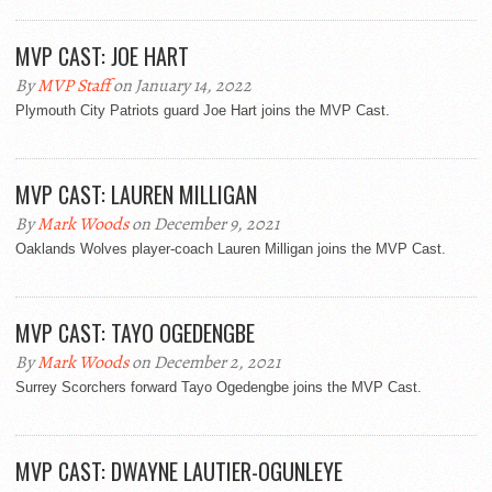
MVP CAST: JOE HART
By
MVP Staff
on January 14, 2022
Plymouth City Patriots guard Joe Hart joins the MVP Cast.
MVP CAST: LAUREN MILLIGAN
By
Mark Woods
on December 9, 2021
Oaklands Wolves player-coach Lauren Milligan joins the MVP Cast.
MVP CAST: TAYO OGEDENGBE
By
Mark Woods
on December 2, 2021
Surrey Scorchers forward Tayo Ogedengbe joins the MVP Cast.
MVP CAST: DWAYNE LAUTIER-OGUNLEYE