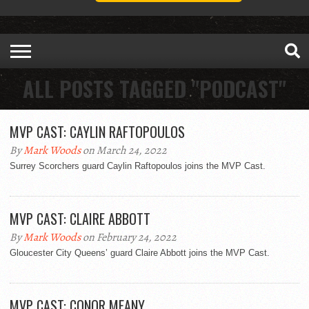
ALL POSTS TAGGED "PODCAST"
MVP CAST: CAYLIN RAFTOPOULOS
By
Mark Woods
on March 24, 2022
Surrey Scorchers guard Caylin Raftopoulos joins the MVP Cast.
MVP CAST: CLAIRE ABBOTT
By
Mark Woods
on February 24, 2022
Gloucester City Queens’ guard Claire Abbott joins the MVP Cast.
MVP CAST: CONOR MEANY