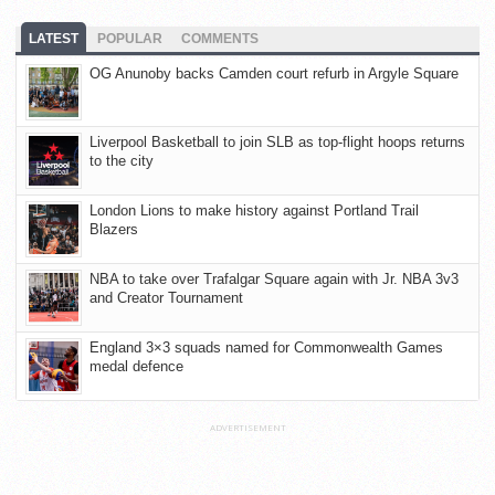
LATEST
POPULAR
COMMENTS
OG Anunoby backs Camden court refurb in Argyle Square
Liverpool Basketball to join SLB as top-flight hoops returns
to the city
London Lions to make history against Portland Trail
Blazers
NBA to take over Trafalgar Square again with Jr. NBA 3v3
and Creator Tournament
England 3×3 squads named for Commonwealth Games
medal defence
ADVERTISEMENT