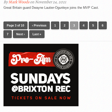
By
Mark Woods
on November 24, 2021
Great Britain guard Dwayne Lautier-Ogunleye joins the MVP Cast.
Page 3 of 10
‹ Previous
1
2
3
4
5
6
7
Next ›
Last »