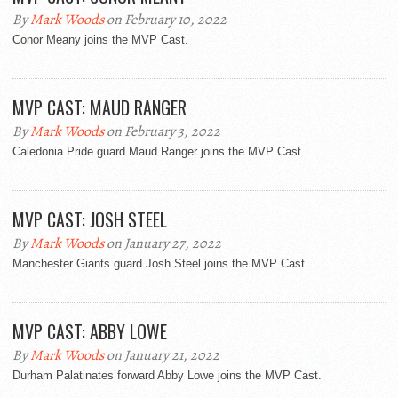
By
Mark Woods
on February 10, 2022
Conor Meany joins the MVP Cast.
MVP CAST: MAUD RANGER
By
Mark Woods
on February 3, 2022
Caledonia Pride guard Maud Ranger joins the MVP Cast.
MVP CAST: JOSH STEEL
By
Mark Woods
on January 27, 2022
Manchester Giants guard Josh Steel joins the MVP Cast.
MVP CAST: ABBY LOWE
By
Mark Woods
on January 21, 2022
Durham Palatinates forward Abby Lowe joins the MVP Cast.