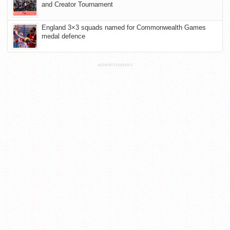
and Creator Tournament
England 3×3 squads named for Commonwealth Games
medal defence
ADVERTISEMENT