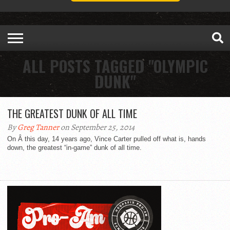
ALL POSTS TAGGED "OLYMPIC
DUNK"
THE GREATEST DUNK OF ALL TIME
By
Greg Tanner
on September 25, 2014
On Â this day, 14 years ago, Vince Carter pulled off what is, hands
down, the greatest “in-game” dunk of all time.