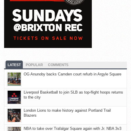
LATEST
POPULAR
COMMENTS
OG Anunoby backs Camden court refurb in Argyle Square
Liverpool Basketball to join SLB as top-flight hoops returns
to the city
London Lions to make history against Portland Trail
Blazers
NBA to take over Trafalgar Square again with Jr. NBA 3v3