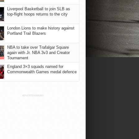
Liverpool Basketball to join SLB as
top-flight hoops returns to the city
London Lions to make history against
Portland Trail Blazers
NBA to take over Trafalgar Square
again with Jr. NBA 3v3 and Creator
Tournament
England 3×3 squads named for
Commonwealth Games medal defence
ADVERTISEMENT