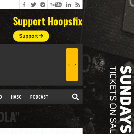
Support Hoopsfix
Support
O
HASC
PODCAST
OLA"