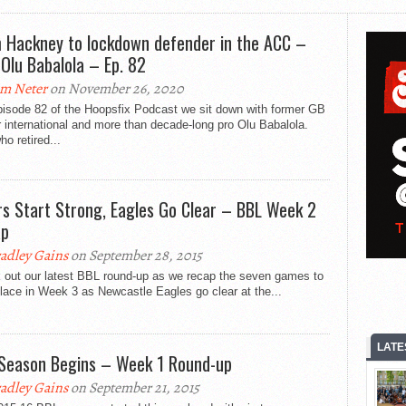
 Hackney to lockdown defender in the ACC –
 Olu Babalola – Ep. 82
m Neter
on November 26, 2020
pisode 82 of the Hoopsfix Podcast we sit down with former GB
 international and more than decade-long pro Olu Babalola.
ho retired...
rs Start Strong, Eagles Go Clear – BBL Week 2
ap
adley Gains
on September 28, 2015
 out our latest BBL round-up as we recap the seven games to
lace in Week 3 as Newcastle Eagles go clear at the...
LATE
Season Begins – Week 1 Round-up
adley Gains
on September 21, 2015