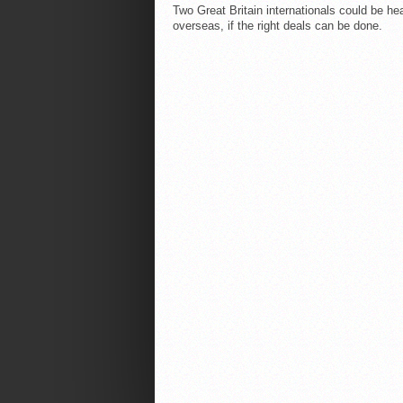
Two Great Britain internationals could be he
overseas, if the right deals can be done.