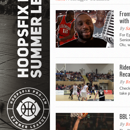
From
with
By
Sa
For E
Senior
Olu, w
Ride
Rec
By
Br
Check
take p
BBL 
By
Br