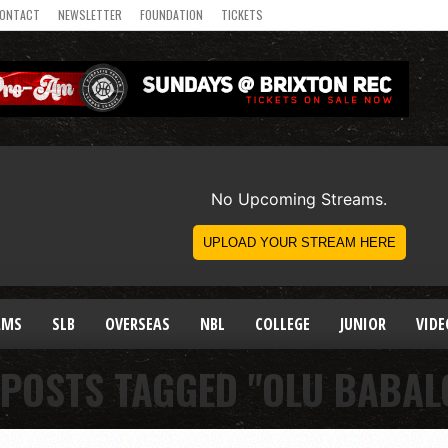
ONTACT
NEWSLETTER
FOUNDATION
TICKETS
AMS
SLB
OVERSEAS
NBL
COLLEGE
JUNIOR
VIDE
 POSTS TAGGED "OLU BABAL