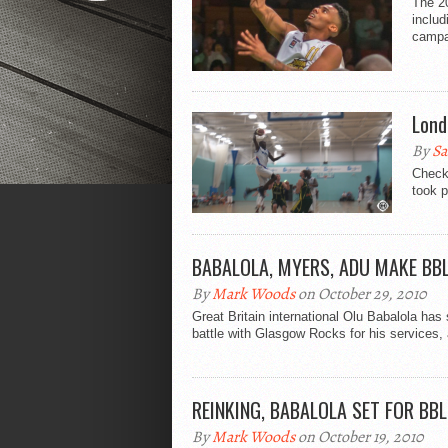
The 2
includ
campa
Lond
By
Sa
Check
took p
BABALOLA, MYERS, ADU MAKE BB
By
Mark Woods
on October 29, 2010
Great Britain international Olu Babalola has 
battle with Glasgow Rocks for his services, 
REINKING, BABALOLA SET FOR BB
By
Mark Woods
on October 19, 2010