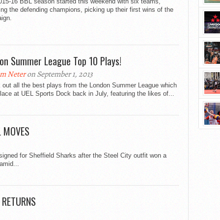
015-16 BBL season started this weekend with six teams,
ing the defending champions, picking up their first wins of the
ign.
on Summer League Top 10 Plays!
m Neter
on September 1, 2013
 out all the best plays from the London Summer League which
lace at UEL Sports Dock back in July, featuring the likes of...
L MOVES
signed for Sheffield Sharks after the Steel City outfit won a
amid...
L RETURNS