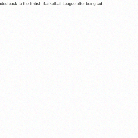
aded back to the British Basketball League after being cut