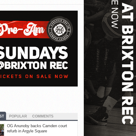
ST
POPULAR
COMMENTS
OG Anunoby backs Camden court
refurb in Argyle Square