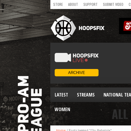
STORE
ABOUT
SUPPORT
SUBMIT VIDEO
C
LATEST
STREAMS
NATIONAL TE
ALL
WOMEN
Home
/
Posts tagged "Olu Babalola"