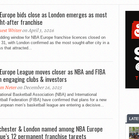
Europe bids close as London emerges as most
ht-after franchise
est Writer
on April 3, 2026
idding window for NBA Europe franchise licences closed on
31, with London confirmed as the most sought-after city in a
s that attracted...
Europe League moves closer as NBA and FIBA
n engaging clubs & investors
m Neter
on December 26, 2025
tional Basketball Association (NBA) and International
ball Federation (FIBA) have confirmed that plans for a new
ropean men’s basketball league are entering a decisive...
LATE
hester & London named among NBA Europe
ue’s 12 permanent franchise targets