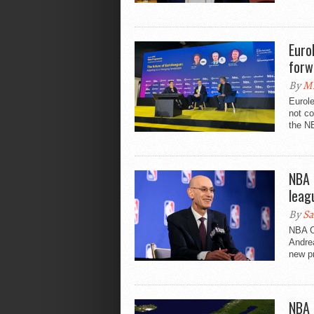
Euro
forw
By
Mi
Eurol
not co
the NB
NBA 
leag
By
Sa
NBA C
Andrea
new pr
NBA 