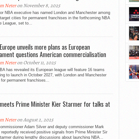
m Neter
on November 8, 2025
ior NBA executive has named London and Manchester among
 target cities for permanent franchises in the forthcoming NBA
 League, set to...
Europe unveils more plans as European
iament questions American commercialisation
m Neter
on October 11, 2025
BA has revealed its European league will feature 16 teams
ding to launch in October 2027, with London and Manchester
 for permanent franchises...
meets Prime Minister Kier Starmer for talks at
0
m Neter
on August 2, 2025
ommissioner Adam Silver and deputy commissioner Mark
reportedly received positive signals from Prime Minister Sir
tarmer during lengthy discussions about launching NBA...