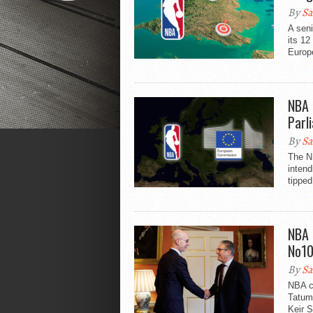
By
Sa
A sen
its 12
Europe
NBA 
Parl
By
Sa
The N
inten
tipped
NBA 
No1
By
Sa
NBA c
Tatum 
Keir S