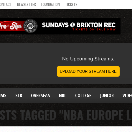
ONTACT
NEWSLETTER
FOUNDATION
TICKETS
AMS
SLB
OVERSEAS
NBL
COLLEGE
JUNIOR
VIDE
STS TAGGED "NBA EUROPE 