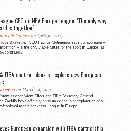
league CEO on NBA Europe League: ‘The only way
ard is together’
guel Villafuerte
on April 30, 2025
eague Basketball CEO Paulius Motiejunas says collaboration –
mpetition – is the only viable future for the sport in Europe, as
A continues...
& FIBA confirm plans to explore new European
ue
m Neter
on March 28, 2025
ommissioner Adam Silver and FIBA Secretary General
s Zagklis have officially announced the joint exploration of a
ofessional men’s basketball league in Europe...
eyes European expansion with FIBA partnership