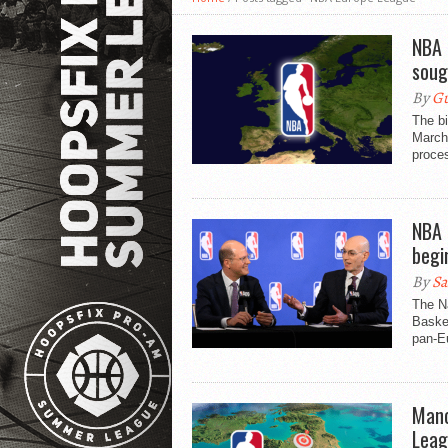
NBA 
soug
By
Gu
The b
March 
proces
NBA 
begi
By
Sa
The Na
Basket
pan-Eu
Manc
Leag