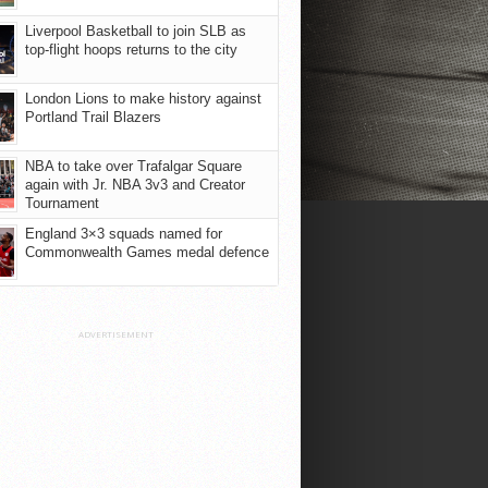
Liverpool Basketball to join SLB as
top-flight hoops returns to the city
London Lions to make history against
Portland Trail Blazers
NBA to take over Trafalgar Square
again with Jr. NBA 3v3 and Creator
Tournament
England 3×3 squads named for
Commonwealth Games medal defence
ADVERTISEMENT