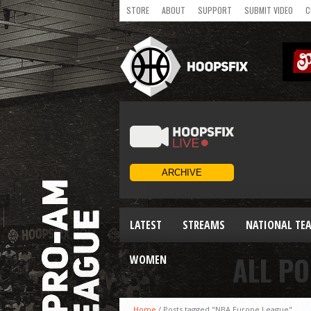
STORE
ABOUT
SUPPORT
SUBMIT VIDEO
C
LATEST
STREAMS
NATIONAL TE
ALL PO
WOMEN
Home
/
Posts tagged "NBA Europe League"