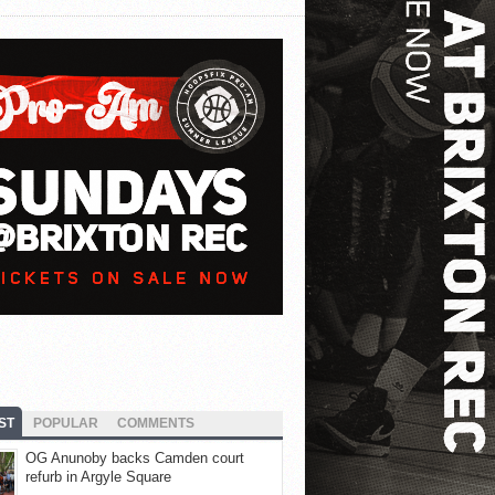
ST
POPULAR
COMMENTS
OG Anunoby backs Camden court
refurb in Argyle Square