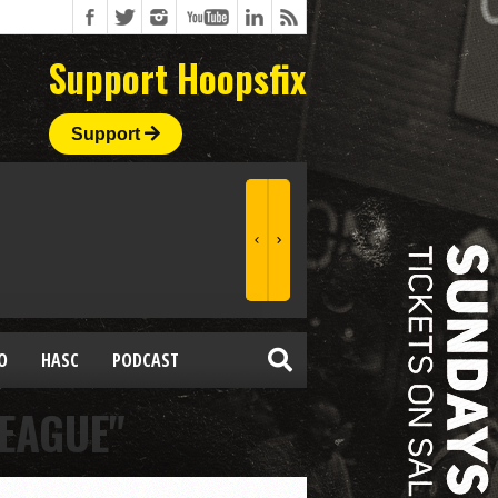
Support Hoopsfix
Support
O
HASC
PODCAST
LEAGUE"