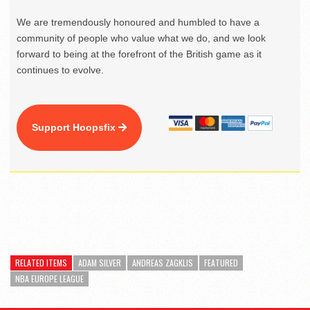
We are tremendously honoured and humbled to have a
community of people who value what we do, and we look
forward to being at the forefront of the British game as it
continues to evolve.
Support Hoopsfix
RELATED ITEMS
ADAM SILVER
ANDREAS ZAGKLIS
FEATURED
NBA EUROPE LEAGUE