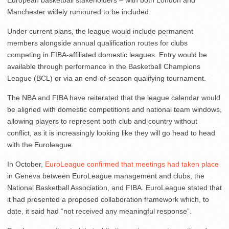
European basketball stakeholders – with both London and
Manchester widely rumoured to be included.
Under current plans, the league would include permanent
members alongside annual qualification routes for clubs
competing in FIBA-affiliated domestic leagues. Entry would be
available through performance in the Basketball Champions
League (BCL) or via an end-of-season qualifying tournament.
The NBA and FIBA have reiterated that the league calendar would
be aligned with domestic competitions and national team windows,
allowing players to represent both club and country without
conflict, as it is increasingly looking like they will go head to head
with the Euroleague.
In October,
EuroLeague confirmed that meetings had taken place
in Geneva between EuroLeague management and clubs, the
National Basketball Association, and FIBA. EuroLeague stated that
it had presented a proposed collaboration framework which, to
date, it said had “not received any meaningful response”.