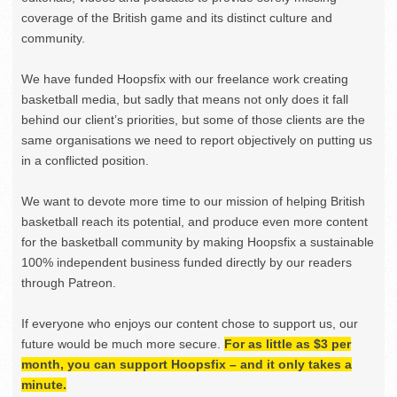
coverage of the British game and its distinct culture and
community.
We have funded Hoopsfix with our freelance work creating
basketball media, but sadly that means not only does it fall
behind our client’s priorities, but some of those clients are the
same organisations we need to report objectively on putting us
in a conflicted position.
We want to devote more time to our mission of helping British
basketball reach its potential, and produce even more content
for the basketball community by making Hoopsfix a sustainable
100% independent business funded directly by our readers
through Patreon.
If everyone who enjoys our content chose to support us, our
future would be much more secure.
For as little as $3 per
month, you can support Hoopsfix – and it only takes a
minute.