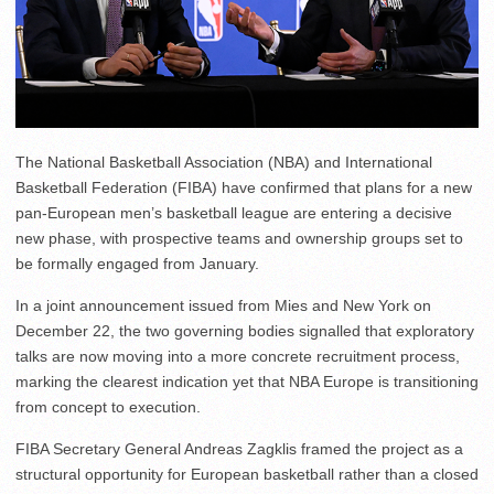
The National Basketball Association (NBA) and International
Basketball Federation (FIBA) have confirmed that plans for a new
pan-European men’s basketball league are entering a decisive
new phase, with prospective teams and ownership groups set to
be formally engaged from January.
In a joint announcement issued from Mies and New York on
December 22, the two governing bodies signalled that exploratory
talks are now moving into a more concrete recruitment process,
marking the clearest indication yet that NBA Europe is transitioning
from concept to execution.
FIBA Secretary General Andreas Zagklis framed the project as a
structural opportunity for European basketball rather than a closed