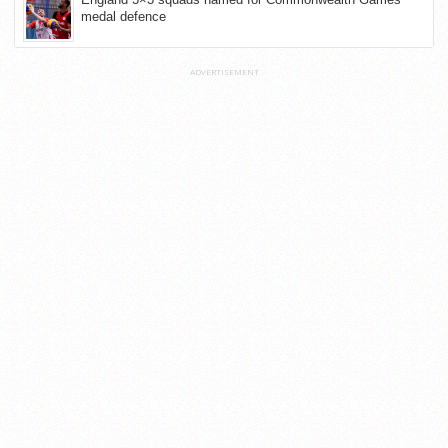
medal defence
ADVERTISEMENT