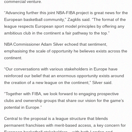
commercial venture.
“Advancing further this joint NBA-FIBA project is great news for the
European basketball community,” Zagklis said. “The format of the
league respects European sport model principles by offering any
ambitious club in the continent a fair pathway to the top.”
NBA Commissioner Adam Silver echoed that sentiment,
emphasising the scale of opportunity he believes exists across the
continent.
“Our conversations with various stakeholders in Europe have
reinforced our belief that an enormous opportunity exists around
the creation of a new league on the continent,” Silver said.
“Together with FIBA, we look forward to engaging prospective
clubs and ownership groups that share our vision for the game’s
potential in Europe.”
Central to the proposal is a league structure that blends
permanent franchises with merit-based access, a key concern for