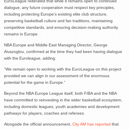
EuroLeague reiterated that while it remains open to continued
dialogue, any future cooperation must respect key principles,
including protecting Europe’s existing elite club structure,
preserving basketball culture and fan traditions, maintaining
competitive standards, and ensuring decision-making authority
remains in Europe.
NBA Europe and Middle East Managing Director, George
Aivazoglou, confirmed at the time they had been having dialogue
with the Euroleague, adding:
“We remain open to working with the EuroLeague on this project
provided we can align in our assessment of the enormous
potential for the game in Europe.”
Beyond the NBA Europe League itself, both FIBA and the NBA
have committed to reinvesting in the wider basketball ecosystem,
including domestic leagues, youth academies and development
pathways for players, coaches and referees.
Alongside the official announcement,
City AM has reported
that