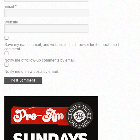
Email
*
Website
Save my name, email, and website in this browser for the next time I
comment.
Notify me of follow-up comments by email.
Notify me of new posts by email.