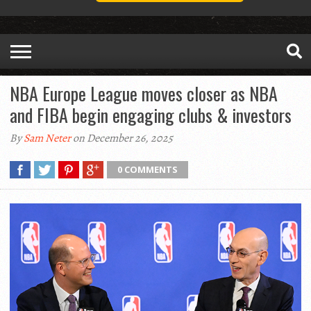
NBA Europe League moves closer as NBA
and FIBA begin engaging clubs & investors
By
Sam Neter
on December 26, 2025
0 COMMENTS