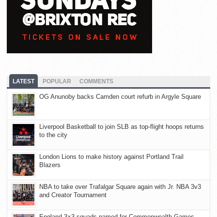
LATEST
POPULAR
COMMENTS
OG Anunoby backs Camden court refurb in Argyle Square
Liverpool Basketball to join SLB as top-flight hoops returns
to the city
London Lions to make history against Portland Trail
Blazers
NBA to take over Trafalgar Square again with Jr. NBA 3v3
and Creator Tournament
England 3×3 squads named for Commonwealth Games