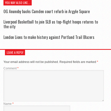
YOU MAY ALSO LIKE...
OG Anunoby backs Camden court refurb in Argyle Square
Liverpool Basketball to join SLB as top-flight hoops returns to
the city
London Lions to make history against Portland Trail Blazers
LEAVE A REPLY
Your email address will not be published.
Required fields are marked
*
Comment
*
Name
*