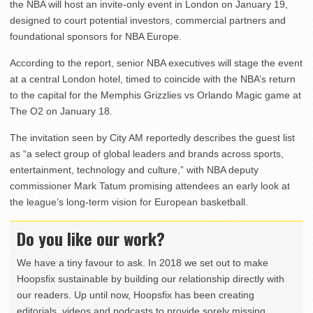
the NBA will host an invite-only event in London on January 19,
designed to court potential investors, commercial partners and
foundational sponsors for NBA Europe.
According to the report, senior NBA executives will stage the event
at a central London hotel, timed to coincide with the NBA’s return
to the capital for the Memphis Grizzlies vs Orlando Magic game at
The O2 on January 18.
The invitation seen by City AM reportedly describes the guest list
as “a select group of global leaders and brands across sports,
entertainment, technology and culture,” with NBA deputy
commissioner Mark Tatum promising attendees an early look at
the league’s long-term vision for European basketball.
Do you like our work?
We have a tiny favour to ask. In 2018 we set out to make
Hoopsfix sustainable by building our relationship directly with
our readers. Up until now, Hoopsfix has been creating
editorials, videos and podcasts to provide sorely missing