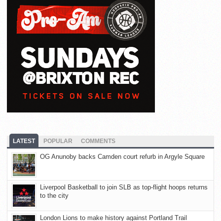
LATEST
POPULAR
COMMENTS
OG Anunoby backs Camden court refurb in Argyle Square
Liverpool Basketball to join SLB as top-flight hoops returns
to the city
London Lions to make history against Portland Trail