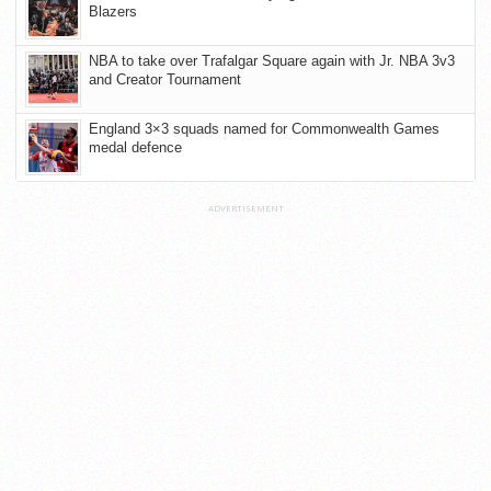
Blazers
NBA to take over Trafalgar Square again with Jr. NBA 3v3
and Creator Tournament
England 3×3 squads named for Commonwealth Games
medal defence
ADVERTISEMENT