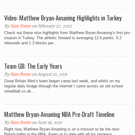
Video: Matthew Bryan-Amaning Highlights in Turkey
By
Sam Neter
on February 27, 2012
Check out these nice highlights from Matthew Bryan-Amaning’s first pro-
season in Turkey. The athletic forward is averaging 12.6 points, 5.2
rebounds and 1.3 blocks per...
Team GB: The Early Years
By
Sam Neter
on August 10, 2011
Great Britain Men’s team began camp last week, and whilst on my
regular daily forage through the internet I came across an old school
streetball.co.uk...
Matthew Bryan-Amaning NBA Pre-Draft Timeline
By
Sam Neter
on June 16, 2011
Right now, Matthew Bryan-Amaning is on a mission to be the next
British baller in the NBA. Keep up to date with all his progress...