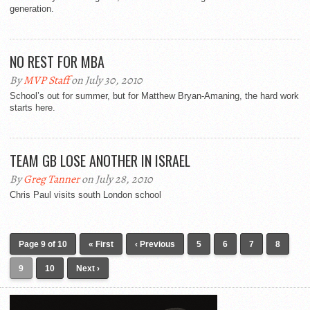
generation.
NO REST FOR MBA
By
MVP Staff
on July 30, 2010
School’s out for summer, but for Matthew Bryan-Amaning, the hard work
starts here.
TEAM GB LOSE ANOTHER IN ISRAEL
By
Greg Tanner
on July 28, 2010
Chris Paul visits south London school
Page 9 of 10
« First
‹ Previous
5
6
7
8
9
10
Next ›