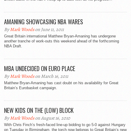
AMANING SHOWCASING NBA WARES
By
Mark Woods
on June 11, 2011
Great Britain international Matthew Bryan-Amaning has undergone
another tranche of work-outs this weekend ahead of the forthcoming
NBA Draft.
MBA UNDECIDED ON EURO PLACE
By
Mark Woods
on March 16, 2011
Matthew Bryan-Amaning has cast doubt on his availability for Great
Britain’s Eurobasket campaign.
NEW KIDS ON THE (LOW) BLOCK
By
Mark Woods
on August 16, 2010
With Chris Finch’s fresh-faced line-up bidding to go 5-0 against Hungary
on Tuesday in Birmingham, the torch now belongs to Great Britain’s new