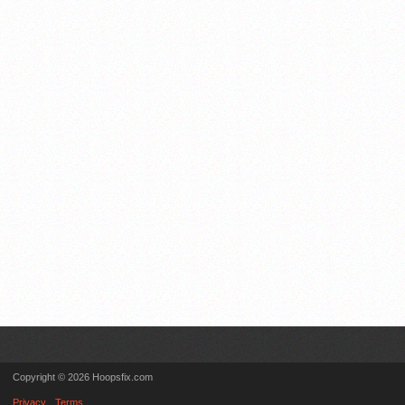
Copyright © 2026 Hoopsfix.com
Privacy
Terms