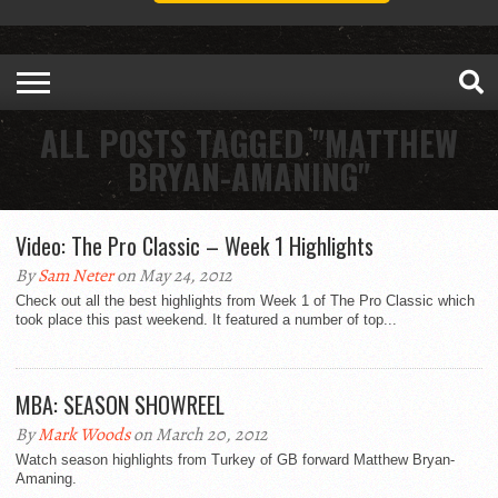
ALL POSTS TAGGED "MATTHEW
BRYAN-AMANING"
Video: The Pro Classic – Week 1 Highlights
By
Sam Neter
on May 24, 2012
Check out all the best highlights from Week 1 of The Pro Classic which
took place this past weekend. It featured a number of top...
MBA: SEASON SHOWREEL
By
Mark Woods
on March 20, 2012
Watch season highlights from Turkey of GB forward Matthew Bryan-
Amaning.