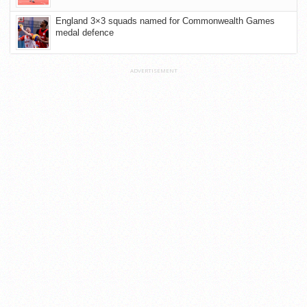
England 3×3 squads named for Commonwealth Games
medal defence
ADVERTISEMENT