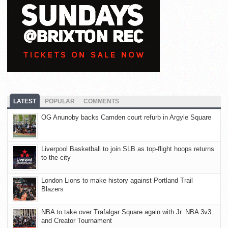
LATEST
POPULAR
COMMENTS
OG Anunoby backs Camden court refurb in Argyle Square
Liverpool Basketball to join SLB as top-flight hoops returns
to the city
London Lions to make history against Portland Trail
Blazers
NBA to take over Trafalgar Square again with Jr. NBA 3v3
and Creator Tournament