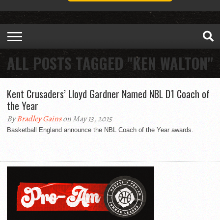
ALL POSTS TAGGED "KEN WALTON"
Kent Crusaders’ Lloyd Gardner Named NBL D1 Coach of
the Year
By
Bradley Gains
on May 13, 2015
Basketball England announce the NBL Coach of the Year awards.