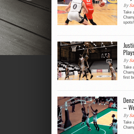
By
Sa
Take a
Champi
spots!
Just
Play
By
Sa
Take a
Champ
first b
Denz
– We
By
Sa
Take 
Champi