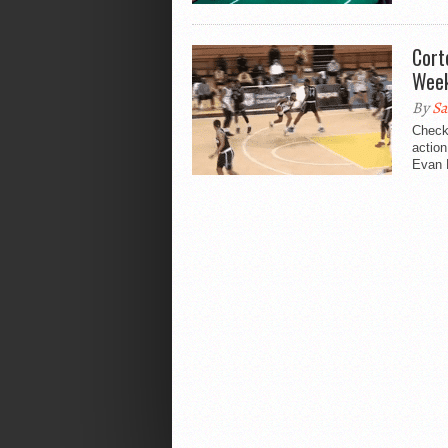
Cort
Wee
By
Sa
Check
action
Evan M