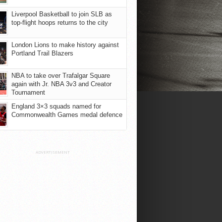
Liverpool Basketball to join SLB as
top-flight hoops returns to the city
London Lions to make history against
Portland Trail Blazers
NBA to take over Trafalgar Square
again with Jr. NBA 3v3 and Creator
Tournament
England 3×3 squads named for
Commonwealth Games medal defence
ADVERTISEMENT