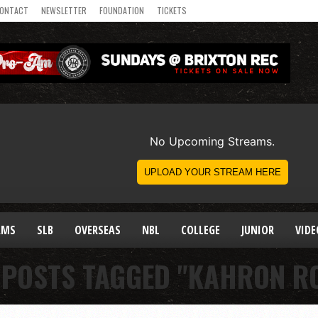
ONTACT
NEWSLETTER
FOUNDATION
TICKETS
AMS
SLB
OVERSEAS
NBL
COLLEGE
JUNIOR
VIDE
 POSTS TAGGED "KAHRON R