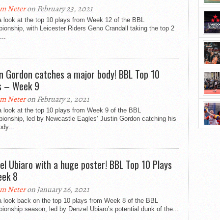
m Neter
on February 23, 2021
 look at the top 10 plays from Week 12 of the BBL
onship, with Leicester Riders Geno Crandall taking the top 2
...
in Gordon catches a major body! BBL Top 10
s – Week 9
m Neter
on February 2, 2021
 look at the top 10 plays from Week 9 of the BBL
ionship, led by Newcastle Eagles’ Justin Gordon catching his
ody...
el Ubiaro with a huge poster! BBL Top 10 Plays
ek 8
m Neter
on January 26, 2021
a look back on the top 10 plays from Week 8 of the BBL
onship season, led by Denzel Ubiaro’s potential dunk of the...