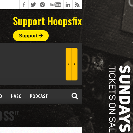
Support Hoopsfix
Support
O
HASC
PODCAST
OSS"