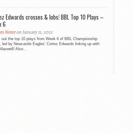
ez Edwards crosses & lobs! BBL Top 10 Plays –
k 6
m Neter
on January 11, 2021
 out the top 10 plays from Week 6 of BBL Championship
, led by Newcastle Eagles’ Cortez Edwards linking up with
axwell! Also...