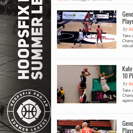
Geno
Play
By
Sa
Take a
Champi
ridicu
Kahr
10 P
By
Sa
Take 
Champ
agains
Geno
Play