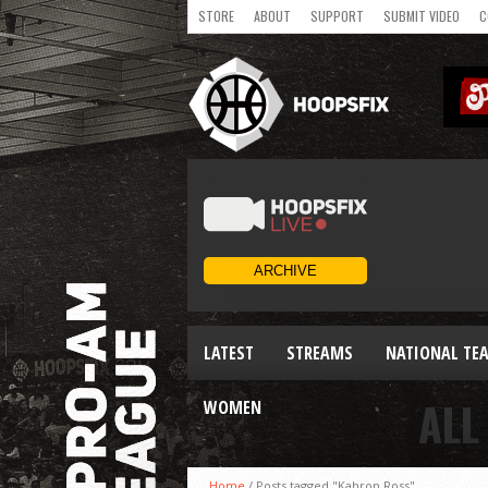
STORE
ABOUT
SUPPORT
SUBMIT VIDEO
C
LATEST
STREAMS
NATIONAL TE
ALL
WOMEN
Home
/
Posts tagged "Kahron Ross"