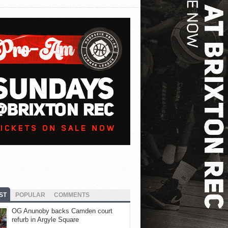
ST
POPULAR
COMMENTS
OG Anunoby backs Camden court
refurb in Argyle Square