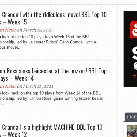
 Crandall with the ridiculous move! BBL Top 10
s – Week 15
m Neter
on March 16, 2021
 look at the top 10 plays from Week 15 of the BBL
onship, led by Leicester Riders’ Geno Crandall with a
lous move!...
on Ross sinks Leicester at the buzzer! BBL Top
lays – Week 14
m Neter
on March 10, 2021
a look back on the top 10 plays from Week 14 of the BBL
ionship, led by Kahron Ross’ game winning buzzer beater
t...
LATE
 Crandall is a highlight MACHINE! BBL Top 10
s – Week 12