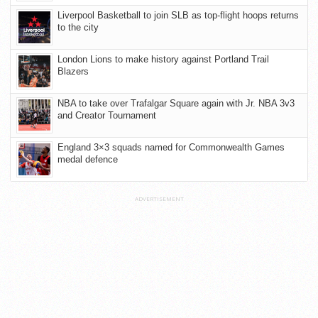
Liverpool Basketball to join SLB as top-flight hoops returns
to the city
London Lions to make history against Portland Trail
Blazers
NBA to take over Trafalgar Square again with Jr. NBA 3v3
and Creator Tournament
England 3×3 squads named for Commonwealth Games
medal defence
ADVERTISEMENT