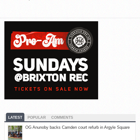
LATEST
POPULAR
COMMENTS
OG Anunoby backs Camden court refurb in Argyle Square