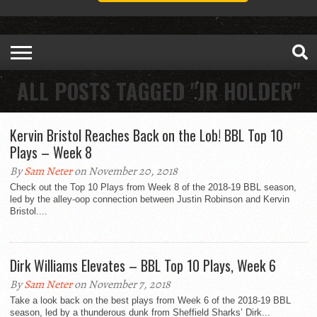
ALL POSTS TAGGED "JR HOLDER"
Kervin Bristol Reaches Back on the Lob! BBL Top 10
Plays – Week 8
By
Sam Neter
on November 20, 2018
Check out the Top 10 Plays from Week 8 of the 2018-19 BBL season,
led by the alley-oop connection between Justin Robinson and Kervin
Bristol....
Dirk Williams Elevates – BBL Top 10 Plays, Week 6
By
Sam Neter
on November 7, 2018
Take a look back on the best plays from Week 6 of the 2018-19 BBL
season, led by a thunderous dunk from Sheffield Sharks’ Dirk...