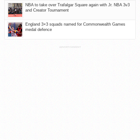
NBA to take over Trafalgar Square again with Jr. NBA 3v3
and Creator Tournament
England 3×3 squads named for Commonwealth Games
medal defence
ADVERTISEMENT