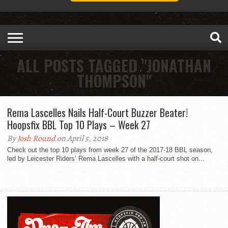
ALL POSTS TAGGED "JONATHAN
THOMPSON"
Rema Lascelles Nails Half-Court Buzzer Beater!
Hoopsfix BBL Top 10 Plays – Week 27
By
Josh Round
on April 5, 2018
Check out the top 10 plays from week 27 of the 2017-18 BBL season,
led by Leicester Riders’ Rema Lascelles with a half-court shot on...