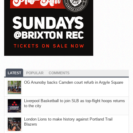
LATEST
POPULAR
COMMENTS
OG Anunoby backs Camden court refurb in Argyle Square
Liverpool Basketball to join SLB as top-flight hoops returns
to the city
London Lions to make history against Portland Trail
Blazers