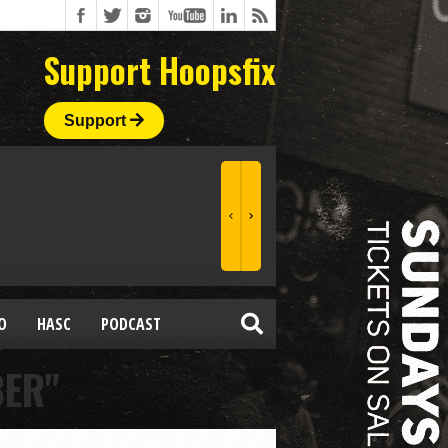
Support Hoopsfix
Support
O
HASC
PODCAST
BER"