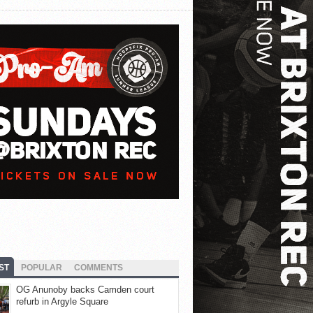
ST
POPULAR
COMMENTS
OG Anunoby backs Camden court
refurb in Argyle Square