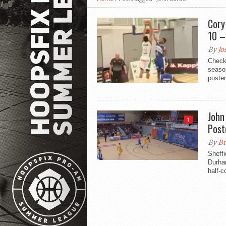
Cory
10 –
By
Jo
Check
seaso
poster
John
1
Post
By
Br
Sheff
Durham
half-co