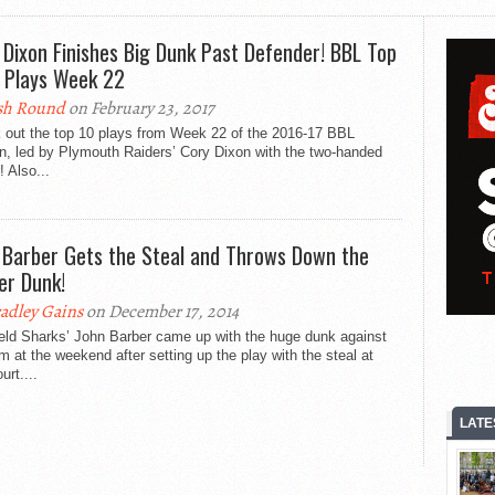
 Dixon Finishes Big Dunk Past Defender! BBL Top
 Plays Week 22
sh Round
on February 23, 2017
 out the top 10 plays from Week 22 of the 2016-17 BBL
n, led by Plymouth Raiders’ Cory Dixon with the two-handed
! Also...
 Barber Gets the Steal and Throws Down the
er Dunk!
adley Gains
on December 17, 2014
ield Sharks’ John Barber came up with the huge dunk against
 at the weekend after setting up the play with the steal at
urt....
LATE