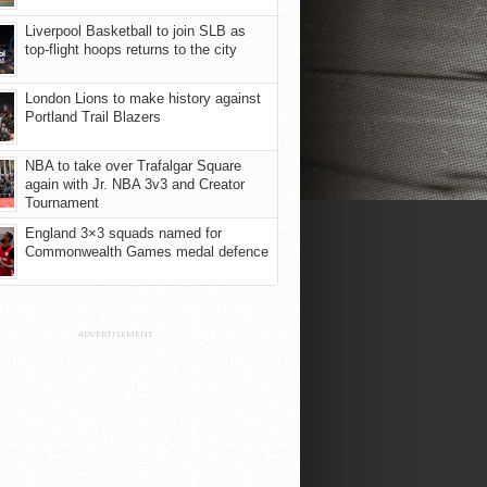
Liverpool Basketball to join SLB as
top-flight hoops returns to the city
London Lions to make history against
Portland Trail Blazers
NBA to take over Trafalgar Square
again with Jr. NBA 3v3 and Creator
Tournament
England 3×3 squads named for
Commonwealth Games medal defence
ADVERTISEMENT