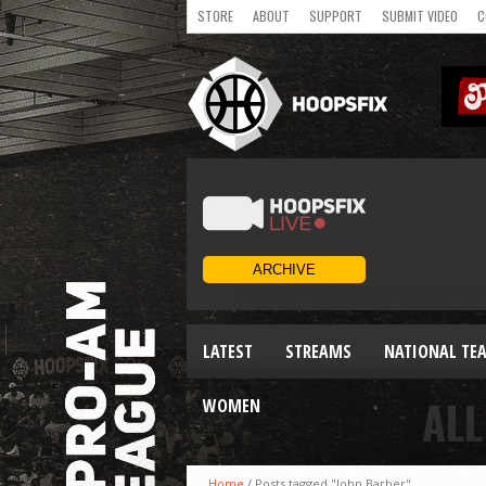
STORE
ABOUT
SUPPORT
SUBMIT VIDEO
C
LATEST
STREAMS
NATIONAL TE
ALL
WOMEN
Home
/
Posts tagged "John Barber"