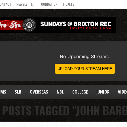
ONTACT
NEWSLETTER
FOUNDATION
TICKETS
AMS
SLB
OVERSEAS
NBL
COLLEGE
JUNIOR
VIDE
 POSTS TAGGED "JOHN BAR