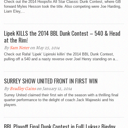
Check out the 2014 Hoopsfix All Star Classic Dunk Contest, where GB
forward Myles Hesson took the title. Also competing were Joe Harding,
Liam Eley,...
Lipek KILLS the 2014 BBL Dunk Contest – 540 & Head
at the Rim!
By
Sam Neter
on May 25, 2014
Check out Rafal ‘Lipek’ Lipinski killin’ the 2014 BBL Dunk Contest,
pulling off a 540 and a nasty reverse over Joel Henry standing on a...
SURREY SHOW UNITED FRONT IN FIRST WIN
By
Bradley Gains
on January 12, 2014
Surrey United claimed their first win of the season with a thrilling final
quarter performance to the delight of coach Jack Majewski and his
players.
BBL Playoff Final Dunk Contest in Full! Lukasz Biedny