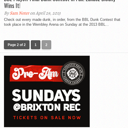
Wins It!
By
Sam Neter
on April 29, 2013
Check out every made dunk, in order, from the BBL Dunk Contest that
took place in the Wembley Arena on Sunday at the 2013 BBL...
Page 2 of 2
1
2