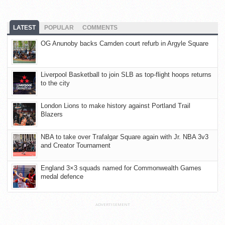
LATEST
POPULAR
COMMENTS
OG Anunoby backs Camden court refurb in Argyle Square
Liverpool Basketball to join SLB as top-flight hoops returns
to the city
London Lions to make history against Portland Trail
Blazers
NBA to take over Trafalgar Square again with Jr. NBA 3v3
and Creator Tournament
England 3×3 squads named for Commonwealth Games
medal defence
ADVERTISEMENT