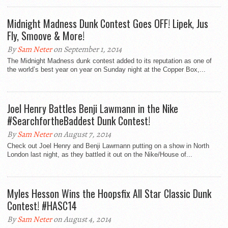
Midnight Madness Dunk Contest Goes OFF! Lipek, Jus
Fly, Smoove & More!
By
Sam Neter
on September 1, 2014
The Midnight Madness dunk contest added to its reputation as one of
the world’s best year on year on Sunday night at the Copper Box,...
Joel Henry Battles Benji Lawmann in the Nike
#SearchfortheBaddest Dunk Contest!
By
Sam Neter
on August 7, 2014
Check out Joel Henry and Benji Lawmann putting on a show in North
London last night, as they battled it out on the Nike/House of...
Myles Hesson Wins the Hoopsfix All Star Classic Dunk
Contest! #HASC14
By
Sam Neter
on August 4, 2014