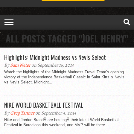
ALL POSTS TAGGED "JOEL HENRY"
Highlights: Midnight Madness vs Nevis Select
By
Sam Neter
on September 16, 2014
Watch the highlights of the Midnight Madness Travel Team’s opening
victory of the Independence Basketball Classic in Saint Kitts & Nevis,
vs Nevis Select. Midnight...
NIKE WORLD BASKETBALL FESTIVAL
By
Greg Tanner
on September 4, 2014
Nike and Jordan BrandÂ are hostingÂ their latest World Basketball
Festival in Barcelona this weekend, and MVP will be there…