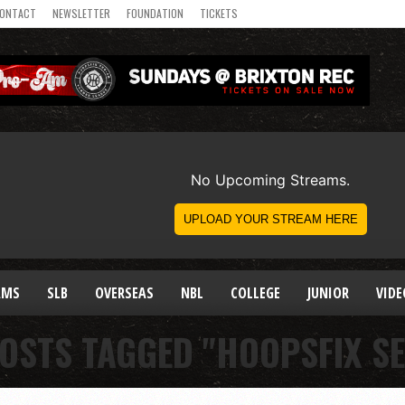
ONTACT
NEWSLETTER
FOUNDATION
TICKETS
AMS
SLB
OVERSEAS
NBL
COLLEGE
JUNIOR
VIDE
POSTS TAGGED "HOOPSFIX SE