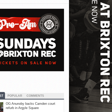
ST
POPULAR
COMMENTS
OG Anunoby backs Camden court
refurb in Argyle Square