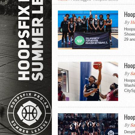
Hoop
By
Ho
Hoops
Showc
29 an
Hoop
By
Sa
Hoopsf
Washin
CitySp
Hoop
By
Sa
Despit