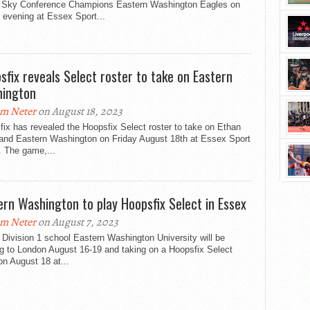
g Sky Conference Champions Eastern Washington Eagles on
 evening at Essex Sport...
sfix reveals Select roster to take on Eastern
ington
m Neter
on August 18, 2023
ix has revealed the Hoopsfix Select roster to take on Ethan
 and Eastern Washington on Friday August 18th at Essex Sport
. The game,...
ern Washington to play Hoopsfix Select in Essex
m Neter
on August 7, 2023
Division 1 school Eastern Washington University will be
g to London August 16-19 and taking on a Hoopsfix Select
n August 18 at...