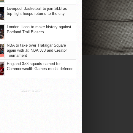
Liverpool Basketball to join SLB as
top-flight hoops returns to the city
London Lions to make history against
Portland Trail Blazers
NBA to take over Trafalgar Square
again with Jr. NBA 3v3 and Creator
Tournament
England 3×3 squads named for
Commonwealth Games medal defence
ADVERTISEMENT