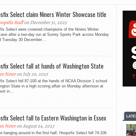
sfix Select claim Niners Winter Showcase title
opsfix Staff
on December 31, 2025
fix Select were crowned champions of the Niners Winter
ase after a two-day run at Surrey Sports Park across Monday
d Tuesday 30 December....
sfix Select fall at hands of Washington State
m Neter
on July 29, 2025
ix Select fell 87-100 at the hands of NCAA Division 1 school
gton State in a high scoring affair on Monday afternoon at
ort in...
sfix Select fall to Eastern Washington in Essex
LATE
m Neter
on August 24, 2023
e hanging around in the first half, Hoopsfix Select fell 74-106