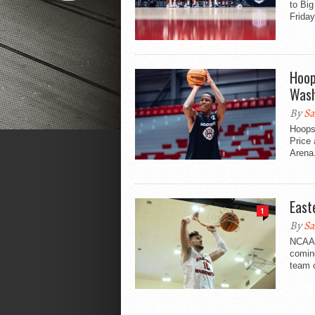
to Bi
Friday
Hoop
Wash
By
Sa
Hoopsf
Price
Arena
East
1
By
Sa
NCAA 
comin
team o