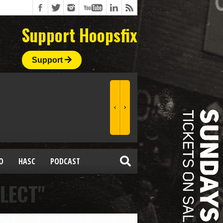
Support Hoopsfix
Support
O
HASC
PODCAST
LECT"