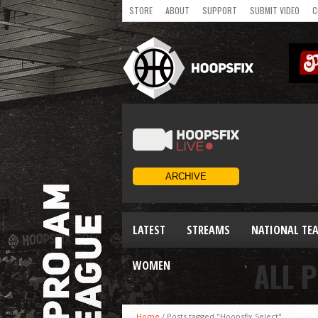
STORE
ABOUT
SUPPORT
SUBMIT VIDEO
C
LATEST
STREAMS
NATIONAL TE
ALL 
WOMEN
Home
/
Posts tagged "Hoopsfix Select"