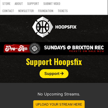
STORE
ABOUT
SUPPORT
SUBMIT VIDEO
CONTACT
NEWSLETTER
FOUNDATION
TICKETS
LATEST
STREAMS
NATIONAL
SLB
OVERSEAS
NBL
COLLEGE
JUNIOR
VIDEO
HASC
PODCAST
WOMEN
TEAMS
Support Hoopsfix
Support