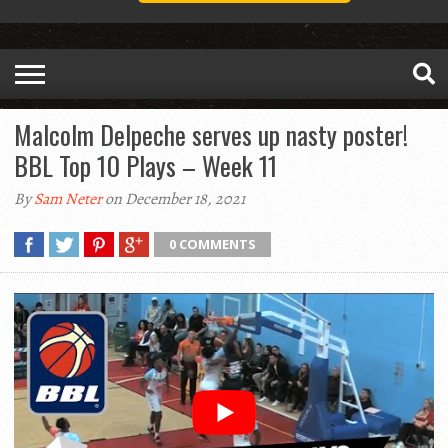
Malcolm Delpeche serves up nasty poster!
BBL Top 10 Plays – Week 11
By
Sam Neter
on December 18, 2021
0 COMMENTS