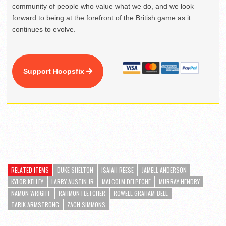
community of people who value what we do, and we look
forward to being at the forefront of the British game as it
continues to evolve.
Support Hoopsfix
RELATED ITEMS
DUKE SHELTON
ISAIAH REESE
JAMELL ANDERSON
KYLOR KELLEY
LARRY AUSTIN JR
MALCOLM DELPECHE
MURRAY HENDRY
NAMON WRIGHT
RAHMON FLETCHER
ROWELL GRAHAM-BELL
TARIK ARMSTRONG
ZACH SIMMONS