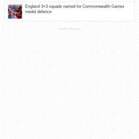
England 3×3 squads named for Commonwealth Games
medal defence
ADVERTISEMENT