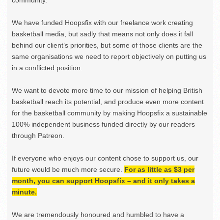
We have funded Hoopsfix with our freelance work creating
basketball media, but sadly that means not only does it fall
behind our client’s priorities, but some of those clients are the
same organisations we need to report objectively on putting us
in a conflicted position.
We want to devote more time to our mission of helping British
basketball reach its potential, and produce even more content
for the basketball community by making Hoopsfix a sustainable
100% independent business funded directly by our readers
through Patreon.
If everyone who enjoys our content chose to support us, our
future would be much more secure.
For as little as $3 per
month, you can support Hoopsfix – and it only takes a
minute.
We are tremendously honoured and humbled to have a