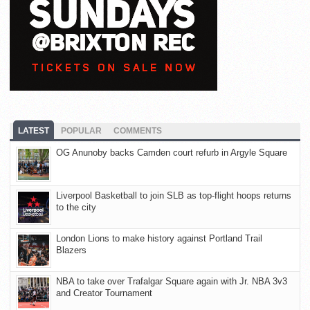
LATEST
POPULAR
COMMENTS
OG Anunoby backs Camden court refurb in Argyle Square
Liverpool Basketball to join SLB as top-flight hoops returns
to the city
London Lions to make history against Portland Trail
Blazers
NBA to take over Trafalgar Square again with Jr. NBA 3v3
and Creator Tournament