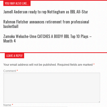
YOU MAY ALSO LIKE...
Jamell Anderson ready to rep Nottingham as BBL All-Star
Rahmon Fletcher announces retirement from professional
basketball
Zamoku Weluche-Ume CATCHES A BODY! BBL Top 10 Plays –
Month 4
LEAVE A REPLY
Your email address will not be published.
Required fields are marked
*
Comment
*
Name
*