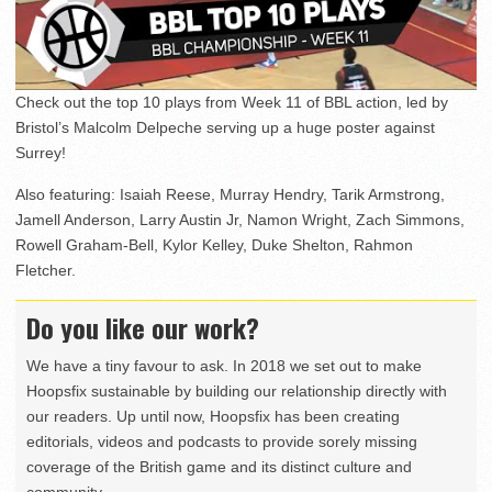
Check out the top 10 plays from Week 11 of BBL action, led by
Bristol’s Malcolm Delpeche serving up a huge poster against
Surrey!
Also featuring: Isaiah Reese, Murray Hendry, Tarik Armstrong,
Jamell Anderson, Larry Austin Jr, Namon Wright, Zach Simmons,
Rowell Graham-Bell, Kylor Kelley, Duke Shelton, Rahmon
Fletcher.
Do you like our work?
We have a tiny favour to ask. In 2018 we set out to make
Hoopsfix sustainable by building our relationship directly with
our readers. Up until now, Hoopsfix has been creating
editorials, videos and podcasts to provide sorely missing
coverage of the British game and its distinct culture and
community.