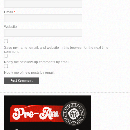
Email
*
Website
Save my name, email, and website in this browser for the next time I
comment.
Notify me of follow-up comments by email.
Notify me of new posts by email.