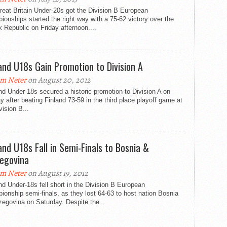
eat Britain Under-20s got the Division B European
onships started the right way with a 75-62 victory over the
 Republic on Friday afternoon....
and U18s Gain Promotion to Division A
m Neter
on August 20, 2012
d Under-18s secured a historic promotion to Division A on
 after beating Finland 73-59 in the third place playoff game at
vision B...
and U18s Fall in Semi-Finals to Bosnia &
egovina
m Neter
on August 19, 2012
d Under-18s fell short in the Division B European
onship semi-finals, as they lost 64-63 to host nation Bosnia
egovina on Saturday. Despite the...