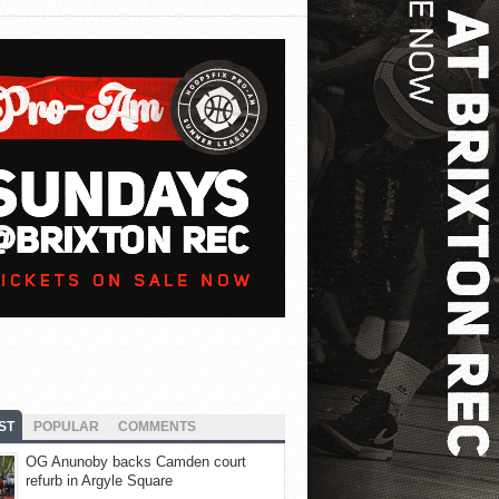
ST
POPULAR
COMMENTS
OG Anunoby backs Camden court
refurb in Argyle Square