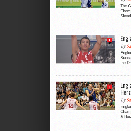
The Gr
Champi
Slovak
Engl
3
By
Sa
Englan
Sunday
the Di
Engl
2
Herz
By
Sa
Englan
Champi
& Herz