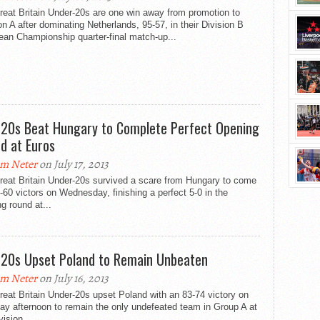
eat Britain Under-20s are one win away from promotion to
on A after dominating Netherlands, 95-57, in their Division B
ean Championship quarter-final match-up...
20s Beat Hungary to Complete Perfect Opening
d at Euros
m Neter
on July 17, 2013
reat Britain Under-20s survived a scare from Hungary to come
-60 victors on Wednesday, finishing a perfect 5-0 in the
g round at...
20s Upset Poland to Remain Unbeaten
m Neter
on July 16, 2013
eat Britain Under-20s upset Poland with an 83-74 victory on
y afternoon to remain the only undefeated team in Group A at
vision...