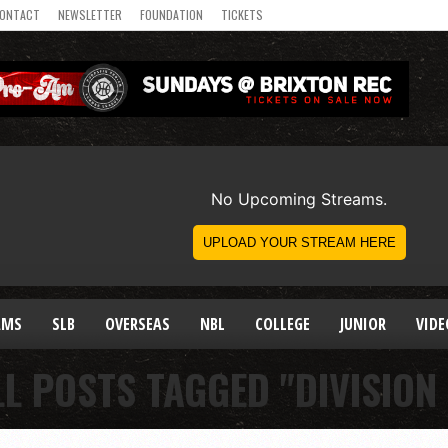
ONTACT
NEWSLETTER
FOUNDATION
TICKETS
AMS
SLB
OVERSEAS
NBL
COLLEGE
JUNIOR
VIDE
LL POSTS TAGGED "DIVISION 