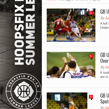
GB U
2
By
Sa
A full
Under-
GB U
1
Over
By
Sa
It too
are in
GB U
3
Spot
By
Sa