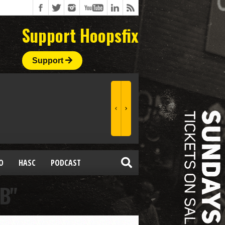
Support Hoopsfix
Support
O
HASC
PODCAST
B"