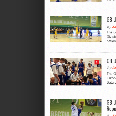
GB U
By
Sa
The Gr
Divis
natio
GB U
1
By
Sa
The Gr
Europ
Saturd
GB U
Repu
By
Sa