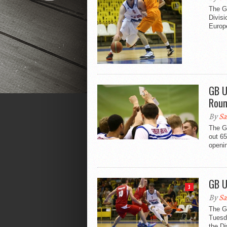
The Gr
Divisi
Europ
GB U
Roun
By
Sa
The G
out 65
openin
GB U
3
By
Sa
The Gr
Tuesda
the Di