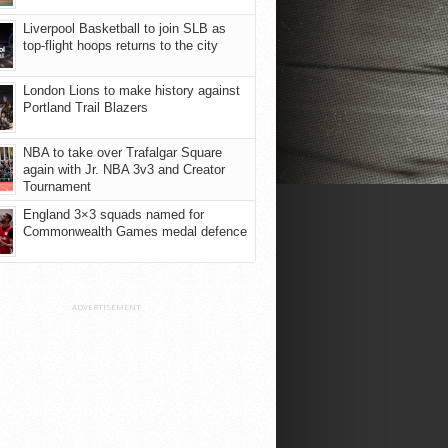
Liverpool Basketball to join SLB as
top-flight hoops returns to the city
London Lions to make history against
Portland Trail Blazers
NBA to take over Trafalgar Square
again with Jr. NBA 3v3 and Creator
Tournament
England 3×3 squads named for
Commonwealth Games medal defence
ADVERTISEMENT