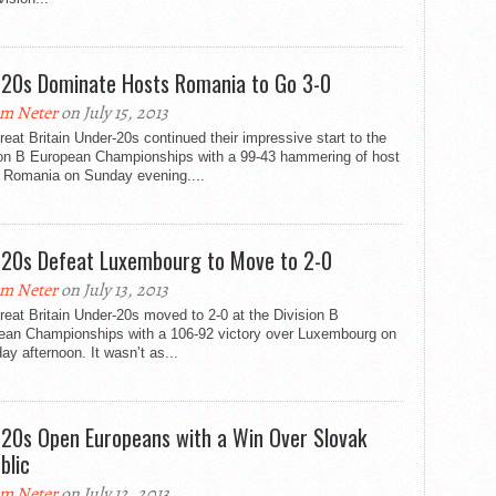
20s Dominate Hosts Romania to Go 3-0
m Neter
on July 15, 2013
eat Britain Under-20s continued their impressive start to the
ion B European Championships with a 99-43 hammering of host
n Romania on Sunday evening....
20s Defeat Luxembourg to Move to 2-0
m Neter
on July 13, 2013
eat Britain Under-20s moved to 2-0 at the Division B
ean Championships with a 106-92 victory over Luxembourg on
ay afternoon. It wasn’t as...
20s Open Europeans with a Win Over Slovak
blic
m Neter
on July 12, 2013