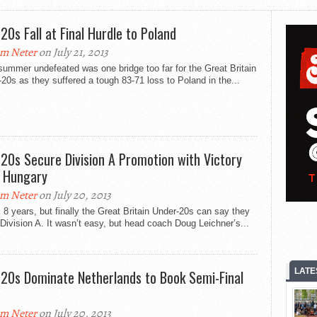
20s Fall at Final Hurdle to Poland
m Neter
on July 21, 2013
 summer undefeated was one bridge too far for the Great Britain
20s as they suffered a tough 83-71 loss to Poland in the...
20s Secure Division A Promotion with Victory
 Hungary
m Neter
on July 20, 2013
k 8 years, but finally the Great Britain Under-20s can say they
 Division A. It wasn’t easy, but head coach Doug Leichner’s...
LATE
20s Dominate Netherlands to Book Semi-Final
m Neter
on July 20, 2013