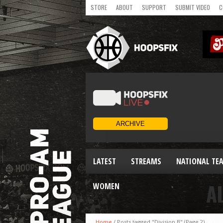
STORE
ABOUT
SUPPORT
SUBMIT VIDEO
C
LATEST
STREAMS
NATIONAL TE
A
WOMEN
Home
/
Posts tagged "Division B"
(Page 2)