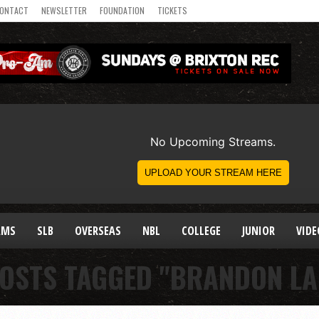
ONTACT
NEWSLETTER
FOUNDATION
TICKETS
AMS
SLB
OVERSEAS
NBL
COLLEGE
JUNIOR
VIDE
POSTS TAGGED "BRANDON LA