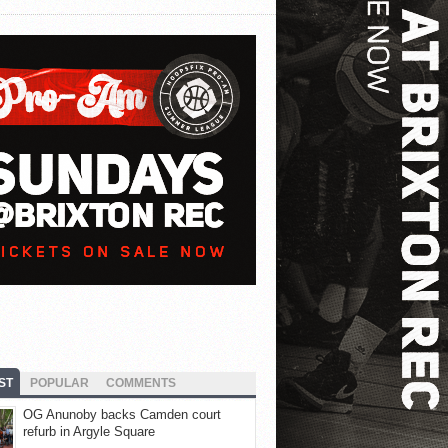
ST
POPULAR
COMMENTS
OG Anunoby backs Camden court
refurb in Argyle Square