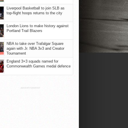
Liverpool Basketball to join SLB as
top-flight hoops returns to the city
London Lions to make history against
Portland Trail Blazers
NBA to take over Trafalgar Square
again with Jr. NBA 3v3 and Creator
Tournament
England 3×3 squads named for
Commonwealth Games medal defence
ADVERTISEMENT