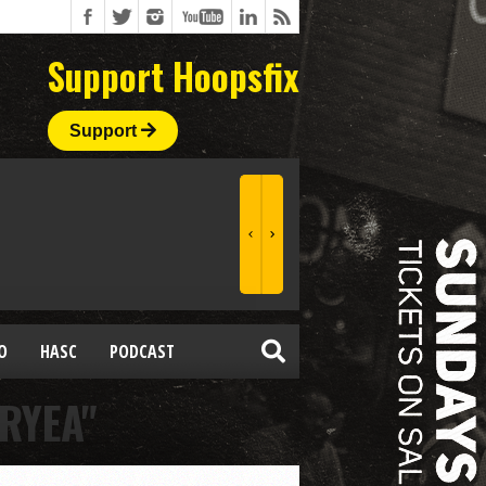
Support Hoopsfix
Support
O
HASC
PODCAST
RYEA"