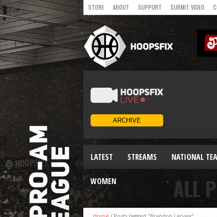
STORE
ABOUT
SUPPORT
SUBMIT VIDEO
C
LATEST
STREAMS
NATIONAL TE
ALL 
WOMEN
Home
/
Posts tagged "Brandon Laryea"