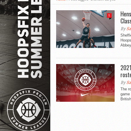
Hens
1
Clas
By
Sa
Sheff
Hoopsf
Abbey’
2021
rost
By
Sa
The ro
game h
Britis