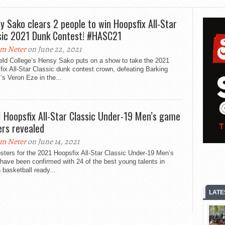
y Sako clears 2 people to win Hoopsfix All-Star
sic 2021 Dunk Contest! #HASC21
m Neter
on June 22, 2021
ield College’s Hensy Sako puts on a show to take the 2021
ix All-Star Classic dunk contest crown, defeating Barking
s Veron Eze in the...
 Hoopsfix All-Star Classic Under-19 Men’s game
ers revealed
m Neter
on June 14, 2021
sters for the 2021 Hoopsfix All-Star Classic Under-19 Men’s
ave been confirmed with 24 of the best young talents in
h basketball ready...
LATE