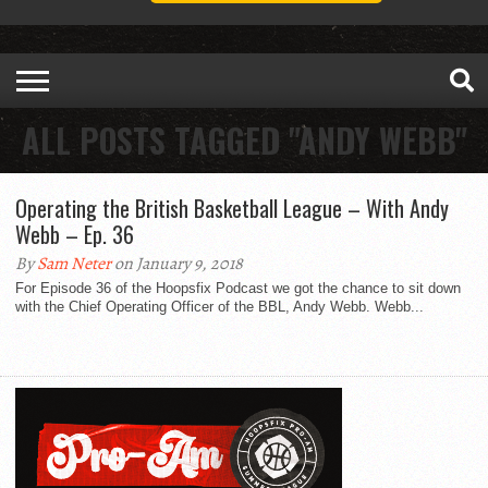
ALL POSTS TAGGED "ANDY WEBB"
Operating the British Basketball League – With Andy
Webb – Ep. 36
By
Sam Neter
on January 9, 2018
For Episode 36 of the Hoopsfix Podcast we got the chance to sit down
with the Chief Operating Officer of the BBL, Andy Webb. Webb...