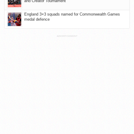
and Creator Tournament
England 3×3 squads named for Commonwealth Games
medal defence
ADVERTISEMENT