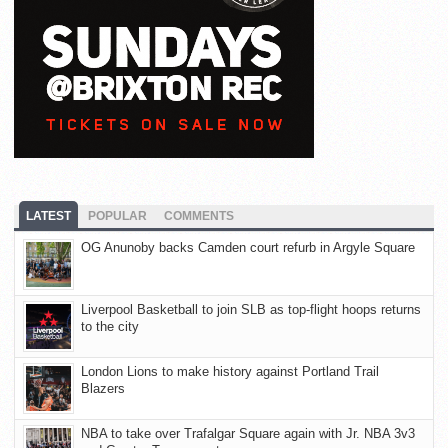
LATEST
POPULAR
COMMENTS
OG Anunoby backs Camden court refurb in Argyle Square
Liverpool Basketball to join SLB as top-flight hoops returns
to the city
London Lions to make history against Portland Trail
Blazers
NBA to take over Trafalgar Square again with Jr. NBA 3v3