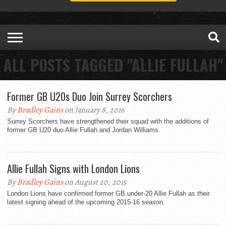
ALL POSTS TAGGED "ALLIE FULLAH"
Former GB U20s Duo Join Surrey Scorchers
By
Bradley Gains
on January 8, 2016
Surrey Scorchers have strengthened their squad with the additions of
former GB U20 duo Allie Fullah and Jordan Williams.
Allie Fullah Signs with London Lions
By
Bradley Gains
on August 20, 2015
London Lions have confirmed former GB under-20 Allie Fullah as their
latest signing ahead of the upcoming 2015-16 season.