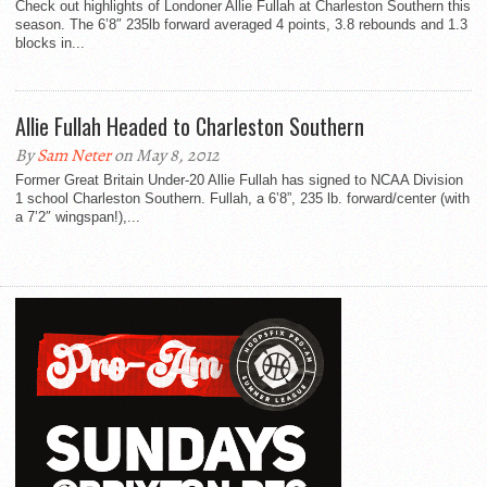
Check out highlights of Londoner Allie Fullah at Charleston Southern this
season. The 6’8″ 235lb forward averaged 4 points, 3.8 rebounds and 1.3
blocks in...
Allie Fullah Headed to Charleston Southern
By
Sam Neter
on May 8, 2012
Former Great Britain Under-20 Allie Fullah has signed to NCAA Division
1 school Charleston Southern. Fullah, a 6’8”, 235 lb. forward/center (with
a 7’2″ wingspan!),...