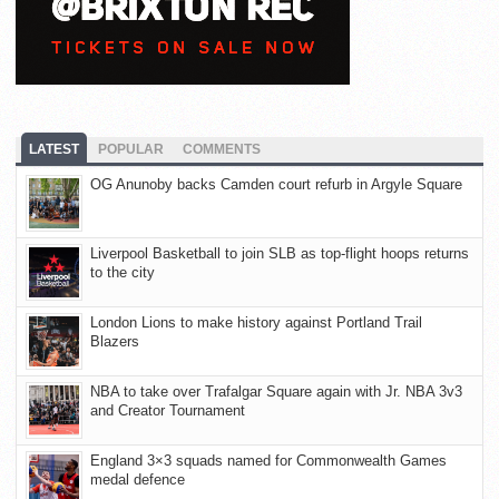
LATEST
POPULAR
COMMENTS
OG Anunoby backs Camden court refurb in Argyle Square
Liverpool Basketball to join SLB as top-flight hoops returns
to the city
London Lions to make history against Portland Trail
Blazers
NBA to take over Trafalgar Square again with Jr. NBA 3v3
and Creator Tournament
England 3×3 squads named for Commonwealth Games
medal defence