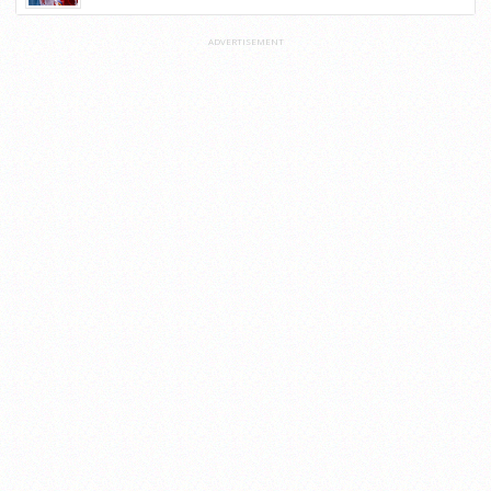
ADVERTISEMENT