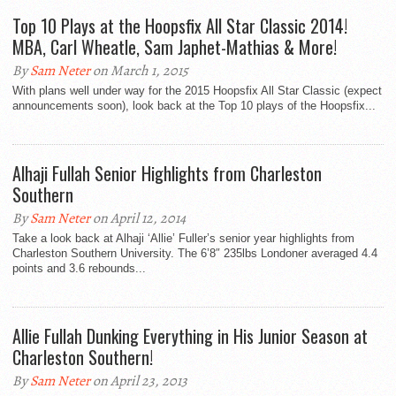
Top 10 Plays at the Hoopsfix All Star Classic 2014!
MBA, Carl Wheatle, Sam Japhet-Mathias & More!
By
Sam Neter
on March 1, 2015
With plans well under way for the 2015 Hoopsfix All Star Classic (expect
announcements soon), look back at the Top 10 plays of the Hoopsfix...
Alhaji Fullah Senior Highlights from Charleston
Southern
By
Sam Neter
on April 12, 2014
Take a look back at Alhaji ‘Allie’ Fuller’s senior year highlights from
Charleston Southern University. The 6’8″ 235lbs Londoner averaged 4.4
points and 3.6 rebounds...
Allie Fullah Dunking Everything in His Junior Season at
Charleston Southern!
By
Sam Neter
on April 23, 2013