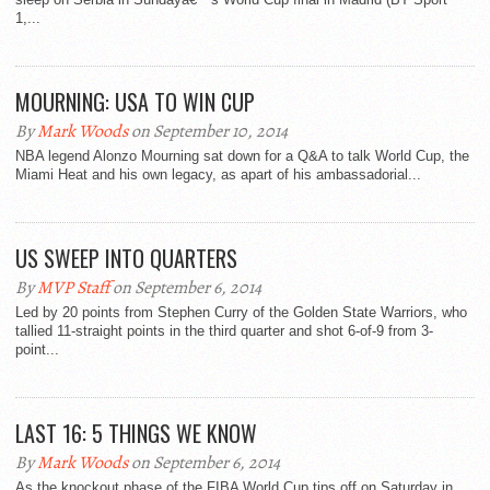
1,...
MOURNING: USA TO WIN CUP
By
Mark Woods
on September 10, 2014
NBA legend Alonzo Mourning sat down for a Q&A to talk World Cup, the
Miami Heat and his own legacy, as apart of his ambassadorial...
US SWEEP INTO QUARTERS
By
MVP Staff
on September 6, 2014
Led by 20 points from Stephen Curry of the Golden State Warriors, who
tallied 11-straight points in the third quarter and shot 6-of-9 from 3-
point...
LAST 16: 5 THINGS WE KNOW
By
Mark Woods
on September 6, 2014
As the knockout phase of the FIBA World Cup tips off on Saturday in