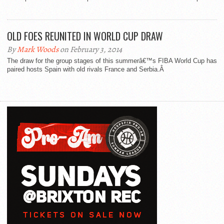
OLD FOES REUNITED IN WORLD CUP DRAW
By
Mark Woods
on February 3, 2014
The draw for the group stages of this summerâ€™s FIBA World Cup has
paired hosts Spain with old rivals France and Serbia.Â