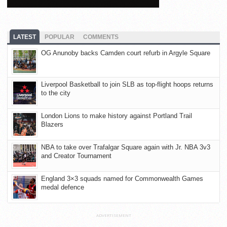
LATEST
POPULAR
COMMENTS
OG Anunoby backs Camden court refurb in Argyle Square
Liverpool Basketball to join SLB as top-flight hoops returns
to the city
London Lions to make history against Portland Trail
Blazers
NBA to take over Trafalgar Square again with Jr. NBA 3v3
and Creator Tournament
England 3×3 squads named for Commonwealth Games
medal defence
ADVERTISEMENT