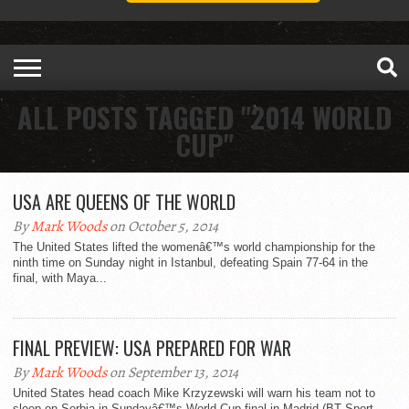
ALL POSTS TAGGED "2014 WORLD
CUP"
USA ARE QUEENS OF THE WORLD
By
Mark Woods
on October 5, 2014
The United States lifted the womenâ€™s world championship for the
ninth time on Sunday night in Istanbul, defeating Spain 77-64 in the
final, with Maya...
FINAL PREVIEW: USA PREPARED FOR WAR
By
Mark Woods
on September 13, 2014
United States head coach Mike Krzyzewski will warn his team not to
sleep on Serbia in Sundayâ€™s World Cup final in Madrid (BT Sport