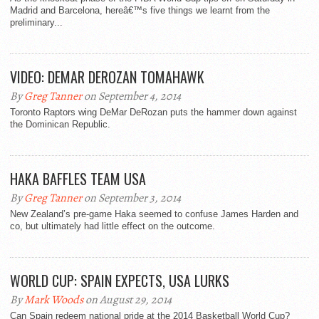
Madrid and Barcelona, hereâ€™s five things we learnt from the
preliminary...
VIDEO: DEMAR DEROZAN TOMAHAWK
By
Greg Tanner
on September 4, 2014
Toronto Raptors wing DeMar DeRozan puts the hammer down against
the Dominican Republic.
HAKA BAFFLES TEAM USA
By
Greg Tanner
on September 3, 2014
New Zealand’s pre-game Haka seemed to confuse James Harden and
co, but ultimately had little effect on the outcome.
WORLD CUP: SPAIN EXPECTS, USA LURKS
By
Mark Woods
on August 29, 2014
Can Spain redeem national pride at the 2014 Basketball World Cup?