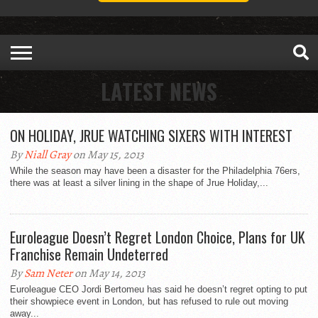
LATEST NEWS
ON HOLIDAY, JRUE WATCHING SIXERS WITH INTEREST
By
Niall Gray
on May 15, 2013
While the season may have been a disaster for the Philadelphia 76ers,
there was at least a silver lining in the shape of Jrue Holiday,...
Euroleague Doesn’t Regret London Choice, Plans for UK
Franchise Remain Undeterred
By
Sam Neter
on May 14, 2013
Euroleague CEO Jordi Bertomeu has said he doesn’t regret opting to put
their showpiece event in London, but has refused to rule out moving
away...