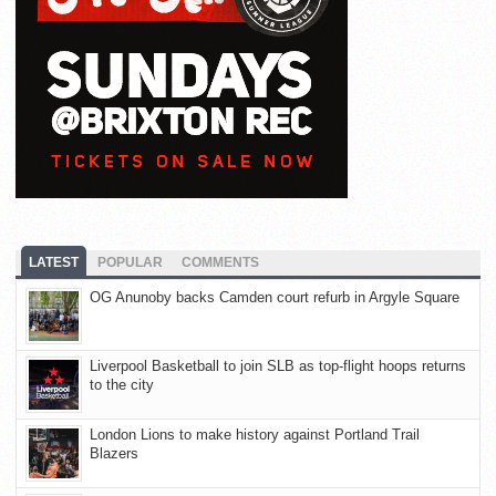
LATEST
POPULAR
COMMENTS
OG Anunoby backs Camden court refurb in Argyle Square
Liverpool Basketball to join SLB as top-flight hoops returns
to the city
London Lions to make history against Portland Trail
Blazers