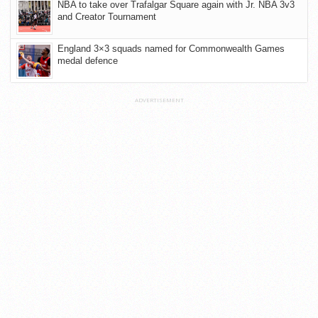
NBA to take over Trafalgar Square again with Jr. NBA 3v3
and Creator Tournament
England 3×3 squads named for Commonwealth Games
medal defence
ADVERTISEMENT