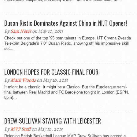
Dusan Ristic Dominates Against China in NIJT Opener!
By
Sam Neter
on May 10, 2013
Check out one of the top ’95 born talents in Europe, IJT Crvena Zvezda
Telekom Belgrade’s 7’0″ Dusan Ristic, showing off his impressive skill
set...
LONDON HOPES FOR CLASSIC FINAL FOUR
By
Mark Woods
on May 10, 2013
It might be a classic. It might be a Clasico. But the Euroleague semi-
final between Real Madrid and FC Barcelona tonight in London (ESPN,
8pm)...
DREW SULLIVAN STAYING WITH LEICESTER
By
MVP Staff
on May 10, 2013
Reigning British Basketball League MVP Drew Sullivan has agreed a