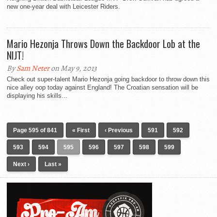
new one-year deal with Leicester Riders.
Mario Hezonja Throws Down the Backdoor Lob at the
NIJT!
By
Sam Neter
on May 9, 2013
Check out super-talent Mario Hezonja going backdoor to throw down this
nice alley oop today against England! The Croatian sensation will be
displaying his skills...
Page 595 of 841
« First
‹ Previous
591
592
593
594
595
596
597
598
599
Next ›
Last »