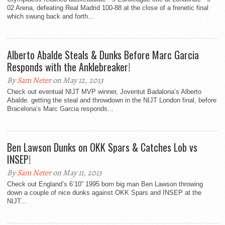
02 Arena, defeating Real Madrid 100-88 at the close of a frenetic final
which swung back and forth...
Alberto Abalde Steals & Dunks Before Marc Garcia
Responds with the Anklebreaker!
By
Sam Neter
on May 12, 2013
Check out eventual NIJT MVP winner, Joventut Badalona’s Alberto
Abalde. getting the steal and throwdown in the NIJT London final, before
Bracelona’s Marc Garcia responds...
Ben Lawson Dunks on OKK Spars & Catches Lob vs
INSEP!
By
Sam Neter
on May 11, 2013
Check out England’s 6’10” 1995 born big man Ben Lawson throwing
down a couple of nice dunks against OKK Spars and INSEP at the
NIJT...