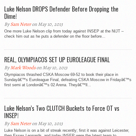
Luke Nelson DROPS Defender Before Dropping the
Dime!
By
Sam Neter
on May 10, 2013
One more Luke Nelson clip from today against INSEP at the NIJT –
check him out as he puts a defender on the floor before...
REAL, OLYMPIACOS SET UP EUROLEAGUE FINAL
By
Mark Woods
on May 10, 2013
Olympiacos thrashed CSKA Moscow 69-52 to book their place in
Sundayâ€™s Euroleague Final, defeating CSKA Moscow in Fridayâ€™s
first semi at Londonâ€™s 02 Arena. Theyâ€™ll...
Luke Nelson’s Two CLUTCH Buckets to Force OT vs
INSEP!
By
Sam Neter
on May 10, 2013
Luke Nelson is on a bit of streak recently; first it was against Leicester,
then Essex Leopards, and today INSEP were the latest team to...