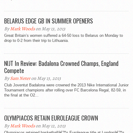
BELARUS EDGE GB IN SUMMER OPENERS
By
Mark Woods
on May 13, 2013
Great Britain’s women suffered a 64-50 loss to Belarus on Monday to
drop to 0-2 from their trip to Lithuania.
NIJT In Review: Badalona Crowned Champs, England
Compete
By
Sam Neter
on May 13, 2013
Club Joventut Badalona were crowned the 2013 Nike International Junior
Tournament champions after rolling over FC Barcelona Regal, 82-59, in
the final at the O2...
OLYMPIACOS RETAIN EUROLEAGUE CROWN
By
Mark Woods
on May 12, 2013
Olympiacos retained basketballâ€™s Euroleague title at Londonâ€™s