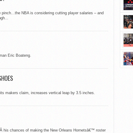
 the pinch…the NBA is considering cutting player salaries – and
gh...
man Eric Boateng.
SHOES
s makers claim, increases vertical leap by 3.5 inches.
dÂ his chances of making the New Orleans Hornetsâ€™ roster