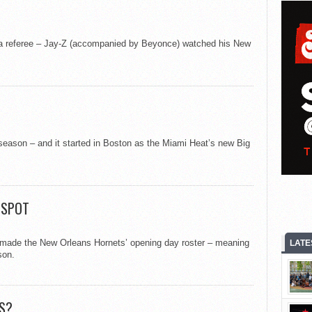
ip a referee – Jay-Z (accompanied by Beyonce) watched his New
 season – and it started in Boston as the Miami Heat’s new Big
 SPOT
de the New Orleans Hornets’ opening day roster – meaning
LATE
son.
S?