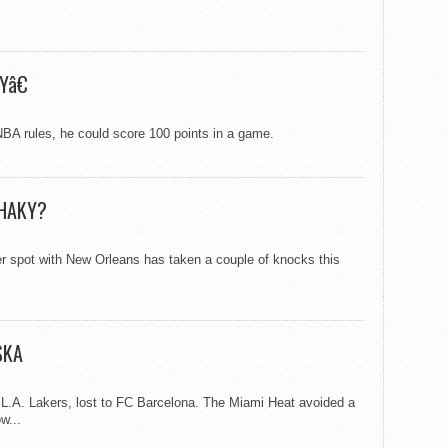
Yâ€
NBA rules, he could score 100 points in a game.
SHAKY?
 spot with New Orleans has taken a couple of knocks this
SKA
L.A. Lakers, lost to FC Barcelona. The Miami Heat avoided a
w...