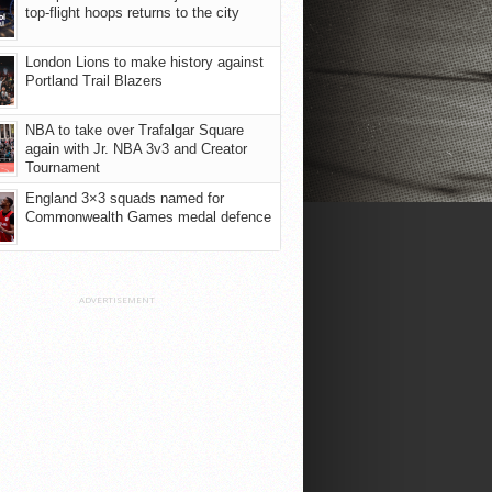
top-flight hoops returns to the city
London Lions to make history against
Portland Trail Blazers
NBA to take over Trafalgar Square
again with Jr. NBA 3v3 and Creator
Tournament
England 3×3 squads named for
Commonwealth Games medal defence
ADVERTISEMENT