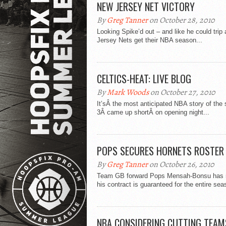
NEW JERSEY NET VICTORY
By
Greg Tanner
on October 28, 2010
Looking Spike’d out – and like he could tr
Jersey Nets get their NBA season...
CELTICS-HEAT: LIVE BLOG
By
Mark Woods
on October 27, 2010
It’sÂ the most anticipated NBA story of the
3Â came up shortÂ on opening night...
POPS SECURES HORNETS ROSTER
By
Greg Tanner
on October 26, 2010
Team GB forward Pops Mensah-Bonsu has ma
his contract is guaranteed for the entire sea
NBA CONSIDERING CUTTING TEAM