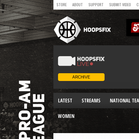
STORE
ABOUT
SUPPORT
SUBMIT VIDEO
C
LATEST
STREAMS
NATIONAL TE
WOMEN