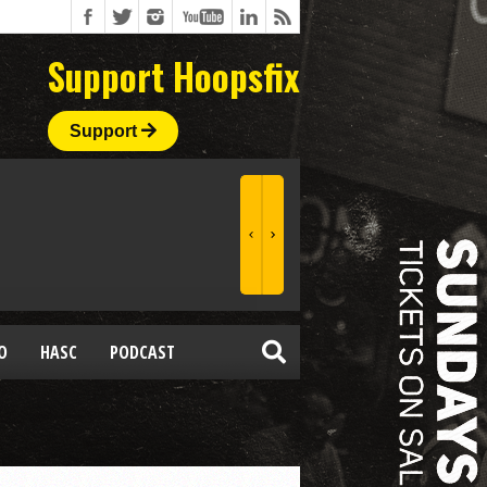
Support Hoopsfix
Support
O
HASC
PODCAST