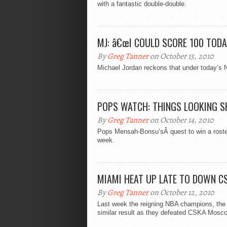
with a fantastic double-double.
MJ: â€œI COULD SCORE 100 TODA
By
Greg Tanner
on October 15, 2010
Michael Jordan reckons that under today’s 
POPS WATCH: THINGS LOOKING 
By
Greg Tanner
on October 14, 2010
Pops Mensah-Bonsu’sÂ quest to win a roster
week.
MIAMI HEAT UP LATE TO DOWN C
By
Greg Tanner
on October 12, 2010
Last week the reigning NBA champions, the 
similar result as they defeated CSKA Mosco