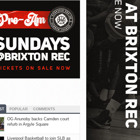
ST
POPULAR
COMMENTS
OG Anunoby backs Camden court
refurb in Argyle Square
Liverpool Basketball to join SLB as