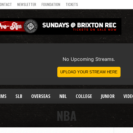
ONTACT
NEWSLETTER
FOUNDATION
TICKETS
AMS
SLB
OVERSEAS
NBL
COLLEGE
JUNIOR
VIDE
NBA