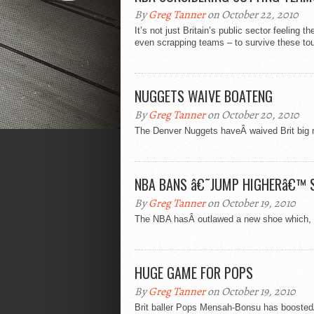
By
Greg Tanner
on October 22, 2010
It’s not just Britain’s public sector feeling
even scrapping teams – to survive these tou
NUGGETS WAIVE BOATENG
By
Greg Tanner
on October 20, 2010
The Denver Nuggets haveÂ waived Brit big 
NBA BANS â€˜JUMP HIGHERâ€™ 
By
Greg Tanner
on October 19, 2010
The NBA hasÂ outlawed a new shoe which, it
HUGE GAME FOR POPS
By
Greg Tanner
on October 19, 2010
Brit baller Pops Mensah-Bonsu has booste