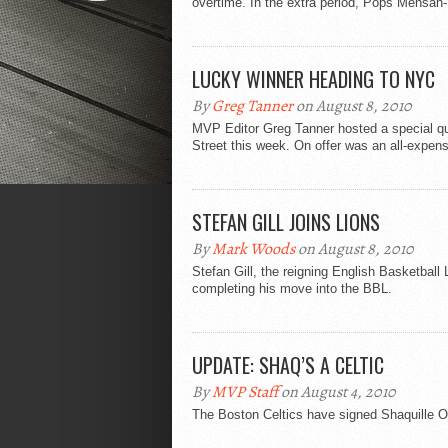
overtime. In the extra period, Pops Mensah-
LUCKY WINNER HEADING TO NYC
By
Greg Tanner
on August 8, 2010
MVP Editor Greg Tanner hosted a special qu
Street this week. On offer was an all-expens
STEFAN GILL JOINS LIONS
By
Mark Woods
on August 8, 2010
Stefan Gill, the reigning English Basketball
completing his move into the BBL.
UPDATE: SHAQ’S A CELTIC
By
MVP Staff
on August 4, 2010
The Boston Celtics have signed Shaquille O