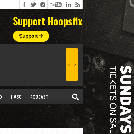
Support Hoopsfix
Support
O
HASC
PODCAST