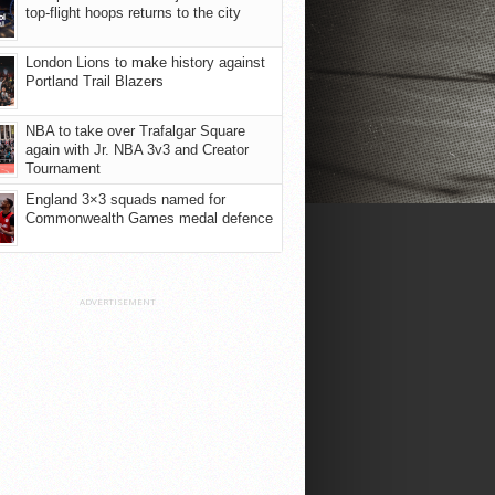
top-flight hoops returns to the city
London Lions to make history against
Portland Trail Blazers
NBA to take over Trafalgar Square
again with Jr. NBA 3v3 and Creator
Tournament
England 3×3 squads named for
Commonwealth Games medal defence
ADVERTISEMENT