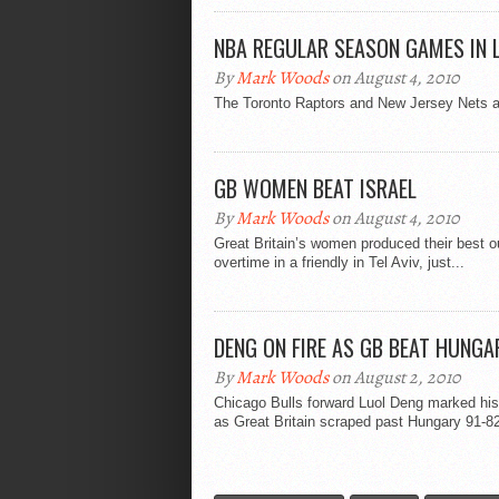
NBA REGULAR SEASON GAMES IN 
By
Mark Woods
on August 4, 2010
The Toronto Raptors and New Jersey Nets a
GB WOMEN BEAT ISRAEL
By
Mark Woods
on August 4, 2010
Great Britain’s women produced their best o
overtime in a friendly in Tel Aviv, just...
DENG ON FIRE AS GB BEAT HUNGA
By
Mark Woods
on August 2, 2010
Chicago Bulls forward Luol Deng marked his 
as Great Britain scraped past Hungary 91-82 