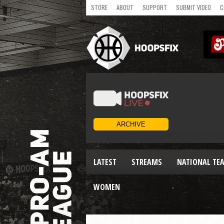
STORE
ABOUT
SUPPORT
SUBMIT VIDEO
C
LATEST
STREAMS
NATIONAL TE
WOMEN