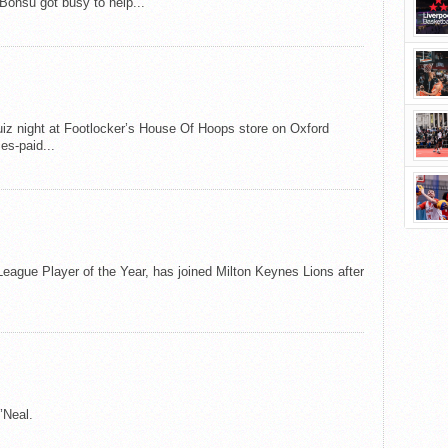
Bonsu got busy to help...
iz night at Footlocker’s House Of Hoops store on Oxford
es-paid...
 League Player of the Year, has joined Milton Keynes Lions after
’Neal.