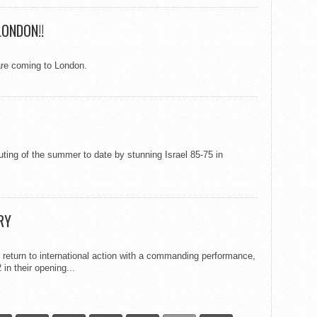
LONDON!!
re coming to London.
uting of the summer to date by stunning Israel 85-75 in
RY
return to international action with a commanding performance,
in their opening...