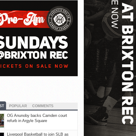
ST
POPULAR
COMMENTS
OG Anunoby backs Camden court
refurb in Argyle Square
Liverpool Basketball to join SLB as