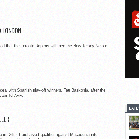
O LONDON
 that the Toronto Raptors will face the New Jersey Nets at
al with Spanish play-off winners, Tau Baskonia, after the
abi Tel Aviv.
LATE
LLER
Team GB’s Eurobasket qualifier against Macedonia into