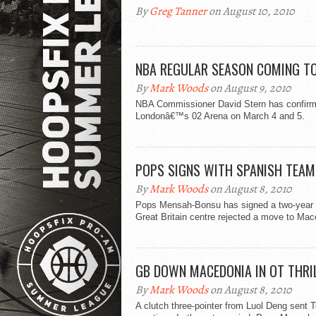
By
Greg Tanner
on August 10, 2010
NBA REGULAR SEASON COMING T
By
Mark Woods
on August 9, 2010
NBA Commissioner David Stern has confirmed
Londonâ€™s 02 Arena on March 4 and 5.
POPS SIGNS WITH SPANISH TEAM
By
Mark Woods
on August 8, 2010
Pops Mensah-Bonsu has signed a two-year de
Great Britain centre rejected a move to Macc
GB DOWN MACEDONIA IN OT THRI
By
Mark Woods
on August 8, 2010
A clutch three-pointer from Luol Deng sent 