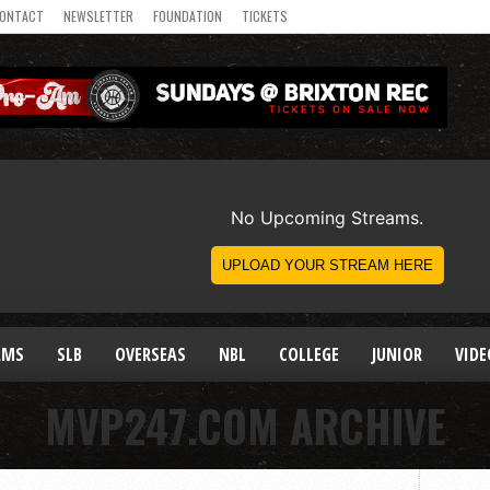
ONTACT
NEWSLETTER
FOUNDATION
TICKETS
AMS
SLB
OVERSEAS
NBL
COLLEGE
JUNIOR
VIDE
MVP247.COM ARCHIVE