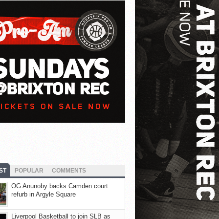
ST
POPULAR
COMMENTS
OG Anunoby backs Camden court
refurb in Argyle Square
Liverpool Basketball to join SLB as