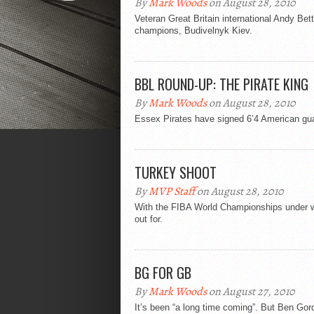
By
Mark Woods
on August 28, 2010
Veteran Great Britain international Andy Be
champions, Budivelnyk Kiev.
BBL ROUND-UP: THE PIRATE KING
By
Mark Woods
on August 28, 2010
Essex Pirates have signed 6’4 American gua
TURKEY SHOOT
By
MVP Staff
on August 28, 2010
With the FIBA World Championships under w
out for.
BG FOR GB
By
Mark Woods
on August 27, 2010
It’s been “a long time coming”. But Ben Gord