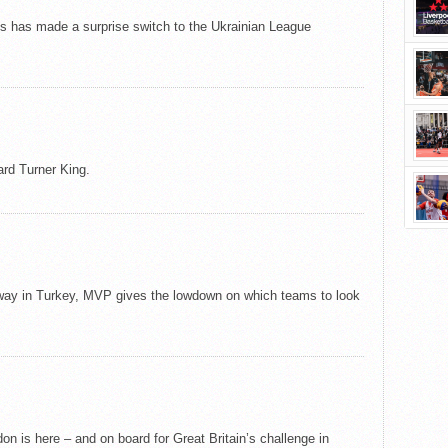
tts has made a surprise switch to the Ukrainian League
rd Turner King.
ay in Turkey, MVP gives the lowdown on which teams to look
on is here – and on board for Great Britain’s challenge in