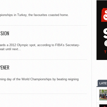
ionships in Turkey, the favourites coasted home.
ISION
ards a 2012 Olympic spot, according to FIBA’s Secretary-
ait until next...
PENER
pening day of the World Championships by beating reigning
LATE