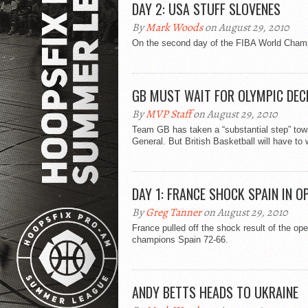
DAY 2: USA STUFF SLOVENES
By
Mark Woods
on August 29, 2010
On the second day of the FIBA World Champ
GB MUST WAIT FOR OLYMPIC DEC
By
MVP Staff
on August 29, 2010
Team GB has taken a “substantial step” tow
General. But British Basketball will have to w
DAY 1: FRANCE SHOCK SPAIN IN O
By
Greg Tanner
on August 29, 2010
France pulled off the shock result of the o
champions Spain 72-66.
ANDY BETTS HEADS TO UKRAINE