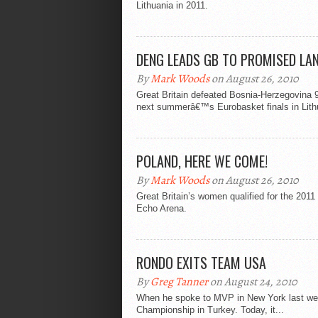
Lithuania in 2011.
DENG LEADS GB TO PROMISED LA
By
Mark Woods
on August 26, 2010
Great Britain defeated Bosnia-Herzegovina 94
next summerâ€™s Eurobasket finals in Lith
POLAND, HERE WE COME!
By
Mark Woods
on August 26, 2010
Great Britain’s women qualified for the 2011
Echo Arena.
RONDO EXITS TEAM USA
By
Greg Tanner
on August 24, 2010
When he spoke to MVP in New York last wee
Championship in Turkey. Today, it...