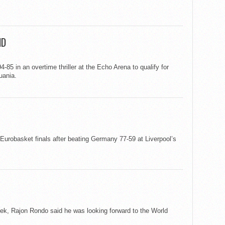
ND
-85 in an overtime thriller at the Echo Arena to qualify for
uania.
 Eurobasket finals after beating Germany 77-59 at Liverpool’s
k, Rajon Rondo said he was looking forward to the World