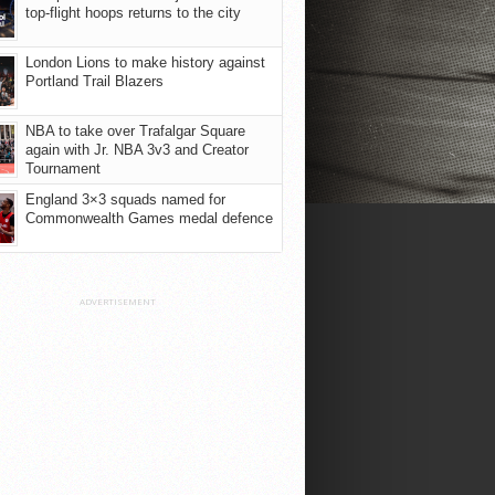
top-flight hoops returns to the city
London Lions to make history against
Portland Trail Blazers
NBA to take over Trafalgar Square
again with Jr. NBA 3v3 and Creator
Tournament
England 3×3 squads named for
Commonwealth Games medal defence
ADVERTISEMENT