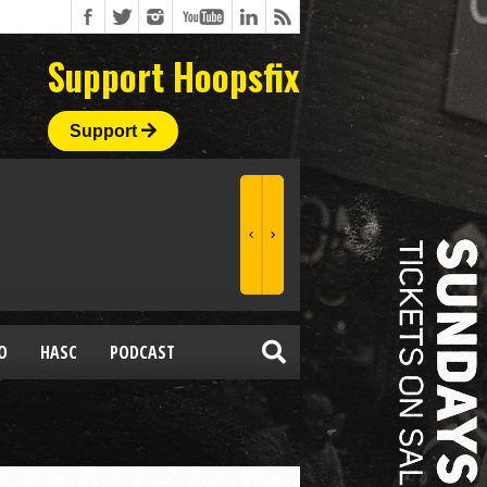
Support Hoopsfix
Support
O
HASC
PODCAST