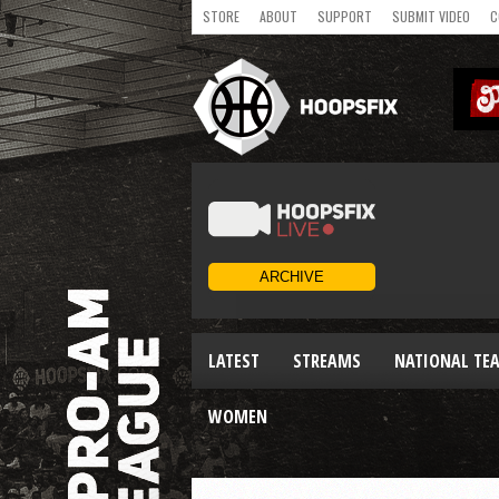
STORE
ABOUT
SUPPORT
SUBMIT VIDEO
C
LATEST
STREAMS
NATIONAL TE
WOMEN