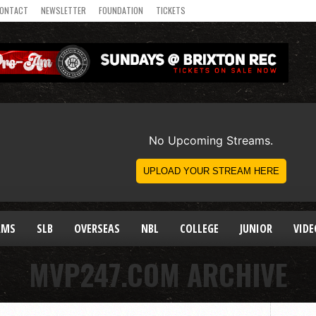
ONTACT
NEWSLETTER
FOUNDATION
TICKETS
AMS
SLB
OVERSEAS
NBL
COLLEGE
JUNIOR
VIDE
MVP247.COM ARCHIVE