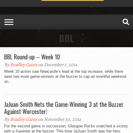
BBL
BBL Round-up – Week 10
By
Bradley Gains
on December 1, 2014
Week 10 action saw Newcastle’s lead at the top increase, while there
were two more game-winners at the buzzer to cap an eventful weekend
on...
JaJuan Smith Nets the Game-Winning 3 at the Buzzer
Against Worcester!
By
Bradley Gains
on November 30, 2014
For the second game in succession, Glasgow Rocks snatched a victory
with a 3-pointer at the buzzer. This time JaJuan Smith was the hero