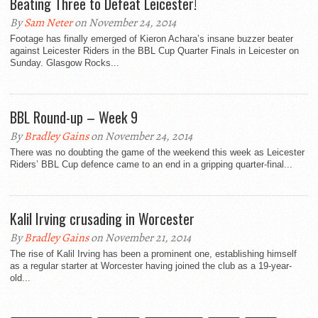
Beating Three to Defeat Leicester!
By
Sam Neter
on November 24, 2014
Footage has finally emerged of Kieron Achara’s insane buzzer beater
against Leicester Riders in the BBL Cup Quarter Finals in Leicester on
Sunday. Glasgow Rocks...
BBL Round-up – Week 9
By
Bradley Gains
on November 24, 2014
There was no doubting the game of the weekend this week as Leicester
Riders’ BBL Cup defence came to an end in a gripping quarter-final...
Kalil Irving crusading in Worcester
By
Bradley Gains
on November 21, 2014
The rise of Kalil Irving has been a prominent one, establishing himself
as a regular starter at Worcester having joined the club as a 19-year-
old...