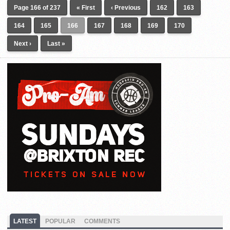
Page 166 of 237
« First
‹ Previous
162
163
164
165
166
167
168
169
170
Next ›
Last »
LATEST
POPULAR
COMMENTS