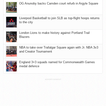
OG Anunoby backs Camden court refurb in Argyle Square
Liverpool Basketball to join SLB as top-flight hoops returns
to the city
London Lions to make history against Portland Trail
Blazers
NBA to take over Trafalgar Square again with Jr. NBA 3v3
and Creator Tournament
England 3×3 squads named for Commonwealth Games
medal defence
ADVERTISEMENT