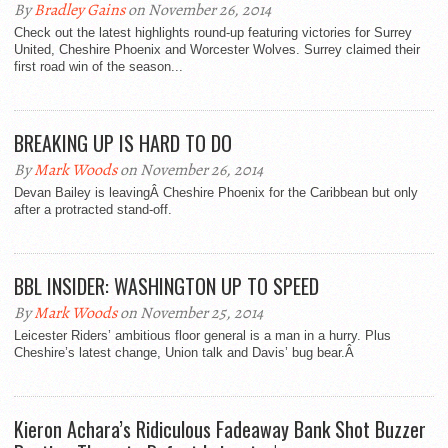
By
Bradley Gains
on November 26, 2014
Check out the latest highlights round-up featuring victories for Surrey
United, Cheshire Phoenix and Worcester Wolves. Surrey claimed their
first road win of the season...
BREAKING UP IS HARD TO DO
By
Mark Woods
on November 26, 2014
Devan Bailey is leavingÂ Cheshire Phoenix for the Caribbean but only
after a protracted stand-off.
BBL INSIDER: WASHINGTON UP TO SPEED
By
Mark Woods
on November 25, 2014
Leicester Riders’ ambitious floor general is a man in a hurry. Plus
Cheshire’s latest change, Union talk and Davis’ bug bear.Â
Kieron Achara’s Ridiculous Fadeaway Bank Shot Buzzer