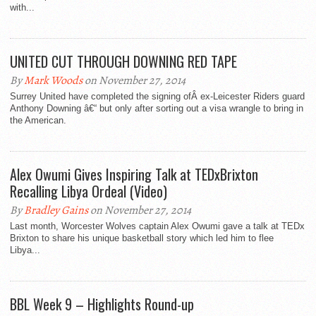
with...
UNITED CUT THROUGH DOWNING RED TAPE
By
Mark Woods
on November 27, 2014
Surrey United have completed the signing ofÂ ex-Leicester Riders guard
Anthony Downing â€“ but only after sorting out a visa wrangle to bring in
the American.
Alex Owumi Gives Inspiring Talk at TEDxBrixton
Recalling Libya Ordeal (Video)
By
Bradley Gains
on November 27, 2014
Last month, Worcester Wolves captain Alex Owumi gave a talk at TEDx
Brixton to share his unique basketball story which led him to flee
Libya...
BBL Week 9 – Highlights Round-up