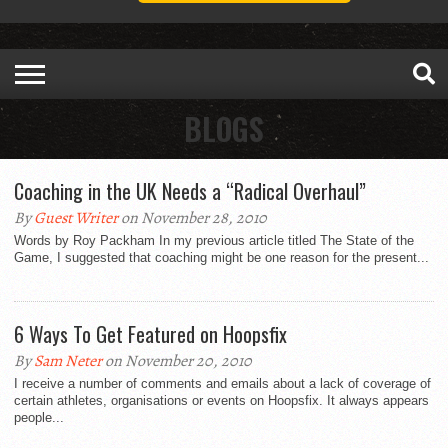
BLOGS
Coaching in the UK Needs a “Radical Overhaul”
By
Guest Writer
on November 28, 2010
Words by Roy Packham In my previous article titled The State of the
Game, I suggested that coaching might be one reason for the present...
6 Ways To Get Featured on Hoopsfix
By
Sam Neter
on November 20, 2010
I receive a number of comments and emails about a lack of coverage of
certain athletes, organisations or events on Hoopsfix. It always appears
people...