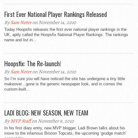
First Ever National Player Rankings Released
By
Sam Neter
on November 14, 2010
Today Hoopsfix releases the first ever national player rankings in the
UK, aptly called the Hoopsfix National Player Rankings. The rankings
name and list in...
Hoopsfix: The Re-launch!
By
Sam Neter
on November 14, 2010
So I’m sure you will have noticed the site has undergone a tiny little
makeover…gone is the generic newspaper look, and in comes the
custom-built...
LADI BLOG: NEW SEASON, NEW TEAM
By
MVP Staff
on November 9, 2010
In his first diary entry, new MVP blogger, Ladi Brown talks about his
move to the infamous Brixton Topcats, the upcoming ‘grudge match’