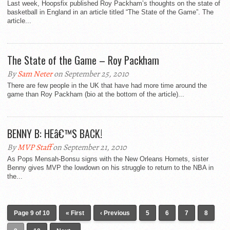
Last week, Hoopsfix published Roy Packham’s thoughts on the state of
basketball in England in an article titled “The State of the Game”. The
article...
The State of the Game – Roy Packham
By
Sam Neter
on September 25, 2010
There are few people in the UK that have had more time around the
game than Roy Packham (bio at the bottom of the article)...
BENNY B: HEâ€™S BACK!
By
MVP Staff
on September 21, 2010
As Pops Mensah-Bonsu signs with the New Orleans Hornets, sister
Benny gives MVP the lowdown on his struggle to return to the NBA in
the...
Page 9 of 10
« First
‹ Previous
5
6
7
8