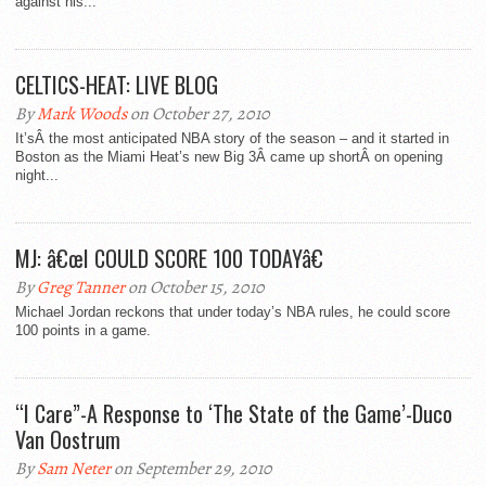
against his...
CELTICS-HEAT: LIVE BLOG
By
Mark Woods
on October 27, 2010
It’sÂ the most anticipated NBA story of the season – and it started in
Boston as the Miami Heat’s new Big 3Â came up shortÂ on opening
night...
MJ: â€œI COULD SCORE 100 TODAYâ€
By
Greg Tanner
on October 15, 2010
Michael Jordan reckons that under today’s NBA rules, he could score
100 points in a game.
“I Care”-A Response to ‘The State of the Game’-Duco
Van Oostrum
By
Sam Neter
on September 29, 2010