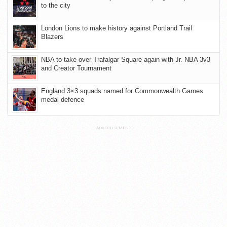
to the city
London Lions to make history against Portland Trail
Blazers
NBA to take over Trafalgar Square again with Jr. NBA 3v3
and Creator Tournament
England 3×3 squads named for Commonwealth Games
medal defence
ADVERTISEMENT