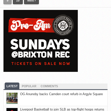
9
10
Next ›
LATEST
POPULAR
COMMENTS
OG Anunoby backs Camden court refurb in Argyle Square
Liverpool Basketball to join SLB as top-flight hoops returns