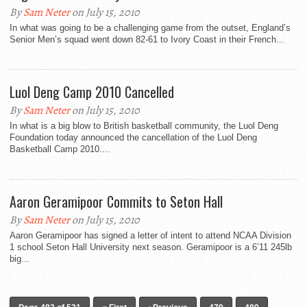
By
Sam Neter
on July 15, 2010
In what was going to be a challenging game from the outset, England’s
Senior Men’s squad went down 82-61 to Ivory Coast in their French...
Luol Deng Camp 2010 Cancelled
By
Sam Neter
on July 15, 2010
In what is a big blow to British basketball community, the Luol Deng
Foundation today announced the cancellation of the Luol Deng
Basketball Camp 2010....
Aaron Geramipoor Commits to Seton Hall
By
Sam Neter
on July 15, 2010
Aaron Geramipoor has signed a letter of intent to attend NCAA Division
1 school Seton Hall University next season. Geramipoor is a 6’11 245lb
big...