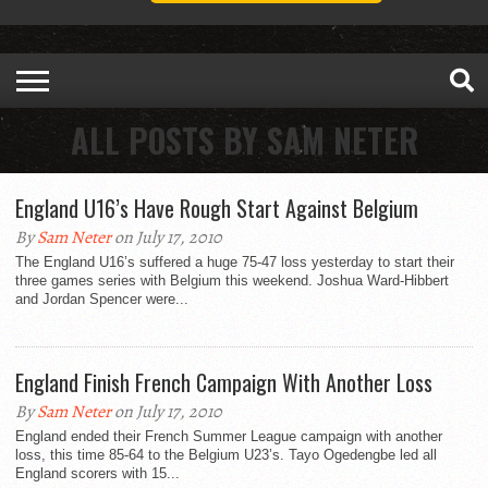
ALL POSTS BY SAM NETER
England U16’s Have Rough Start Against Belgium
By
Sam Neter
on July 17, 2010
The England U16’s suffered a huge 75-47 loss yesterday to start their
three games series with Belgium this weekend. Joshua Ward-Hibbert
and Jordan Spencer were...
England Finish French Campaign With Another Loss
By
Sam Neter
on July 17, 2010
England ended their French Summer League campaign with another
loss, this time 85-64 to the Belgium U23’s. Tayo Ogedengbe led all
England scorers with 15...