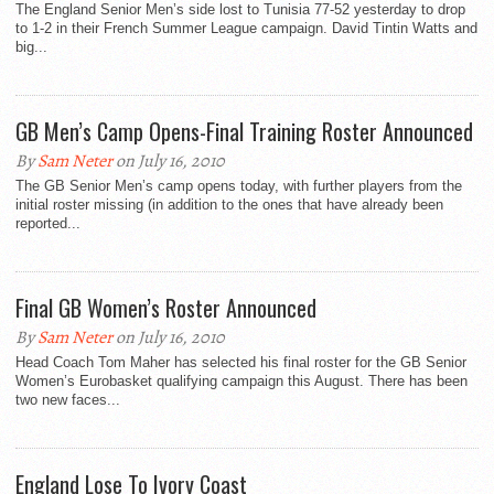
The England Senior Men’s side lost to Tunisia 77-52 yesterday to drop
to 1-2 in their French Summer League campaign. David Tintin Watts and
big...
GB Men’s Camp Opens-Final Training Roster Announced
By
Sam Neter
on July 16, 2010
The GB Senior Men’s camp opens today, with further players from the
initial roster missing (in addition to the ones that have already been
reported...
Final GB Women’s Roster Announced
By
Sam Neter
on July 16, 2010
Head Coach Tom Maher has selected his final roster for the GB Senior
Women’s Eurobasket qualifying campaign this August. There has been
two new faces...
England Lose To Ivory Coast