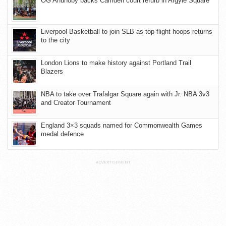
OG Anunoby backs Camden court refurb in Argyle Square
Liverpool Basketball to join SLB as top-flight hoops returns
to the city
London Lions to make history against Portland Trail
Blazers
NBA to take over Trafalgar Square again with Jr. NBA 3v3
and Creator Tournament
England 3×3 squads named for Commonwealth Games
medal defence
ADVERTISEMENT