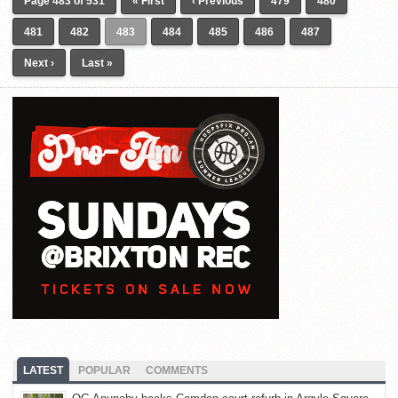
Page 483 of 531
« First
‹ Previous
479
480
481
482
483
484
485
486
487
Next ›
Last »
LATEST
POPULAR
COMMENTS