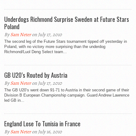
Underdogs Richmond Surprise Sweden at Future Stars
Poland
By
Sam Neter
on July 17, 2010
The second leg of the Future Stars tournament tipped off yesterday in
Poland, with no victory more surprising than the underdog
Richmond/Luol Deng Select team...
GB U20’s Routed by Austria
By
Sam Neter
on July 17, 2010
The GB U20’s went down 91-71 to Austria in their second game of their
Division B European Championship campaign. Guard Andrew Lawrence
led GB in...
England Lose To Tunisia in France
By
Sam Neter
on July 16, 2010