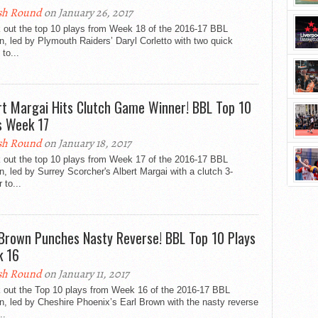
sh Round
on January 26, 2017
 out the top 10 plays from Week 18 of the 2016-17 BBL
, led by Plymouth Raiders’ Daryl Corletto with two quick
 to...
rt Margai Hits Clutch Game Winner! BBL Top 10
s Week 17
sh Round
on January 18, 2017
 out the top 10 plays from Week 17 of the 2016-17 BBL
, led by Surrey Scorcher's Albert Margai with a clutch 3-
 to...
 Brown Punches Nasty Reverse! BBL Top 10 Plays
 16
sh Round
on January 11, 2017
 out the Top 10 plays from Week 16 of the 2016-17 BBL
, led by Cheshire Phoenix’s Earl Brown with the nasty reverse
..