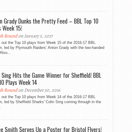
n Grady Dunks the Pretty Feed – BBL Top 10
s Week 15!
sh Round
on January 5, 2017
 out the Top 10 plays from Week 15 of the 2016-17 BBL
n, led by Plymouth Raiders’ Anton Grady with the two-handed
Also...
n Sing Hits the Game Winner for Sheffield! BBL
10 Plays Week 14
sh Round
on December 30, 2016
 out the Top 10 plays from Week 14 of the 2016-17 BBL
, led by Sheffield Sharks' Colin Sing coming through in the
.
ee Smith Serves Up a Poster for Bristol Flyers!