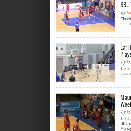
BBL 
By
Jo
Check
season
Earl
Play
By
Jo
Take 
season
Maur
Week
By
Jo
Take a
BBL s
Murra