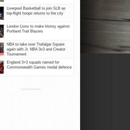
Liverpool Basketball to join SLB as
top-flight hoops returns to the city
London Lions to make history against
Portland Trail Blazers
NBA to take over Trafalgar Square
again with Jr. NBA 3v3 and Creator
Tournament
England 3×3 squads named for
Commonwealth Games medal defence
ADVERTISEMENT