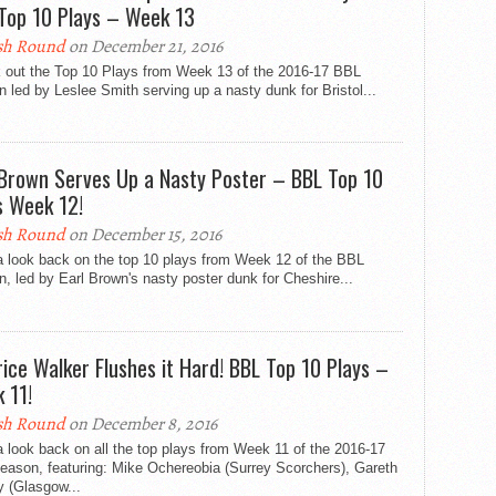
Top 10 Plays – Week 13
sh Round
on December 21, 2016
 out the Top 10 Plays from Week 13 of the 2016-17 BBL
 led by Leslee Smith serving up a nasty dunk for Bristol...
 Brown Serves Up a Nasty Poster – BBL Top 10
s Week 12!
sh Round
on December 15, 2016
a look back on the top 10 plays from Week 12 of the BBL
, led by Earl Brown's nasty poster dunk for Cheshire...
ice Walker Flushes it Hard! BBL Top 10 Plays –
 11!
sh Round
on December 8, 2016
 look back on all the top plays from Week 11 of the 2016-17
eason, featuring: Mike Ochereobia (Surrey Scorchers), Gareth
y (Glasgow...