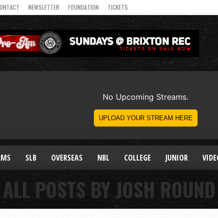
ONTACT
NEWSLETTER
FOUNDATION
TICKETS
AMS
SLB
OVERSEAS
NBL
COLLEGE
JUNIOR
VIDE
ALL POSTS BY JOSH ROUND