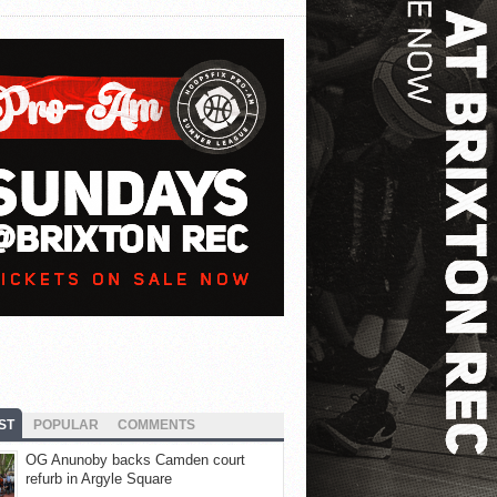
ST
POPULAR
COMMENTS
OG Anunoby backs Camden court
refurb in Argyle Square