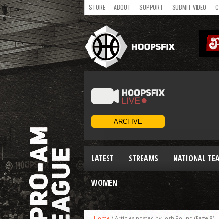
STORE
ABOUT
SUPPORT
SUBMIT VIDEO
C
LATEST
STREAMS
NATIONAL TE
WOMEN
Home
/
Articles posted by Josh Round
(Page 8)