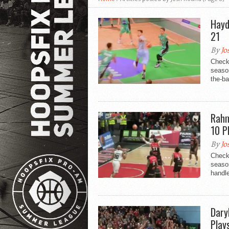
Hayd
21
By
Jo
Check
seaso
the-ba
Rahm
10 P
By
Jo
Check
seaso
handl
Dary
Play