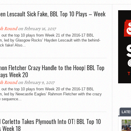
en Lescault Sick Fake, BBL Top 10 Plays – Week
sh Round
on February 16, 2017
 out the top 10 plays from Week 21 of the 2016-17 BBL
n, led by Glasgow Rocks’ Hayden Lescault with the behind-
ck fake! Also...
on Fletcher Crazy Handle to the Hoop! BBL Top
lays Week 20
sh Round
on February 9, 2017
 out the top 10 plays from Week 20 of the 2016-17 BBL
n, led by Newcastle Eagles’ Rahmon Fletcher with the crazy
e sequence...
LATE
l Corletto Takes Plymouth Into OT! BBL Top 10
s Week 18