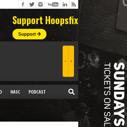
Support Hoopsfix
Support
O
HASC
PODCAST