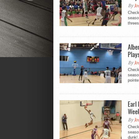
By
Jo
Check
season
threes
Albe
Play
By
Jo
Check
season
pointer
Earl
Week
By
Jo
Check
season
dunk!.