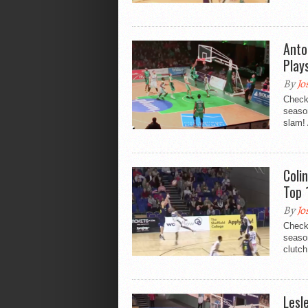
Anto
Play
By
Jo
Check
seaso
slam! 
Coli
Top 
By
Jo
Check
season
clutch
Lesl