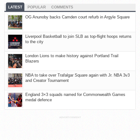
LATEST
POPULAR
COMMENTS
OG Anunoby backs Camden court refurb in Argyle Square
Liverpool Basketball to join SLB as top-flight hoops returns
to the city
London Lions to make history against Portland Trail
Blazers
NBA to take over Trafalgar Square again with Jr. NBA 3v3
and Creator Tournament
England 3×3 squads named for Commonwealth Games
medal defence
ADVERTISEMENT