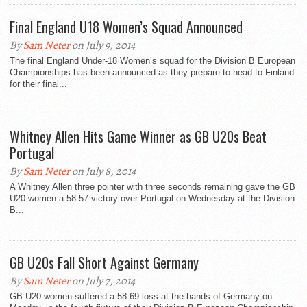
Final England U18 Women’s Squad Announced
By
Sam Neter
on July 9, 2014
The final England Under-18 Women’s squad for the Division B European
Championships has been announced as they prepare to head to Finland
for their final...
Whitney Allen Hits Game Winner as GB U20s Beat
Portugal
By
Sam Neter
on July 8, 2014
A Whitney Allen three pointer with three seconds remaining gave the GB
U20 women a 58-57 victory over Portugal on Wednesday at the Division
B...
GB U20s Fall Short Against Germany
By
Sam Neter
on July 7, 2014
GB U20 women suffered a 58-69 loss at the hands of Germany on