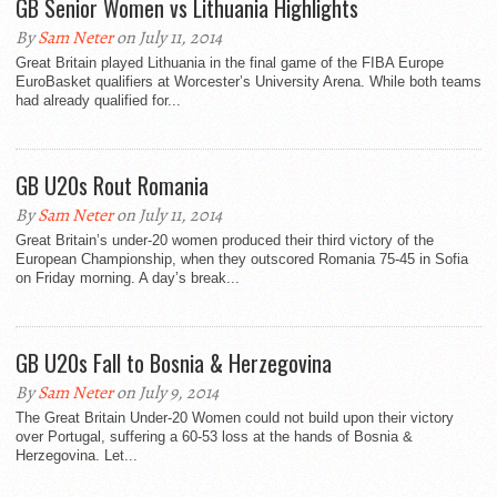
GB Senior Women vs Lithuania Highlights
By
Sam Neter
on July 11, 2014
Great Britain played Lithuania in the final game of the FIBA Europe
EuroBasket qualifiers at Worcester’s University Arena. While both teams
had already qualified for...
GB U20s Rout Romania
By
Sam Neter
on July 11, 2014
Great Britain’s under-20 women produced their third victory of the
European Championship, when they outscored Romania 75-45 in Sofia
on Friday morning. A day’s break...
GB U20s Fall to Bosnia & Herzegovina
By
Sam Neter
on July 9, 2014
The Great Britain Under-20 Women could not build upon their victory
over Portugal, suffering a 60-53 loss at the hands of Bosnia &
Herzegovina. Let...