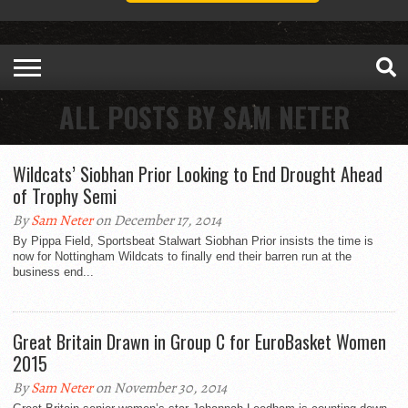
ALL POSTS BY SAM NETER
Wildcats’ Siobhan Prior Looking to End Drought Ahead
of Trophy Semi
By
Sam Neter
on December 17, 2014
By Pippa Field, Sportsbeat Stalwart Siobhan Prior insists the time is
now for Nottingham Wildcats to finally end their barren run at the
business end...
Great Britain Drawn in Group C for EuroBasket Women
2015
By
Sam Neter
on November 30, 2014