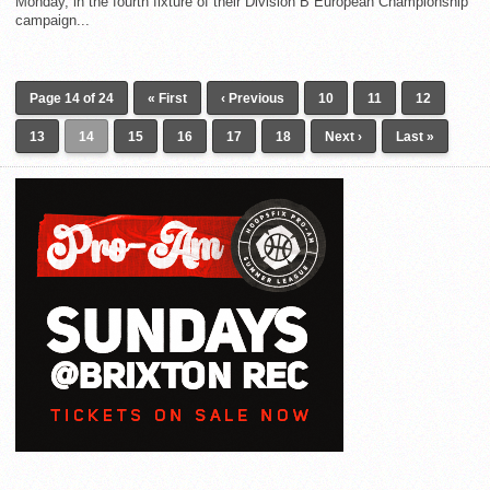
Monday, in the fourth fixture of their Division B European Championship
campaign...
Page 14 of 24
« First
‹ Previous
10
11
12
13
14
15
16
17
18
Next ›
Last »