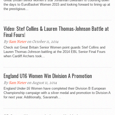
Great Britain senior women’s star Johannah Leedham is counting down
the days to EuroBasket Women 2015 and looking forward to lining up at
the prestigious...
Video: Stef Collins & Lauren Thomas-Johnson Battle at
Final Fours!
By
Sam Neter
on October 11, 2014
Check out Great Britain Senior Women point guards Stef Collins and
Lauren Thomas-Johnson battling at the 2014 EBL Senior Final Fours
when Cardiff Archers took...
England U16 Women Win Division A Promotion
By
Sam Neter
on August 11, 2014
England Under-16 Women have completed their Division B European
Championship campaign with a silver medal and promotion to Division A
for next year. Additionally, Savannah...