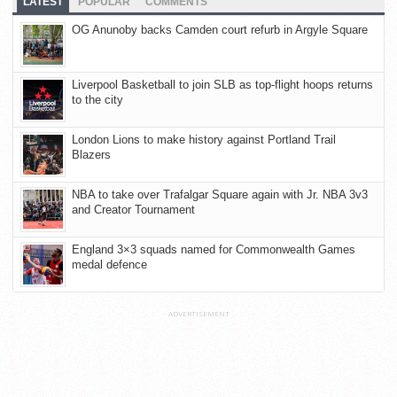
LATEST
POPULAR
COMMENTS
OG Anunoby backs Camden court refurb in Argyle Square
Liverpool Basketball to join SLB as top-flight hoops returns
to the city
London Lions to make history against Portland Trail
Blazers
NBA to take over Trafalgar Square again with Jr. NBA 3v3
and Creator Tournament
England 3×3 squads named for Commonwealth Games
medal defence
ADVERTISEMENT