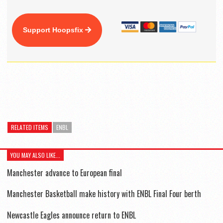
Support Hoopsfix
RELATED ITEMS
ENBL
YOU MAY ALSO LIKE...
Manchester advance to European final
Manchester Basketball make history with ENBL Final Four berth
Newcastle Eagles announce return to ENBL