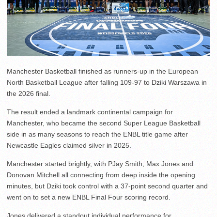
Manchester Basketball finished as runners-up in the European
North Basketball League after falling 109-97 to Dziki Warszawa in
the 2026 final.
The result ended a landmark continental campaign for
Manchester, who became the second Super League Basketball
side in as many seasons to reach the ENBL title game after
Newcastle Eagles claimed silver in 2025.
Manchester started brightly, with PJay Smith, Max Jones and
Donovan Mitchell all connecting from deep inside the opening
minutes, but Dziki took control with a 37-point second quarter and
went on to set a new ENBL Final Four scoring record.
Jones delivered a standout individual performance for