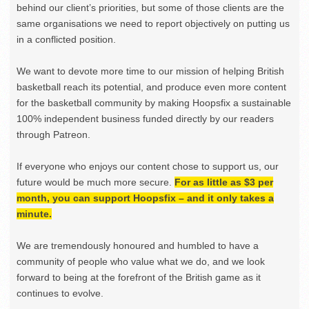
behind our client’s priorities, but some of those clients are the
same organisations we need to report objectively on putting us
in a conflicted position.
We want to devote more time to our mission of helping British
basketball reach its potential, and produce even more content
for the basketball community by making Hoopsfix a sustainable
100% independent business funded directly by our readers
through Patreon.
If everyone who enjoys our content chose to support us, our
future would be much more secure.
For as little as $3 per
month, you can support Hoopsfix – and it only takes a
minute.
We are tremendously honoured and humbled to have a
community of people who value what we do, and we look
forward to being at the forefront of the British game as it
continues to evolve.