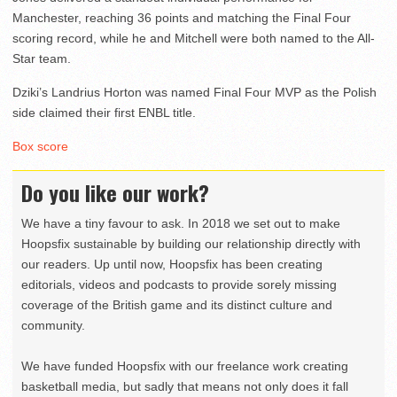
Manchester, reaching 36 points and matching the Final Four
scoring record, while he and Mitchell were both named to the All-
Star team.
Dziki’s Landrius Horton was named Final Four MVP as the Polish
side claimed their first ENBL title.
Box score
Do you like our work?
We have a tiny favour to ask. In 2018 we set out to make
Hoopsfix sustainable by building our relationship directly with
our readers. Up until now, Hoopsfix has been creating
editorials, videos and podcasts to provide sorely missing
coverage of the British game and its distinct culture and
community.
We have funded Hoopsfix with our freelance work creating
basketball media, but sadly that means not only does it fall