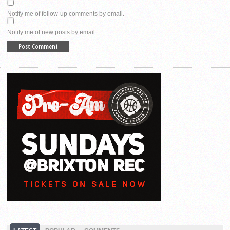
Notify me of follow-up comments by email.
Notify me of new posts by email.