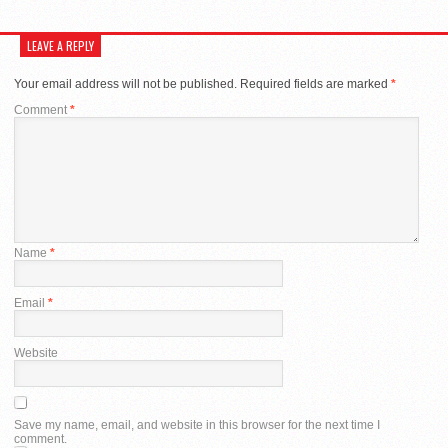
LEAVE A REPLY
Your email address will not be published.
Required fields are marked
*
Comment
*
Name
*
Email
*
Website
Save my name, email, and website in this browser for the next time I
comment.