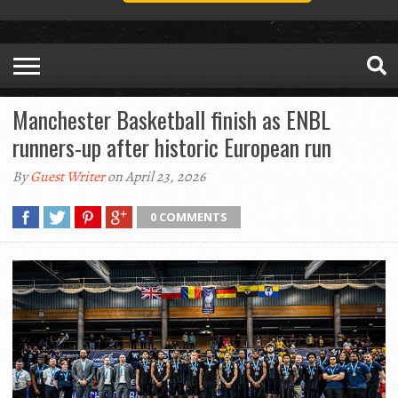
Manchester Basketball finish as ENBL
runners-up after historic European run
By
Guest Writer
on April 23, 2026
0 COMMENTS