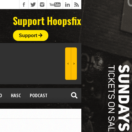
Support Hoopsfix
Support
O
HASC
PODCAST