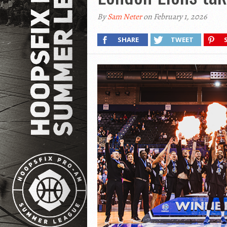
By
Sam Neter
on February 1, 2026
SHARE
TWEET