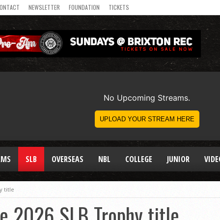
ONTACT
NEWSLETTER
FOUNDATION
TICKETS
AMS
SLB
OVERSEAS
NBL
COLLEGE
JUNIOR
VIDE
 title
e 2026 SLB Trophy title