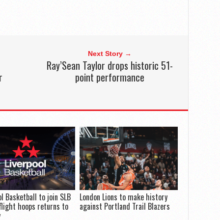
Next Story →
Ray’Sean Taylor drops historic 51-
r
point performance
ol Basketball to join SLB
London Lions to make history
flight hoops returns to
against Portland Trail Blazers
y