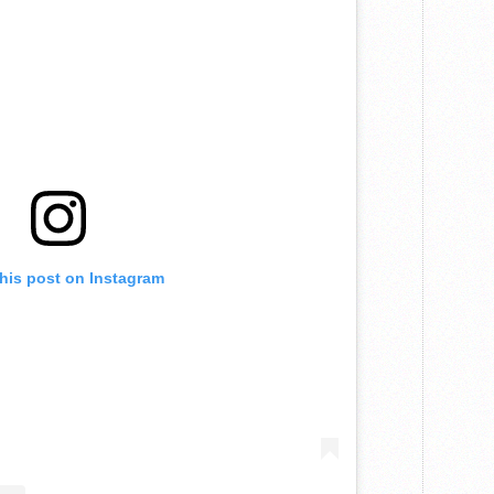
this post on Instagram