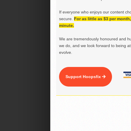
If everyone who enjoys our content ch
secure.
For as little as $3 per mont
minute.
We are tremendously honoured and hu
we do, and we look forward to being at 
evolve.
Support Hoopsfix