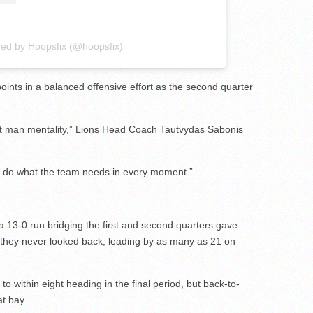
red by Hoopsfix (@hoopsfix)
ints in a balanced offensive effort as the second quarter
ext man mentality,” Lions Head Coach Tautvydas Sabonis
st do what the team needs in every moment.”
 a 13-0 run bridging the first and second quarters gave
 they never looked back, leading by as many as 21 on
o within eight heading in the final period, but back-to-
t bay.