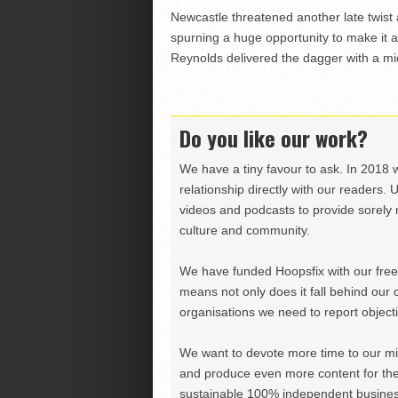
Newcastle threatened another late twist a
spurning a huge opportunity to make it
Reynolds delivered the dagger with a mid
Do you like our work?
We have a tiny favour to ask. In 2018 
relationship directly with our readers. 
videos and podcasts to provide sorely m
culture and community.
We have funded Hoopsfix with our freel
means not only does it fall behind our c
organisations we need to report objectiv
We want to devote more time to our miss
and produce even more content for th
sustainable 100% independent business