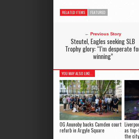
RELATED ITEMS
FEATURED
← Previous Story
Steutel, Eagles seeking SLB
Trophy glory: “I’m desperate fo
winning”
YOU MAY ALSO LIKE...
OG Anunoby backs Camden court
Liverpo
refurb in Argyle Square
as top-
the cit