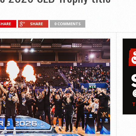
SHARE
SHARE
0 COMMENTS