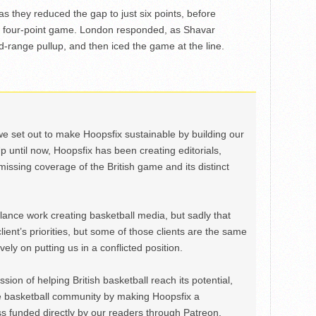
s they reduced the gap to just six points, before
 a four-point game. London responded, as Shavar
-range pullup, and then iced the game at the line.
we set out to make Hoopsfix sustainable by building our
Up until now, Hoopsfix has been creating editorials,
issing coverage of the British game and its distinct
ance work creating basketball media, but sadly that
lient’s priorities, but some of those clients are the same
ely on putting us in a conflicted position.
ion of helping British basketball reach its potential,
e basketball community by making Hoopsfix a
 funded directly by our readers through Patreon.