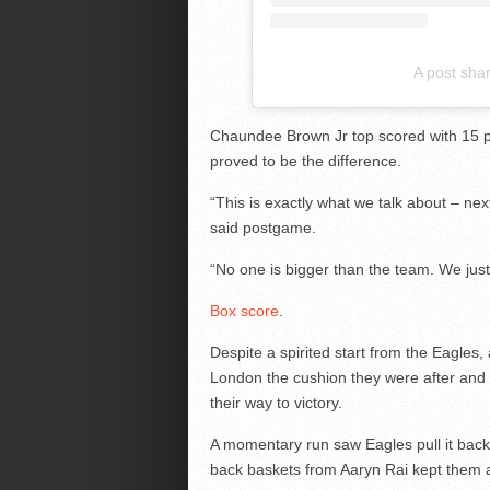
A post sha
Chaundee Brown Jr top scored with 15 po
proved to be the difference.
“This is exactly what we talk about – n
said postgame.
“No one is bigger than the team. We ju
Box score
.
Despite a spirited start from the Eagles,
London the cushion they were after and
their way to victory.
A momentary run saw Eagles pull it back t
back baskets from Aaryn Rai kept them a