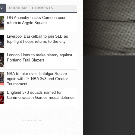
ST
POPULAR
COMMENTS
OG Anunoby backs Camden court
refurb in Argyle Square
Liverpool Basketball to join SLB as
top-flight hoops returns to the city
London Lions to make history against
Portland Trail Blazers
NBA to take over Trafalgar Square
again with Jr. NBA 3v3 and Creator
Tournament
England 3×3 squads named for
Commonwealth Games medal defence
ADVERTISEMENT