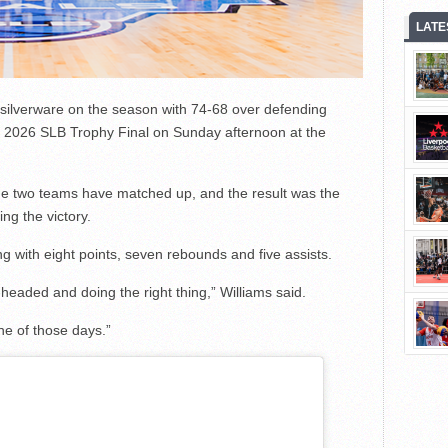
LATE
f silverware on the season with 74-68 over defending
 2026 SLB Trophy Final on Sunday afternoon at the
h the two teams have matched up, and the result was the
ng the victory.
 with eight points, seven rebounds and five assists.
l-headed and doing the right thing,” Williams said.
ne of those days.”