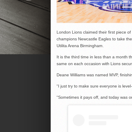
London Lions claimed their first piece o
champions Newcastle Eagles to take the
Utilita Arena Birmingham.
It is the third time in less than a mont
same on each occasion with Lions securi
Deane Williams was named MVP, finishing
“I just try to make sure everyone is leve
“Sometimes it pays off, and today was o