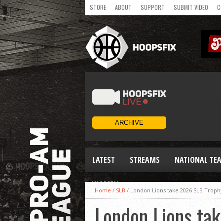
STORE
ABOUT
SUPPORT
SUBMIT VIDEO
C
LATEST
STREAMS
NATIONAL TE
WOMEN
Home
/
SLB
/
London Lions take 2026 SLB Trophy
London Lions tak