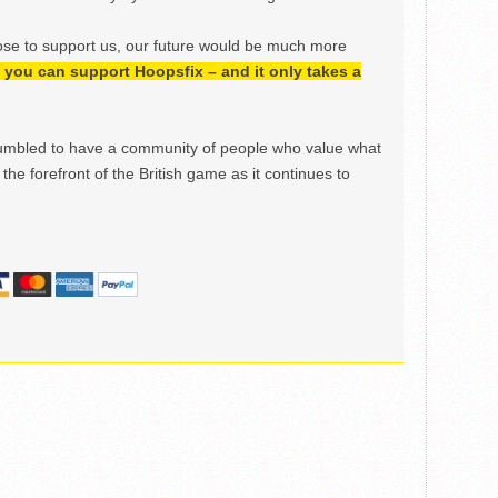
ose to support us, our future would be much more
h, you can support Hoopsfix – and it only takes a
mbled to have a community of people who value what
the forefront of the British game as it continues to