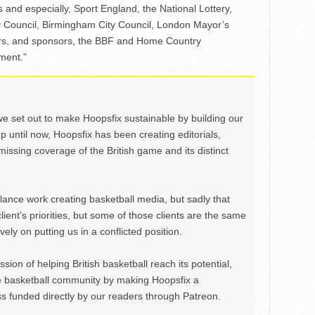
rs and especially, Sport England, the National Lottery,
y Council, Birmingham City Council, London Mayor’s
ers, and sponsors, the BBF and Home Country
tment.”
we set out to make Hoopsfix sustainable by building our
Up until now, Hoopsfix has been creating editorials,
issing coverage of the British game and its distinct
ance work creating basketball media, but sadly that
lient’s priorities, but some of those clients are the same
ely on putting us in a conflicted position.
ion of helping British basketball reach its potential,
e basketball community by making Hoopsfix a
 funded directly by our readers through Patreon.