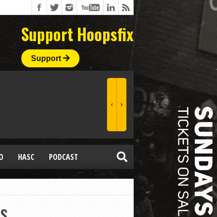
Support Hoopsfix
Support
O
HASC
PODCAST
ns