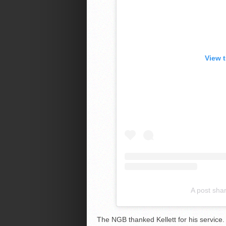
View 
A post sha
The NGB thanked Kellett for his service.