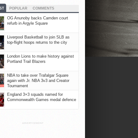
ST
POPULAR
COMMENTS
OG Anunoby backs Camden court
refurb in Argyle Square
Liverpool Basketball to join SLB as
top-flight hoops returns to the city
London Lions to make history against
Portland Trail Blazers
NBA to take over Trafalgar Square
again with Jr. NBA 3v3 and Creator
Tournament
England 3×3 squads named for
Commonwealth Games medal defence
ADVERTISEMENT