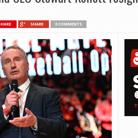
SHARE
SHARE
0 COMMENTS