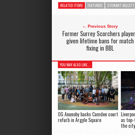
RELATED ITEMS
FEATURED
STEWART KELLETT
← Previous Story
Former Surrey Scorchers playe
given lifetime bans for match
fixing in BBL
YOU MAY ALSO LIKE...
OG Anunoby backs Camden court
Liverpo
refurb in Argyle Square
as top-
the cit