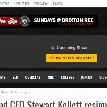
ONTACT
NEWSLETTER
FOUNDATION
TICKETS
AMS
SLB
OVERSEAS
NBL
COLLEGE
JUNIOR
VIDE
Stewart Kellett resigns
nd CEO Stewart Kellett resig