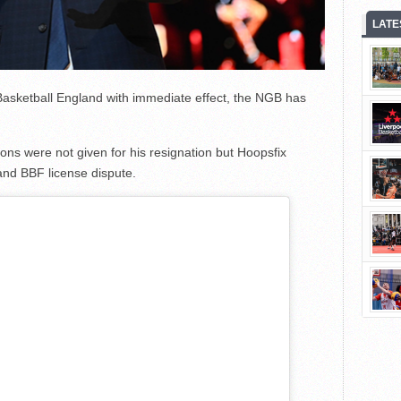
LATE
Basketball England with immediate effect, the NGB has
sons were not given for his resignation but Hoopsfix
 and BBF license dispute.