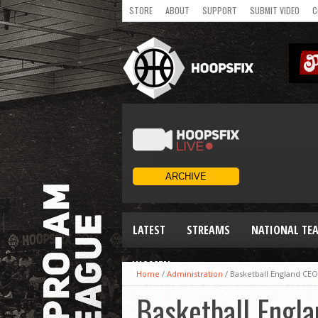
STORE
ABOUT
SUPPORT
SUBMIT VIDEO
C
LATEST
STREAMS
NATIONAL TE
WOMEN
Home
/
Administration
/
Basketball England CEO 
Basketball Engla