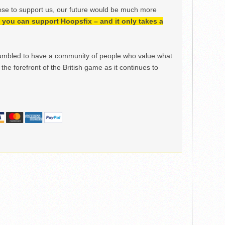
ose to support us, our future would be much more
h, you can support Hoopsfix – and it only takes a
mbled to have a community of people who value what
the forefront of the British game as it continues to