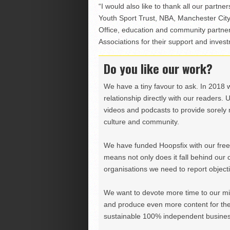
“I would also like to thank all our partne
Youth Sport Trust, NBA, Manchester Cit
Office, education and community partn
Associations for their support and inves
Do you like our work?
We have a tiny favour to ask. In 2018 
relationship directly with our readers. 
videos and podcasts to provide sorely m
culture and community.
We have funded Hoopsfix with our freel
means not only does it fall behind our c
organisations we need to report objectiv
We want to devote more time to our miss
and produce even more content for th
sustainable 100% independent business