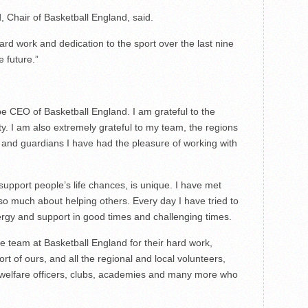
, Chair of Basketball England, said.
 hard work and dedication to the sport over the last nine
e future.”
be CEO of Basketball England. I am grateful to the
ty. I am also extremely grateful to my team, the regions
and guardians I have had the pleasure of working with
support people’s life chances, is unique. I have met
 much about helping others. Every day I have tried to
rgy and support in good times and challenging times.
le team at Basketball England for their hard work,
ort of ours, and all the regional and local volunteers,
 welfare officers, clubs, academies and many more who