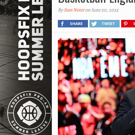
By
Sam Neter
on June 20, 2025
SHARE
TWEET