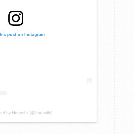
this post on Instagram
red by Hoopsfix (@hoopsfix)