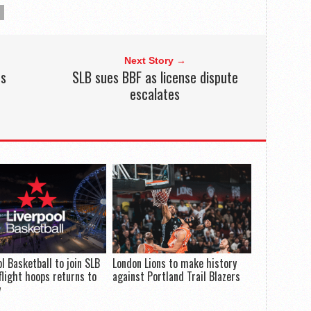
Next Story →
rs
SLB sues BBF as license dispute
escalates
ol Basketball to join SLB
London Lions to make history
flight hoops returns to
against Portland Trail Blazers
y