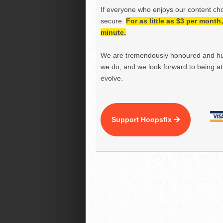
If everyone who enjoys our content ch
secure.
For as little as $3 per mont
minute.
We are tremendously honoured and hu
we do, and we look forward to being at 
evolve.
Support Hoopsfix