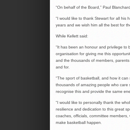
“On behalf of the Board,” Paul Blanchard
“I would like to thank Stewart for all his
years and we wish him all the best for th
While Kellett said:
“It has been an honour and privilege to 
organisation for giving me this opportuni
and the thousands of members, parents 
and for.
“The sport of basketball, and how it can 
thousands of amazing people who care so
recognise this and provide the same ene
“I would like to personally thank the who
resilience and dedication to this great sp
coaches, officials, committee members,
make basketball happen.