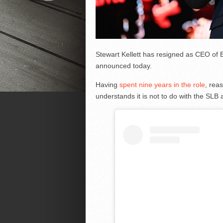
Stewart Kellett has resigned as CEO of 
announced today.
Having
spent nine years in the role
, rea
understands it is not to do with the SLB