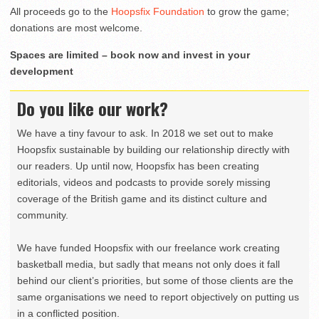
All proceeds go to the
Hoopsfix Foundation
to grow the game;
donations are most welcome.
Spaces are limited – book now and invest in your
development
Do you like our work?
We have a tiny favour to ask. In 2018 we set out to make
Hoopsfix sustainable by building our relationship directly with
our readers. Up until now, Hoopsfix has been creating
editorials, videos and podcasts to provide sorely missing
coverage of the British game and its distinct culture and
community.
We have funded Hoopsfix with our freelance work creating
basketball media, but sadly that means not only does it fall
behind our client’s priorities, but some of those clients are the
same organisations we need to report objectively on putting us
in a conflicted position.