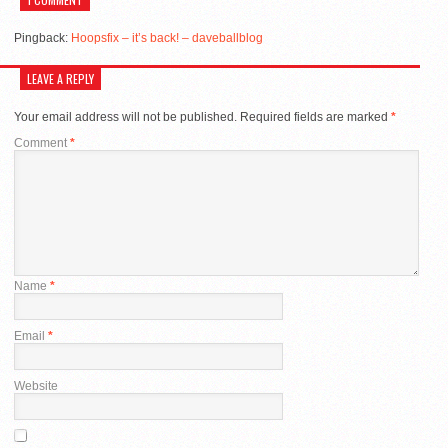
Pingback:
Hoopsfix – it’s back! – daveballblog
LEAVE A REPLY
Your email address will not be published.
Required fields are marked
*
Comment
*
Name
*
Email
*
Website