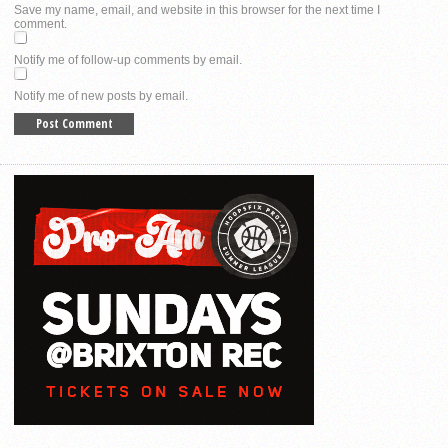
Save my name, email, and website in this browser for the next time I
comment.
Notify me of follow-up comments by email.
Notify me of new posts by email.