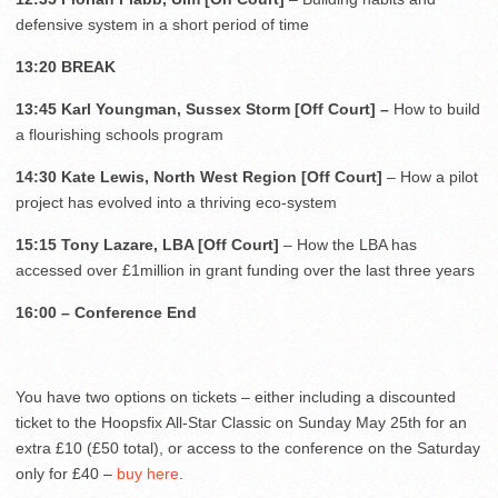
defensive system in a short period of time
13:20 BREAK
13:45 Karl Youngman, Sussex Storm [Off Court] –
How to build
a flourishing schools program
14:30 Kate Lewis, North West Region [Off Court]
– How a pilot
project has evolved into a thriving eco-system
15:15 Tony Lazare, LBA [Off Court]
– How the LBA has
accessed over £1million in grant funding over the last three years
16:00 – Conference End
You have two options on tickets – either including a discounted
ticket to the Hoopsfix All-Star Classic on Sunday May 25th for an
extra £10 (£50 total), or access to the conference on the Saturday
only for £40 –
buy here
.