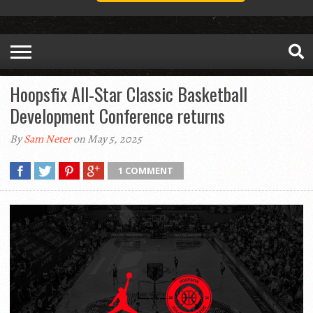
Hoopsfix All-Star Classic Basketball
Development Conference returns
By
Sam Neter
on May 5, 2025
1 COMMENT