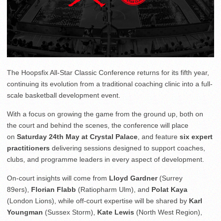
The Hoopsfix All-Star Classic Conference returns for its fifth year,
continuing its evolution from a traditional coaching clinic into a full-
scale basketball development event.
With a focus on growing the game from the ground up, both on
the court and behind the scenes, the conference will place
on
Saturday 24th May at Crystal Palace
, and feature
six expert
practitioners
delivering sessions designed to support coaches,
clubs, and programme leaders in every aspect of development.
On-court insights will come from
Lloyd Gardner
(Surrey
89ers),
Florian Flabb
(Ratiopharm Ulm), and
Polat Kaya
(London Lions), while off-court expertise will be shared by
Karl
Youngman
(Sussex Storm),
Kate Lewis
(North West Region),