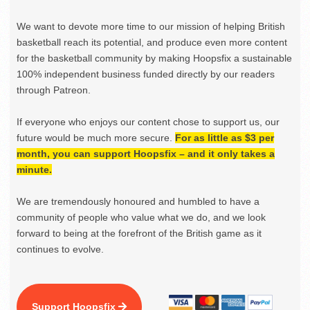
We want to devote more time to our mission of helping British
basketball reach its potential, and produce even more content
for the basketball community by making Hoopsfix a sustainable
100% independent business funded directly by our readers
through Patreon.
If everyone who enjoys our content chose to support us, our
future would be much more secure.
For as little as $3 per
month, you can support Hoopsfix – and it only takes a
minute.
We are tremendously honoured and humbled to have a
community of people who value what we do, and we look
forward to being at the forefront of the British game as it
continues to evolve.
Support Hoopsfix