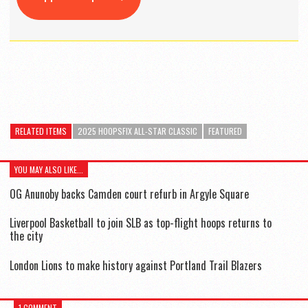
RELATED ITEMS
2025 HOOPSFIX ALL-STAR CLASSIC
FEATURED
YOU MAY ALSO LIKE...
OG Anunoby backs Camden court refurb in Argyle Square
Liverpool Basketball to join SLB as top-flight hoops returns to
the city
London Lions to make history against Portland Trail Blazers
1 COMMENT