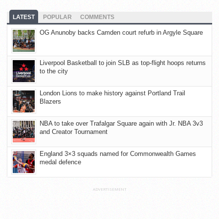
LATEST
POPULAR
COMMENTS
OG Anunoby backs Camden court refurb in Argyle Square
Liverpool Basketball to join SLB as top-flight hoops returns
to the city
London Lions to make history against Portland Trail
Blazers
NBA to take over Trafalgar Square again with Jr. NBA 3v3
and Creator Tournament
England 3×3 squads named for Commonwealth Games
medal defence
ADVERTISEMENT