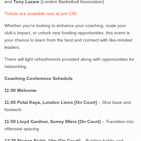
and
Tony Lazare
(London Basketball Association).
Tickets are available now at just £40
.
Whether you’re looking to enhance your coaching, scale your
club’s impact, or unlock new funding opportunities, this event is
your chance to learn from the best and connect with like-minded
leaders.
There will light refreshments provided along with opportunities for
networking.
Coaching Conference Schedule
11:00
Welcome
11:05 Polat Kaya, London Lions [On Court]
– Shot base and
footwork
11:50 Lloyd Gardner, Surrey 89ers [On Court]
– Transition into
offensive spacing
12:35 Florian Flabb, Ulm [On Court]
– Building habits and