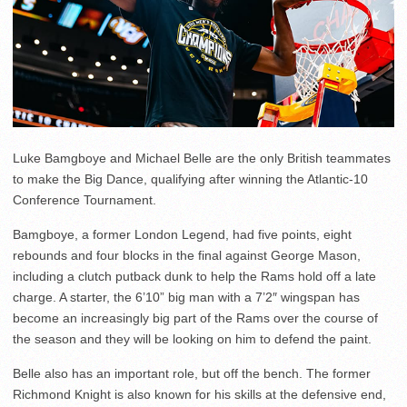
Luke Bamgboye and Michael Belle are the only British teammates
to make the Big Dance, qualifying after winning the Atlantic-10
Conference Tournament.
Bamgboye, a former London Legend, had five points, eight
rebounds and four blocks in the final against George Mason,
including a clutch putback dunk to help the Rams hold off a late
charge. A starter, the 6’10” big man with a 7’2″ wingspan has
become an increasingly big part of the Rams over the course of
the season and they will be looking on him to defend the paint.
Belle also has an important role, but off the bench. The former
Richmond Knight is also known for his skills at the defensive end,