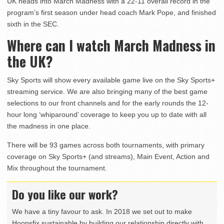
UK heads into March Madness with a 22-11 overall record in the
program’s first season under head coach Mark Pope, and finished
sixth in the SEC.
Where can I watch March Madness in
the UK?
Sky Sports will show every available game live on the Sky Sports+
streaming service. We are also bringing many of the best game
selections to our front channels and for the early rounds the 12-
hour long ‘whiparound’ coverage to keep you up to date with all
the madness in one place.
There will be 93 games across both tournaments, with primary
coverage on Sky Sports+ (and streams), Main Event, Action and
Mix throughout the tournament.
Do you like our work?
We have a tiny favour to ask. In 2018 we set out to make
Hoopsfix sustainable by building our relationship directly with