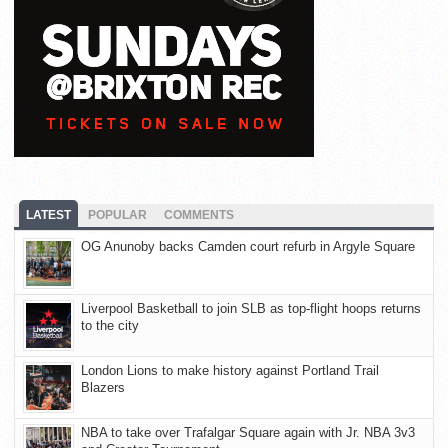
LATEST
POPULAR
COMMENTS
OG Anunoby backs Camden court refurb in Argyle Square
Liverpool Basketball to join SLB as top-flight hoops returns
to the city
London Lions to make history against Portland Trail
Blazers
NBA to take over Trafalgar Square again with Jr. NBA 3v3