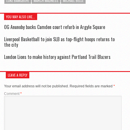
LUKE BAMGBOYE
MARCH MADNESS
MICHAEL BELLE
YOU MAY ALSO LIKE...
OG Anunoby backs Camden court refurb in Argyle Square
Liverpool Basketball to join SLB as top-flight hoops returns to
the city
London Lions to make history against Portland Trail Blazers
LEAVE A REPLY
Your email address will not be published.
Required fields are marked
*
Comment
*