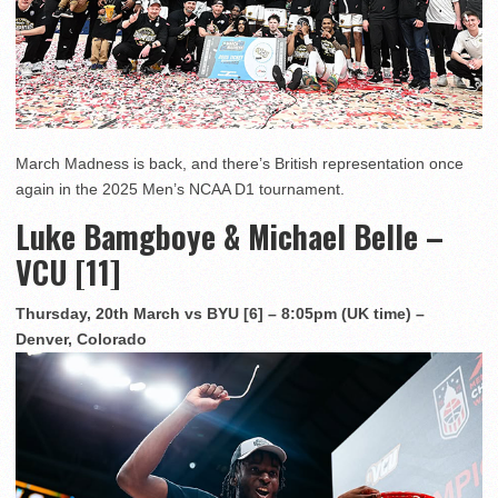
March Madness is back, and there’s British representation once
again in the 2025 Men’s NCAA D1 tournament.
Luke Bamgboye & Michael Belle –
VCU [11]
Thursday, 20th March vs BYU [6] – 8:05pm (UK time) –
Denver, Colorado