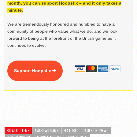
month, you can support Hoopsfix – and it only takes a
minute.
We are tremendously honoured and humbled to have a
community of people who value what we do, and we look
forward to being at the forefront of the British game as it
continues to evolve.
Support Hoopsfix
RELATED ITEMS
AMARI WILLIAMS
FEATURED
JAMES OKONKWO