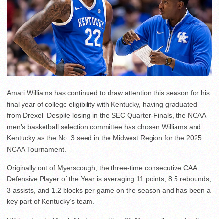
Amari Williams has continued to draw attention this season for his
final year of college eligibility with Kentucky, having graduated
from Drexel. Despite losing in the SEC Quarter-Finals, the NCAA
men’s basketball selection committee has chosen Williams and
Kentucky as the No. 3 seed in the Midwest Region for the 2025
NCAA Tournament.
Originally out of Myerscough, the three-time consecutive CAA
Defensive Player of the Year is averaging 11 points, 8.5 rebounds,
3 assists, and 1.2 blocks per game on the season and has been a
key part of Kentucky’s team.