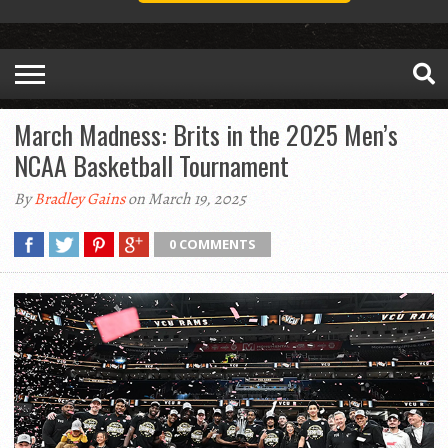
March Madness: Brits in the 2025 Men’s
NCAA Basketball Tournament
By
Bradley Gains
on March 19, 2025
0 COMMENTS