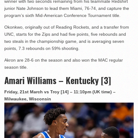
winner with two seconds remaining from his teammate Redshirt
junior Nate Johnson to lead them Miami, 76-74, and capture the
program’s sixth Mid-American Conference Tournament title.
Okonkwo, originally out of Reading Rockets, and a transfer from
UNC, starts for the Zips and had five points, five rebounds and
two steals in the championship game, and is averaging seven
points, 7.3 rebounds on 59% shooting.
Akron are 28-6 on the season and also won the MAC regular
season title.
Amari Williams – Kentucky [3]
Friday, 21st March vs Troy [14] – 11:10pm (UK time) –
Milwaukee, Wisconsin