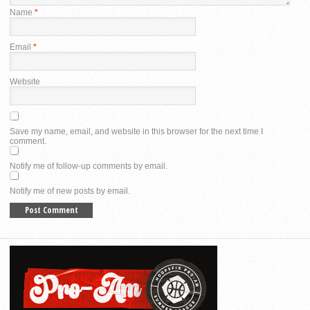
Name
*
Email
*
Website
Save my name, email, and website in this browser for the next time I
comment.
Notify me of follow-up comments by email.
Notify me of new posts by email.