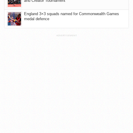
and Creator Tournament
England 3×3 squads named for Commonwealth Games
medal defence
ADVERTISEMENT