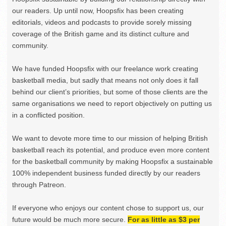
our readers. Up until now, Hoopsfix has been creating
editorials, videos and podcasts to provide sorely missing
coverage of the British game and its distinct culture and
community.
We have funded Hoopsfix with our freelance work creating
basketball media, but sadly that means not only does it fall
behind our client’s priorities, but some of those clients are the
same organisations we need to report objectively on putting us
in a conflicted position.
We want to devote more time to our mission of helping British
basketball reach its potential, and produce even more content
for the basketball community by making Hoopsfix a sustainable
100% independent business funded directly by our readers
through Patreon.
If everyone who enjoys our content chose to support us, our
future would be much more secure.
For as little as $3 per