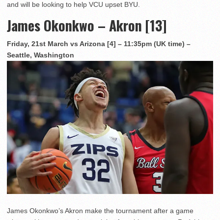
and will be looking to help VCU upset BYU.
James Okonkwo – Akron [13]
Friday, 21st March vs Arizona [4] – 11:35pm (UK time) –
Seattle, Washington
James Okonkwo’s Akron make the tournament after a game