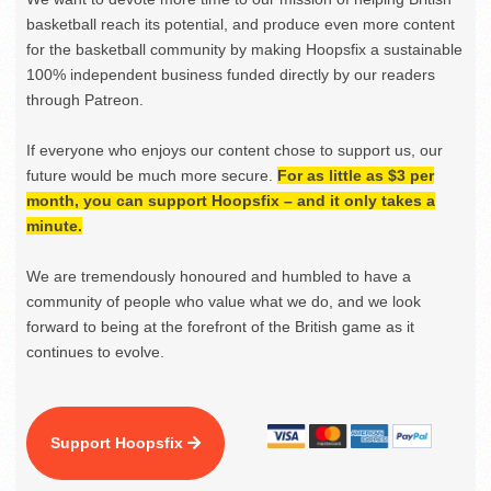
basketball reach its potential, and produce even more content
for the basketball community by making Hoopsfix a sustainable
100% independent business funded directly by our readers
through Patreon.
If everyone who enjoys our content chose to support us, our
future would be much more secure.
For as little as $3 per
month, you can support Hoopsfix – and it only takes a
minute.
We are tremendously honoured and humbled to have a
community of people who value what we do, and we look
forward to being at the forefront of the British game as it
continues to evolve.
Support Hoopsfix