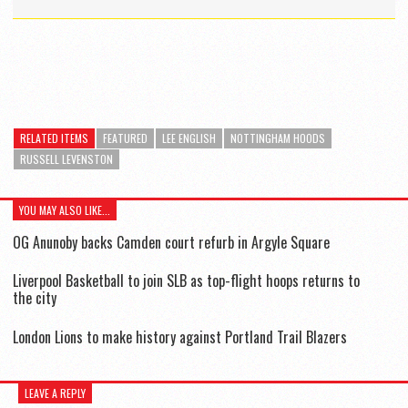
RELATED ITEMS
FEATURED
LEE ENGLISH
NOTTINGHAM HOODS
RUSSELL LEVENSTON
YOU MAY ALSO LIKE...
OG Anunoby backs Camden court refurb in Argyle Square
Liverpool Basketball to join SLB as top-flight hoops returns to
the city
London Lions to make history against Portland Trail Blazers
LEAVE A REPLY