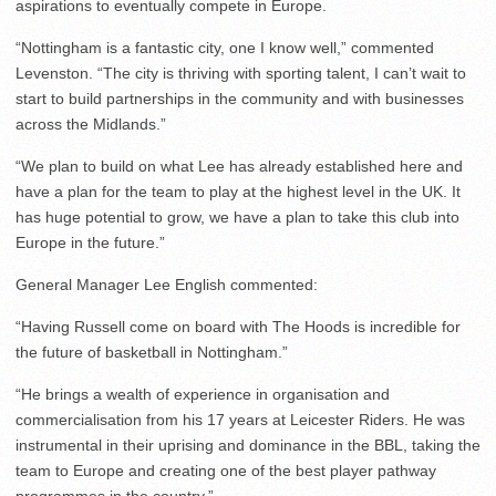
aspirations to eventually compete in Europe.
“Nottingham is a fantastic city, one I know well,” commented
Levenston. “The city is thriving with sporting talent, I can’t wait to
start to build partnerships in the community and with businesses
across the Midlands.”
“We plan to build on what Lee has already established here and
have a plan for the team to play at the highest level in the UK. It
has huge potential to grow, we have a plan to take this club into
Europe in the future.”
General Manager Lee English commented:
“Having Russell come on board with The Hoods is incredible for
the future of basketball in Nottingham.”
“He brings a wealth of experience in organisation and
commercialisation from his 17 years at Leicester Riders. He was
instrumental in their uprising and dominance in the BBL, taking the
team to Europe and creating one of the best player pathway