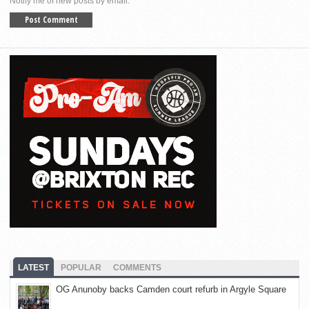
Notify me of new posts by email.
LATEST
POPULAR
COMMENTS
OG Anunoby backs Camden court refurb in Argyle Square