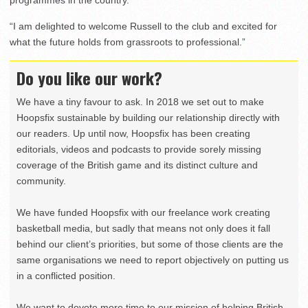
programmes in the country.”
“I am delighted to welcome Russell to the club and excited for
what the future holds from grassroots to professional.”
Do you like our work?
We have a tiny favour to ask. In 2018 we set out to make
Hoopsfix sustainable by building our relationship directly with
our readers. Up until now, Hoopsfix has been creating
editorials, videos and podcasts to provide sorely missing
coverage of the British game and its distinct culture and
community.
We have funded Hoopsfix with our freelance work creating
basketball media, but sadly that means not only does it fall
behind our client’s priorities, but some of those clients are the
same organisations we need to report objectively on putting us
in a conflicted position.
We want to devote more time to our mission of helping British