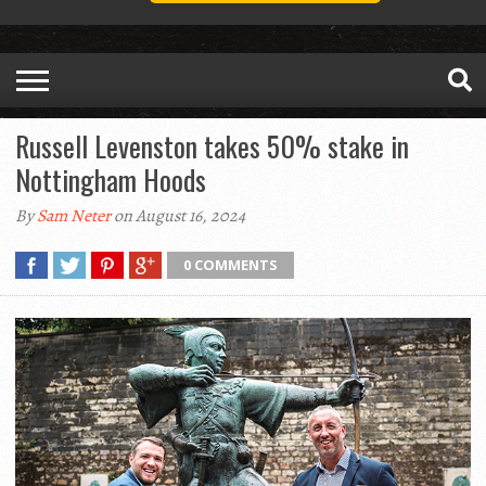
Russell Levenston takes 50% stake in
Nottingham Hoods
By
Sam Neter
on August 16, 2024
0 COMMENTS