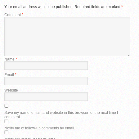
Your email address will not be published.
Required fields are marked
*
Comment
*
Name
*
Email
*
Website
Save my name, email, and website in this browser for the next time I
comment.
Notify me of follow-up comments by email.