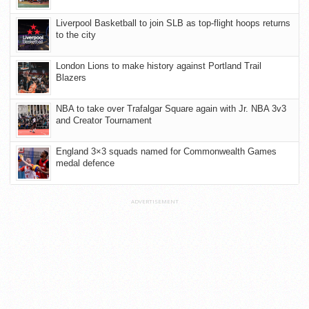
Liverpool Basketball to join SLB as top-flight hoops returns
to the city
London Lions to make history against Portland Trail
Blazers
NBA to take over Trafalgar Square again with Jr. NBA 3v3
and Creator Tournament
England 3×3 squads named for Commonwealth Games
medal defence
ADVERTISEMENT