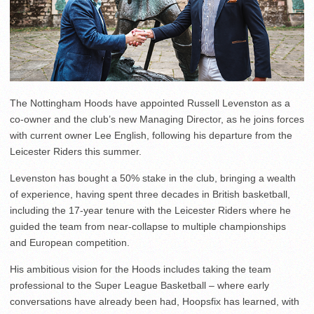
The Nottingham Hoods have appointed Russell Levenston as a
co-owner and the club’s new Managing Director, as he joins forces
with current owner Lee English, following his departure from the
Leicester Riders this summer.
Levenston has bought a 50% stake in the club, bringing a wealth
of experience, having spent three decades in British basketball,
including the 17-year tenure with the Leicester Riders where he
guided the team from near-collapse to multiple championships
and European competition.
His ambitious vision for the Hoods includes taking the team
professional to the Super League Basketball – where early
conversations have already been had, Hoopsfix has learned, with