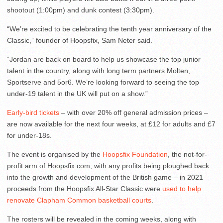
shootout (1:00pm) and dunk contest (3:30pm).
“We’re excited to be celebrating the tenth year anniversary of the
Classic,” founder of Hoopsfix, Sam Neter said.
“Jordan are back on board to help us showcase the top junior
talent in the country, along with long term partners Molten,
Sportserve and 5or6. We’re looking forward to seeing the top
under-19 talent in the UK will put on a show.”
Early-bird tickets
– with over 20% off general admission prices –
are now available for the next four weeks, at £12 for adults and £7
for under-18s.
The event is organised by the
Hoopsfix Foundation
, the not-for-
profit arm of Hoopsfix.com, with any profits being ploughed back
into the growth and development of the British game – in 2021
proceeds from the Hoopsfix All-Star Classic were
used to help
renovate Clapham Common basketball courts
.
The rosters will be revealed in the coming weeks, along with