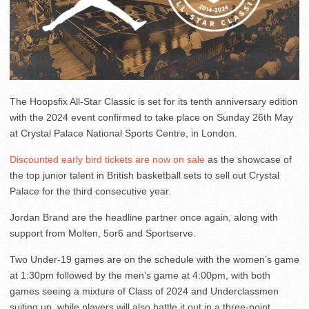
The Hoopsfix All-Star Classic is set for its tenth anniversary edition
with the 2024 event confirmed to take place on Sunday 26th May
at Crystal Palace National Sports Centre, in London.
Discounted early bird tickets are now on sale
as the showcase of
the top junior talent in British basketball sets to sell out Crystal
Palace for the third consecutive year.
Jordan Brand are the headline partner once again, along with
support from Molten, 5or6 and Sportserve.
Two Under-19 games are on the schedule with the women’s game
at 1:30pm followed by the men’s game at 4:00pm, with both
games seeing a mixture of Class of 2024 and Underclassmen
suiting up, while players will also battle it out in a three-point