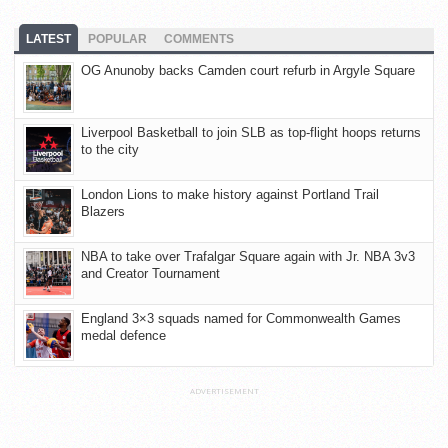
LATEST
POPULAR
COMMENTS
OG Anunoby backs Camden court refurb in Argyle Square
Liverpool Basketball to join SLB as top-flight hoops returns
to the city
London Lions to make history against Portland Trail
Blazers
NBA to take over Trafalgar Square again with Jr. NBA 3v3
and Creator Tournament
England 3×3 squads named for Commonwealth Games
medal defence
ADVERTISEMENT