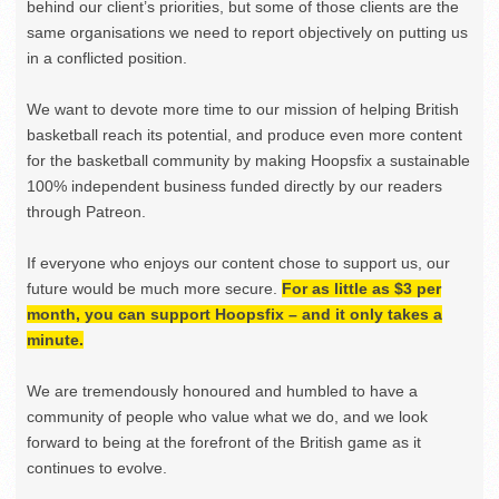
behind our client’s priorities, but some of those clients are the
same organisations we need to report objectively on putting us
in a conflicted position.
We want to devote more time to our mission of helping British
basketball reach its potential, and produce even more content
for the basketball community by making Hoopsfix a sustainable
100% independent business funded directly by our readers
through Patreon.
If everyone who enjoys our content chose to support us, our
future would be much more secure.
For as little as $3 per
month, you can support Hoopsfix – and it only takes a
minute.
We are tremendously honoured and humbled to have a
community of people who value what we do, and we look
forward to being at the forefront of the British game as it
continues to evolve.