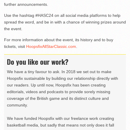
further announcements.
Use the hashtag #HASC24 on all social media platforms to help
spread the word, and be in with a chance of winning prizes around
the event.
For more information about the event, its history and to buy
tickets, visit
HoopsfixAllStarClassic.com
.
Do you like our work?
We have a tiny favour to ask. In 2018 we set out to make
Hoopsfix sustainable by building our relationship directly with
our readers. Up until now, Hoopsfix has been creating
editorials, videos and podcasts to provide sorely missing
coverage of the British game and its distinct culture and
community.
We have funded Hoopsfix with our freelance work creating
basketball media, but sadly that means not only does it fall