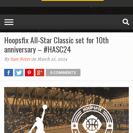
Hoopsfix All-Star Classic set for 10th
anniversary – #HASC24
By
Sam Neter
on March 25, 2024
0 COMMENTS