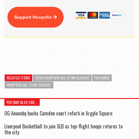
Support Hoopsfix
RELATED ITEMS
2024 HOOPSFIX ALL-STAR CLASSIC
FEATURED
HOOPSFIX ALL STAR CLASSIC
YOU MAY ALSO LIKE...
OG Anunoby backs Camden court refurb in Argyle Square
Liverpool Basketball to join SLB as top-flight hoops returns to
the city