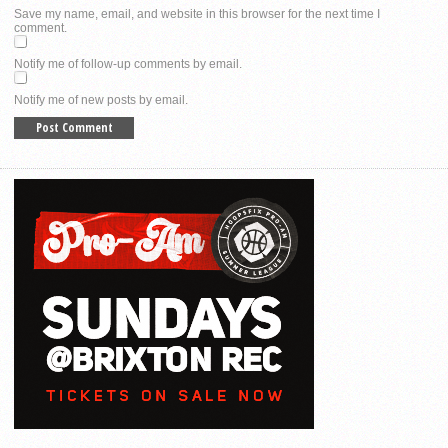
Save my name, email, and website in this browser for the next time I
comment.
Notify me of follow-up comments by email.
Notify me of new posts by email.