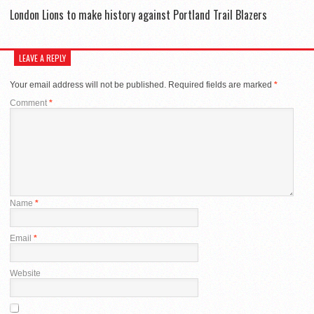
London Lions to make history against Portland Trail Blazers
LEAVE A REPLY
Your email address will not be published.
Required fields are marked
*
Comment
*
Name
*
Email
*
Website