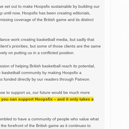
we set out to make Hoopsfix sustainable by building our
Up until now, Hoopsfix has been creating editorials,
issing coverage of the British game and its distinct
ance work creating basketball media, but sadly that
lient’s priorities, but some of those clients are the same
ely on putting us in a conflicted position.
ion of helping British basketball reach its potential,
e basketball community by making Hoopsfix a
 funded directly by our readers through Patreon.
ose to support us, our future would be much more
h, you can support Hoopsfix – and it only takes a
mbled to have a community of people who value what
the forefront of the British game as it continues to