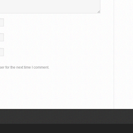
er for the next time I comment.