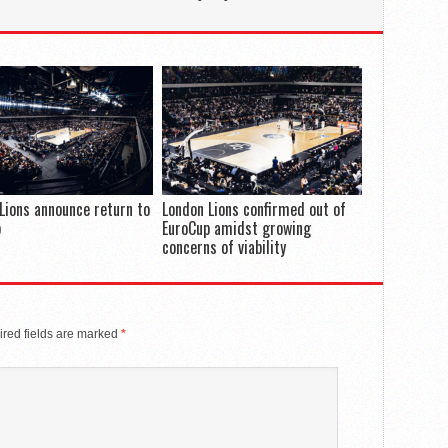
Lions announce return to
London Lions confirmed out of
p
EuroCup amidst growing
concerns of viability
red fields are marked
*