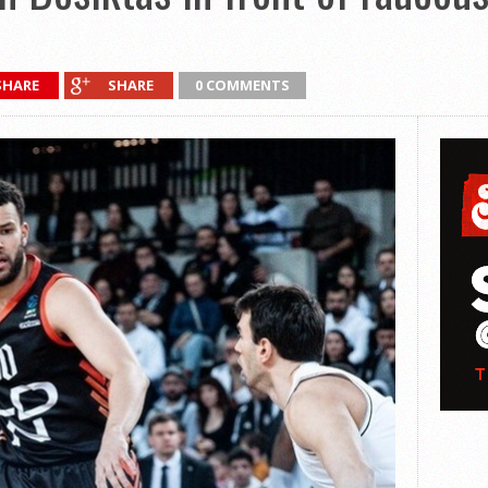
SHARE
SHARE
0 COMMENTS