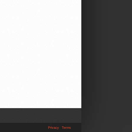
Privacy
Terms