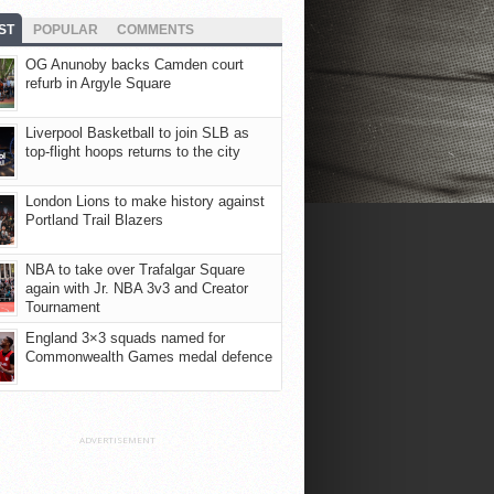
ST
POPULAR
COMMENTS
OG Anunoby backs Camden court
refurb in Argyle Square
Liverpool Basketball to join SLB as
top-flight hoops returns to the city
London Lions to make history against
Portland Trail Blazers
NBA to take over Trafalgar Square
again with Jr. NBA 3v3 and Creator
Tournament
England 3×3 squads named for
Commonwealth Games medal defence
ADVERTISEMENT