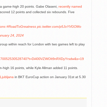
 a game-high 20 points. Gabe Olaseni,
recently named
 scored 12 points and collected six rebounds. Five
ons
#RoadToGreatness
pic.twitter.com/p5JoYVGOMo
anuary 24, 2024
group within reach for London with two games left to play
1750270052530528740?t=Di400VZWOIt9nRXDyYrsdw&s=19
m-high 16 points, while Kyle Allman added 11 points.
 Ljubljana
in BKT EuroCup action on January 31st at 5.30