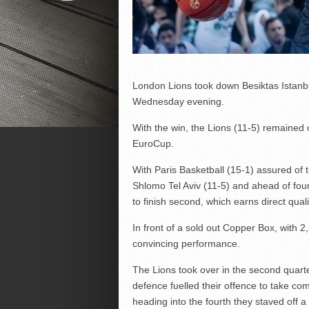
London Lions took down Besiktas Istanb
Wednesday evening.
With the win, the Lions (11-5) remained 
EuroCup.
With Paris Basketball (15-1) assured of t
Shlomo Tel Aviv (11-5) and ahead of fou
to finish second, which earns direct qualif
In front of a sold out Copper Box, with 2
convincing performance.
The Lions took over in the second quarter
defence fuelled their offence to take co
heading into the fourth they staved off a 