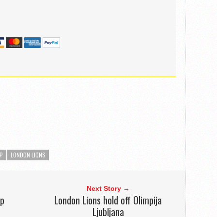
P
LONDON LIONS
Next Story →
up
London Lions hold off Olimpija
Ljubljana