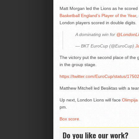
Matt Morgan led the Lions as he scored
Basketball England’s Player of the Year
,
London players scored in double digits.
A dominating win for
@LondonLi
— BKT EuroCup (@EuroCup)
J
The victory put the second place of the 
in the group stage.
https://twitter.com/EuroCup/status/
Matthew Mitchell led Besiktas with a tea
Up next, London Lions will face
Olimpija
pm.
Box score.
Do you like our work?