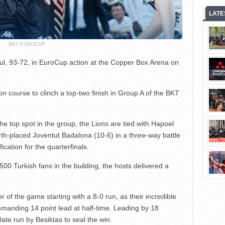
LATE
BKT EUROCUP
ul, 93-72, in EuroCup action at the Copper Box Arena on
on course to clinch a top-two finish in Group A of the BKT
he top spot in the group, the Lions are tied with Hapoel
rth-placed Joventut Badalona (10-6) in a three-way battle
ication for the quarterfinals.
,500 Turkish fans in the building, the hosts delivered a
 of the game starting with a 8-0 run, as their incredible
mmanding 14 point lead at half-time. Leading by 18
late run by Besiktas to seal the win.