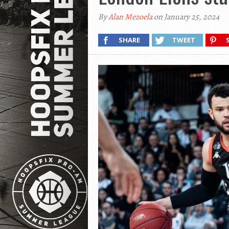
By
Alan Mezoela
on January 25, 2024
SHARE
TWEET