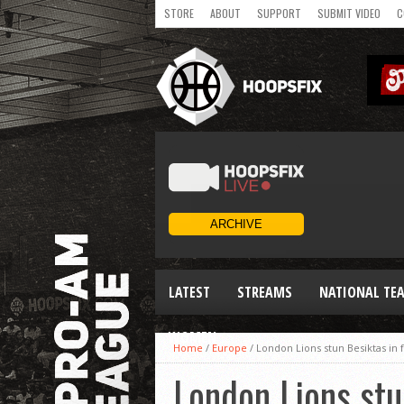
STORE
ABOUT
SUPPORT
SUBMIT VIDEO
C
LATEST
STREAMS
NATIONAL TE
WOMEN
Home
/
Europe
/
London Lions stun Besiktas in 
London Lions stu