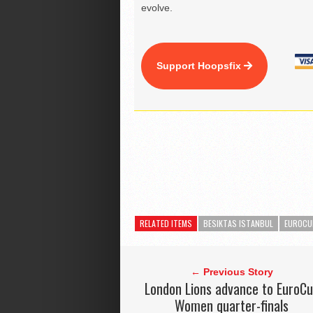
evolve.
Support Hoopsfix
RELATED ITEMS
BESIKTAS ISTANBUL
EUROCU
← Previous Story
London Lions advance to EuroC
Women quarter-finals