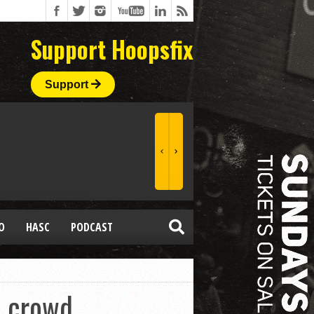
Support Hoopsfix
Support
O
HASC
PODCAST
s crowd