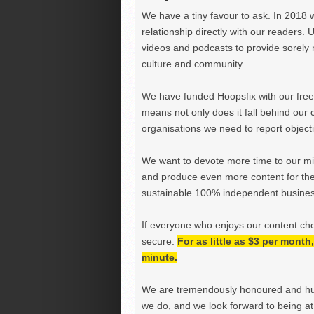
We have a tiny favour to ask. In 2018 
relationship directly with our readers. 
videos and podcasts to provide sorely m
culture and community.
We have funded Hoopsfix with our freel
means not only does it fall behind our c
organisations we need to report objectiv
We want to devote more time to our miss
and produce even more content for th
sustainable 100% independent business
If everyone who enjoys our content ch
secure.
For as little as $3 per mont
minute.
We are tremendously honoured and hu
we do, and we look forward to being at 