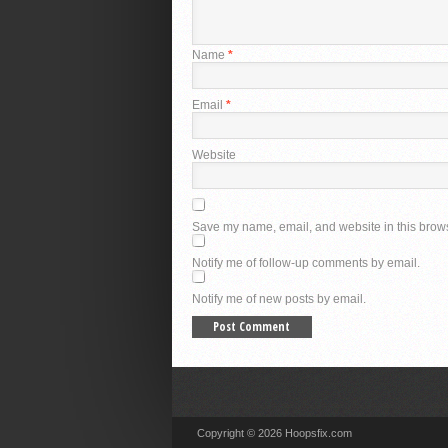
Name
*
Email
*
Website
Save my name, email, and website in this brows
Notify me of follow-up comments by email.
Notify me of new posts by email.
Copyright © 2026 Hoopsfix.com