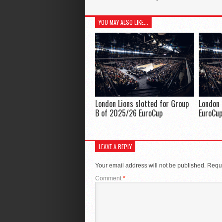
YOU MAY ALSO LIKE...
London Lions slotted for Group
London 
B of 2025/26 EuroCup
EuroCu
LEAVE A REPLY
Your email address will not be published.
Requi
Comment
*