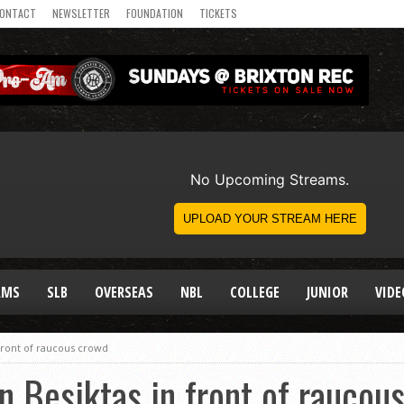
ONTACT
NEWSLETTER
FOUNDATION
TICKETS
AMS
SLB
OVERSEAS
NBL
COLLEGE
JUNIOR
VIDE
front of raucous crowd
n Besiktas in front of raucou