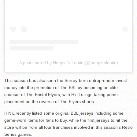
A post shared by Hoopin’N’Lootin (@hoopinnlootin)
This season has also seen the Surrey-born entrepreneur invest
money into the promotion of The BBL by becoming an elite
sponsor of The Bristol Flyers, with H’n’Ls logo taking prime
placement on the reverse of The Flyers shorts.
H’N’L recently listed some original BBL jerseys including some
game-worn items for fans to buy, while the first jerseys to hit the
store will be from all four franchises involved in this season’s Retro
Series games.