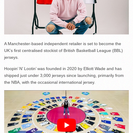
A Manchester-based independent retailer is set to become the
UK’s first centralised stockist of British Basketball League (BBL)
jerseys.
Hoopin’ N’ Lootin’ was founded in 2020 by Elliott Wade and has
shipped just under 3,000 jerseys since launching, primarily from
the NBA, with the occasional international jersey.