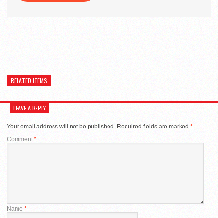
RELATED ITEMS
LEAVE A REPLY
Your email address will not be published.
Required fields are marked
*
Comment
*
Name
*