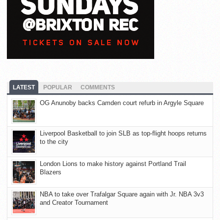
LATEST
POPULAR
COMMENTS
OG Anunoby backs Camden court refurb in Argyle Square
Liverpool Basketball to join SLB as top-flight hoops returns
to the city
London Lions to make history against Portland Trail
Blazers
NBA to take over Trafalgar Square again with Jr. NBA 3v3
and Creator Tournament