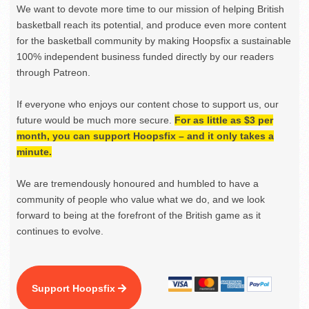
We want to devote more time to our mission of helping British
basketball reach its potential, and produce even more content
for the basketball community by making Hoopsfix a sustainable
100% independent business funded directly by our readers
through Patreon.
If everyone who enjoys our content chose to support us, our
future would be much more secure.
For as little as $3 per
month, you can support Hoopsfix – and it only takes a
minute.
We are tremendously honoured and humbled to have a
community of people who value what we do, and we look
forward to being at the forefront of the British game as it
continues to evolve.
Support Hoopsfix