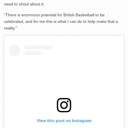
need to shout about it.
“There is enormous potential for British Basketball to be
celebrated, and for me this is what I can do to help make that a
reality.”
View this post on Instagram