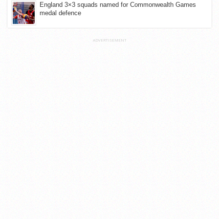
England 3×3 squads named for Commonwealth Games
medal defence
ADVERTISEMENT