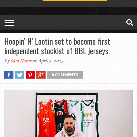
Hoopin’ N’ Lootin set to become first
independent stockist of BBL jerseys
By
Sam Neter
on April 3, 2023
0 COMMENTS