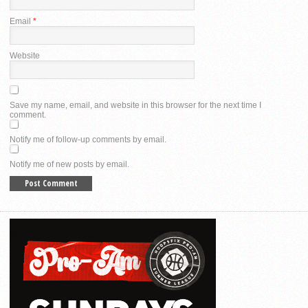
Email
*
Website
Save my name, email, and website in this browser for the next time I
comment.
Notify me of follow-up comments by email.
Notify me of new posts by email.