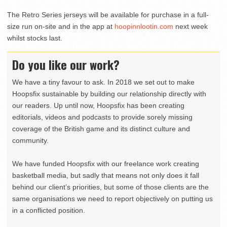
The Retro Series jerseys will be available for purchase in a full-
size run on-site and in the app at
hoopinnlootin.com
next week
whilst stocks last.
Do you like our work?
We have a tiny favour to ask. In 2018 we set out to make
Hoopsfix sustainable by building our relationship directly with
our readers. Up until now, Hoopsfix has been creating
editorials, videos and podcasts to provide sorely missing
coverage of the British game and its distinct culture and
community.
We have funded Hoopsfix with our freelance work creating
basketball media, but sadly that means not only does it fall
behind our client’s priorities, but some of those clients are the
same organisations we need to report objectively on putting us
in a conflicted position.