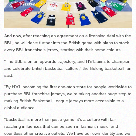
And now, after reaching an agreement on a licensing deal with the
BBL, he will delve further into the British game with plans to stock
every BBL franchise’s jersey, starting with their home colours.
“The BBL is on an upwards trajectory, and H’n’L aims to champion
and celebrate British basketball culture,” the lifelong basketball fan
said.
“By H’n’L becoming the first one-stop store for people worldwide to
purchase BBL franchise jerseys, we’re taking another huge step to
making British Basketball League jerseys more accessible to a
global audience.
“Basketball is more than just a game, it’s a culture with far-
reaching influences that can be seen in fashion, music, and
countless other creative outlets. We have our own identity and we