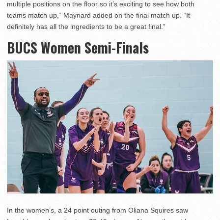
multiple positions on the floor so it’s exciting to see how both
teams match up,” Maynard added on the final match up. “It
definitely has all the ingredients to be a great final.”
BUCS Women Semi-Finals
In the women’s, a 24 point outing from Oliana Squires saw