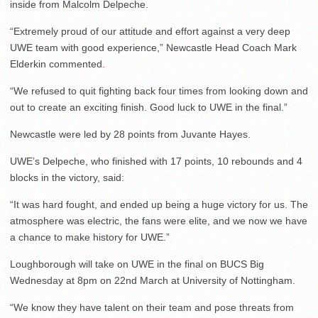
inside from Malcolm Delpeche.
“Extremely proud of our attitude and effort against a very deep
UWE team with good experience,” Newcastle Head Coach Mark
Elderkin commented.
“We refused to quit fighting back four times from looking down and
out to create an exciting finish. Good luck to UWE in the final.”
Newcastle were led by 28 points from Juvante Hayes.
UWE’s Delpeche, who finished with 17 points, 10 rebounds and 4
blocks in the victory, said:
“It was hard fought, and ended up being a huge victory for us. The
atmosphere was electric, the fans were elite, and we now we have
a chance to make history for UWE.”
Loughborough will take on UWE in the final on BUCS Big
Wednesday at 8pm on 22nd March at University of Nottingham.
“We know they have talent on their team and pose threats from