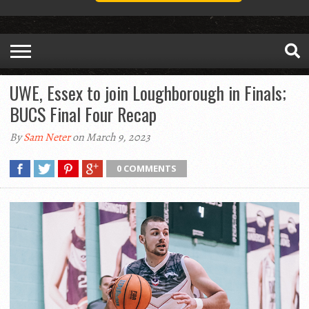
UWE, Essex to join Loughborough in Finals;
BUCS Final Four Recap
By
Sam Neter
on March 9, 2023
0 COMMENTS