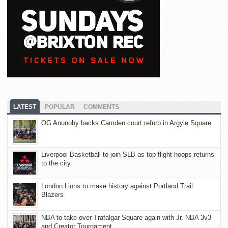
LATEST
POPULAR
COMMENTS
OG Anunoby backs Camden court refurb in Argyle Square
Liverpool Basketball to join SLB as top-flight hoops returns
to the city
London Lions to make history against Portland Trail
Blazers
NBA to take over Trafalgar Square again with Jr. NBA 3v3
and Creator Tournament