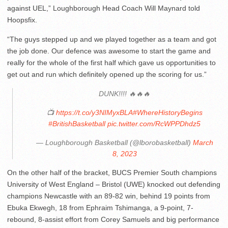
against UEL,” Loughborough Head Coach Will Maynard told
Hoopsfix.
“The guys stepped up and we played together as a team and got
the job done. Our defence was awesome to start the game and
really for the whole of the first half which gave us opportunities to
get out and run which definitely opened up the scoring for us.”
DUNK!!!! 🔥🔥🔥
📺
https://t.co/y3NIMyxBLA
#WhereHistoryBegins
#BritishBasketball
pic.twitter.com/RcWPPDhdz5
— Loughborough Basketball (@lborobasketball)
March
8, 2023
On the other half of the bracket, BUCS Premier South champions
University of West England – Bristol (UWE) knocked out defending
champions Newcastle with an 89-82 win, behind 19 points from
Ebuka Ekwegh, 18 from Ephraim Tshimanga, a 9-point, 7-
rebound, 8-assist effort from Corey Samuels and big performance