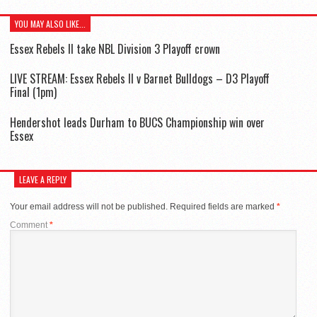
YOU MAY ALSO LIKE...
Essex Rebels II take NBL Division 3 Playoff crown
LIVE STREAM: Essex Rebels II v Barnet Bulldogs – D3 Playoff
Final (1pm)
Hendershot leads Durham to BUCS Championship win over
Essex
LEAVE A REPLY
Your email address will not be published.
Required fields are marked
*
Comment
*