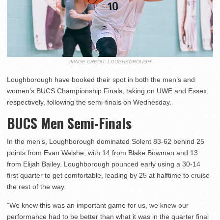
IMAGE CREDIT: LOUGHBOROUGH
Loughborough have booked their spot in both the men’s and
women’s BUCS Championship Finals, taking on UWE and Essex,
respectively, following the semi-finals on Wednesday.
BUCS Men Semi-Finals
In the men’s, Loughborough dominated Solent 83-62 behind 25
points from Evan Walshe, with 14 from Blake Bowman and 13
from Elijah Bailey. Loughborough pounced early using a 30-14
first quarter to get comfortable, leading by 25 at halftime to cruise
the rest of the way.
“We knew this was an important game for us, we knew our
performance had to be better than what it was in the quarter final