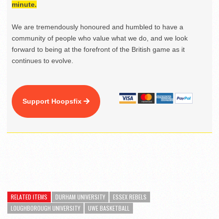
minute.
We are tremendously honoured and humbled to have a
community of people who value what we do, and we look
forward to being at the forefront of the British game as it
continues to evolve.
Support Hoopsfix
RELATED ITEMS
DURHAM UNIVERSITY
ESSEX REBELS
LOUGHBOROUGH UNIVERSITY
UWE BASKETBALL