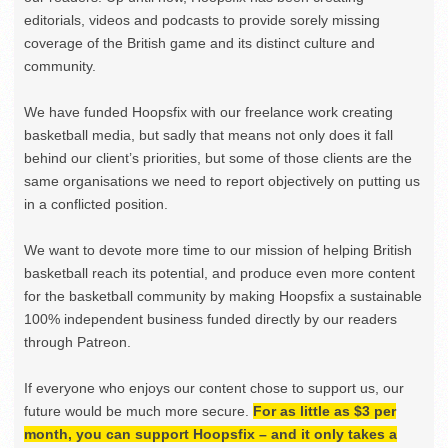
editorials, videos and podcasts to provide sorely missing
coverage of the British game and its distinct culture and
community.
We have funded Hoopsfix with our freelance work creating
basketball media, but sadly that means not only does it fall
behind our client’s priorities, but some of those clients are the
same organisations we need to report objectively on putting us
in a conflicted position.
We want to devote more time to our mission of helping British
basketball reach its potential, and produce even more content
for the basketball community by making Hoopsfix a sustainable
100% independent business funded directly by our readers
through Patreon.
If everyone who enjoys our content chose to support us, our
future would be much more secure.
For as little as $3 per
month, you can support Hoopsfix – and it only takes a