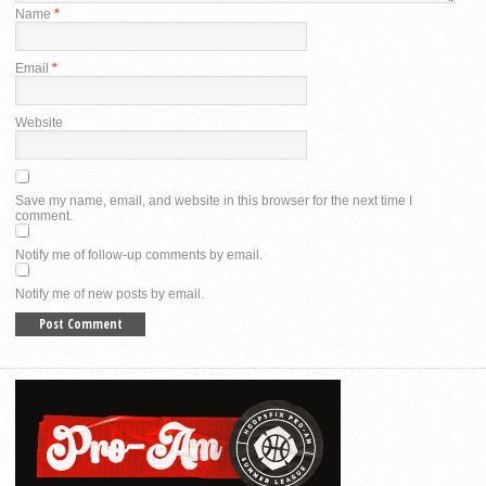
Name
*
Email
*
Website
Save my name, email, and website in this browser for the next time I
comment.
Notify me of follow-up comments by email.
Notify me of new posts by email.