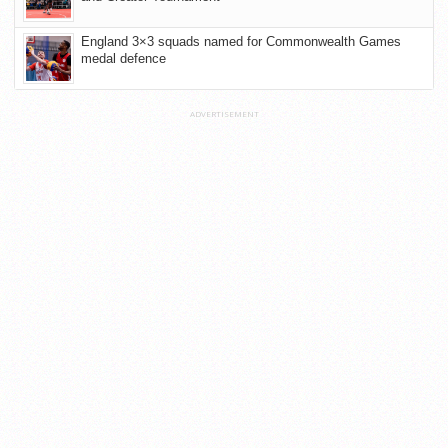
England 3×3 squads named for Commonwealth Games
medal defence
ADVERTISEMENT