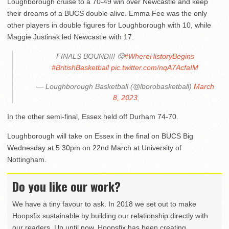
Loughborough cruise to a 70-49 win over Newcastle and keep
their dreams of a BUCS double alive. Emma Fee was the only
other players in double figures for Loughborough with 10, while
Maggie Justinak led Newcastle with 17.
FINALS BOUND!!! 😤
#WhereHistoryBegins
#BritishBasketball
pic.twitter.com/nqA7AcfaIM
— Loughborough Basketball (@lborobasketball)
March
8, 2023
In the other semi-final, Essex held off Durham 74-70.
Loughborough will take on Essex in the final on BUCS Big
Wednesday at 5:30pm on 22nd March at University of
Nottingham.
Do you like our work?
We have a tiny favour to ask. In 2018 we set out to make
Hoopsfix sustainable by building our relationship directly with
our readers. Up until now, Hoopsfix has been creating