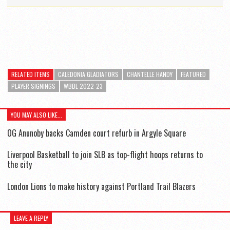
RELATED ITEMS
CALEDONIA GLADIATORS
CHANTELLE HANDY
FEATURED
PLAYER SIGNINGS
WBBL 2022-23
YOU MAY ALSO LIKE...
OG Anunoby backs Camden court refurb in Argyle Square
Liverpool Basketball to join SLB as top-flight hoops returns to
the city
London Lions to make history against Portland Trail Blazers
LEAVE A REPLY