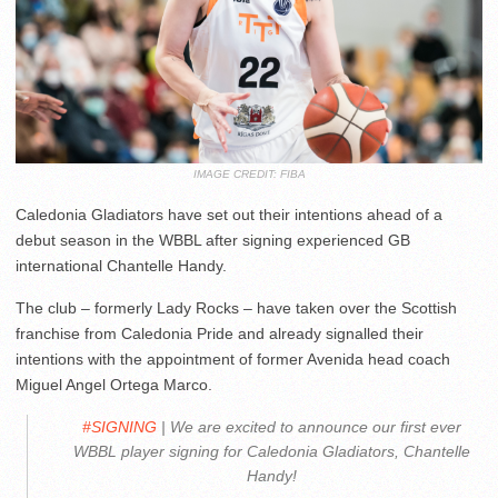
IMAGE CREDIT: FIBA
Caledonia Gladiators have set out their intentions ahead of a
debut season in the WBBL after signing experienced GB
international Chantelle Handy.
The club – formerly Lady Rocks – have taken over the Scottish
franchise from Caledonia Pride and already signalled their
intentions with the appointment of former Avenida head coach
Miguel Angel Ortega Marco.
#SIGNING
| We are excited to announce our first ever
WBBL player signing for Caledonia Gladiators, Chantelle
Handy!