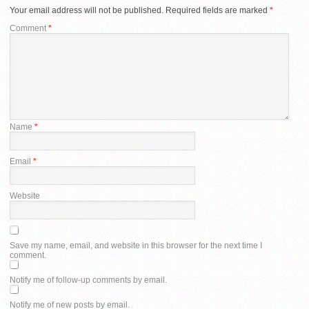
Your email address will not be published.
Required fields are marked
*
Comment
*
Name
*
Email
*
Website
Save my name, email, and website in this browser for the next time I
comment.
Notify me of follow-up comments by email.
Notify me of new posts by email.