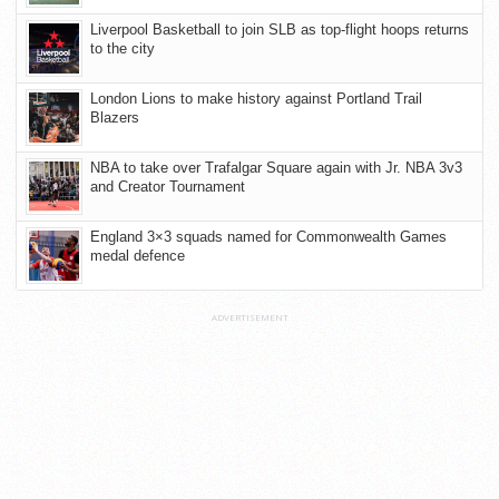
Liverpool Basketball to join SLB as top-flight hoops returns
to the city
London Lions to make history against Portland Trail
Blazers
NBA to take over Trafalgar Square again with Jr. NBA 3v3
and Creator Tournament
England 3×3 squads named for Commonwealth Games
medal defence
ADVERTISEMENT