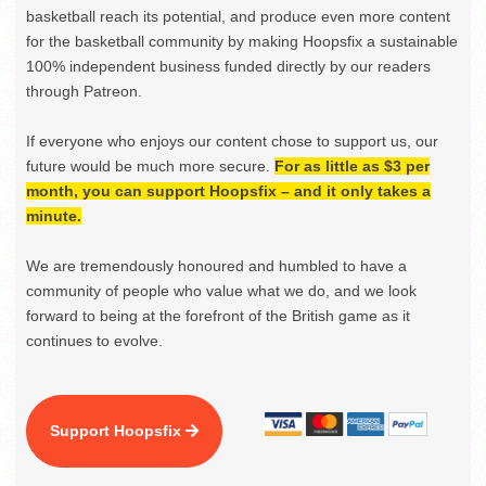
basketball reach its potential, and produce even more content
for the basketball community by making Hoopsfix a sustainable
100% independent business funded directly by our readers
through Patreon.
If everyone who enjoys our content chose to support us, our
future would be much more secure.
For as little as $3 per
month, you can support Hoopsfix – and it only takes a
minute.
We are tremendously honoured and humbled to have a
community of people who value what we do, and we look
forward to being at the forefront of the British game as it
continues to evolve.
Support Hoopsfix