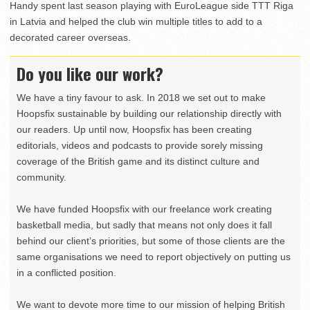
Handy spent last season playing with EuroLeague side TTT Riga
in Latvia and helped the club win multiple titles to add to a
decorated career overseas.
Do you like our work?
We have a tiny favour to ask. In 2018 we set out to make
Hoopsfix sustainable by building our relationship directly with
our readers. Up until now, Hoopsfix has been creating
editorials, videos and podcasts to provide sorely missing
coverage of the British game and its distinct culture and
community.
We have funded Hoopsfix with our freelance work creating
basketball media, but sadly that means not only does it fall
behind our client’s priorities, but some of those clients are the
same organisations we need to report objectively on putting us
in a conflicted position.
We want to devote more time to our mission of helping British