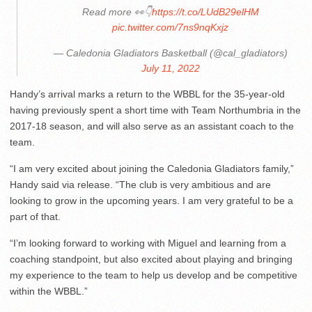
Read more 👀👇
https://t.co/LUdB29elHM
pic.twitter.com/7ns9nqKxjz
— Caledonia Gladiators Basketball (@cal_gladiators)
July 11, 2022
Handy’s arrival marks a return to the WBBL for the 35-year-old
having previously spent a short time with Team Northumbria in the
2017-18 season, and will also serve as an assistant coach to the
team.
“I am very excited about joining the Caledonia Gladiators family,”
Handy said via release. “The club is very ambitious and are
looking to grow in the upcoming years. I am very grateful to be a
part of that.
“I’m looking forward to working with Miguel and learning from a
coaching standpoint, but also excited about playing and bringing
my experience to the team to help us develop and be competitive
within the WBBL.”