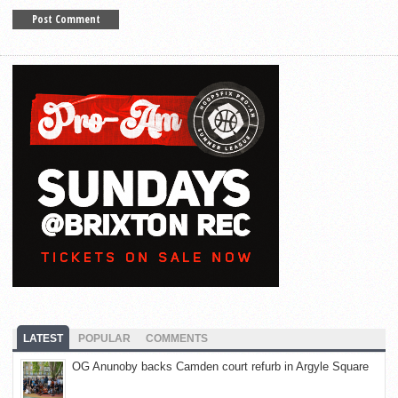
LATEST
POPULAR
COMMENTS
OG Anunoby backs Camden court refurb in Argyle Square