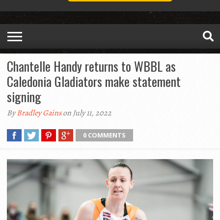
Chantelle Handy returns to WBBL as
Caledonia Gladiators make statement
signing
By
Bradley Gains
on July 11, 2022
0 COMMENTS