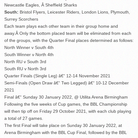
Newcastle Eagles, Â Sheffield Sharks
South:
Bristol Flyers, Leicester Riders, London Lions, Plymouth,
Surrey Scorchers
Each team plays each other team in their group home and
away.Â Only the bottom placed team will be eliminated from each
of the groups, with the Quarter Final places determined as follows:
North Winner v South 4th
South Winner v North 4th
North RU v South 3rd
South RU v North 3rd
Quarter Finals (Single Leg) â€“ 12-14 November 2021
Semi-Finals (Open Draw â€“ Two Legged) â€“ 10-12 December
2021
Final â€“ Sunday 30 January 2022, @ Utilita Arena Birmingham
Following the five weeks of Cup games, the BBL Championship
will then tip off on Friday 29 October 2021, with each club playing
a total of 27 games.
The first Final will take place on Sunday 30 January 2022, at
Arena Birmingham with the BBL Cup Final, followed by the BBL