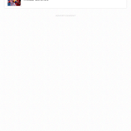
ADVERTISEMENT