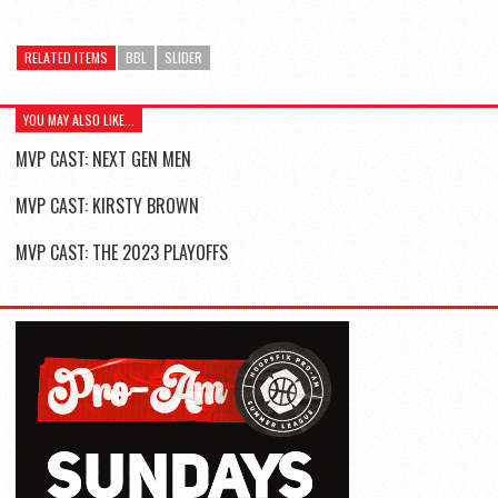
RELATED ITEMS
BBL
SLIDER
YOU MAY ALSO LIKE...
MVP CAST: NEXT GEN MEN
MVP CAST: KIRSTY BROWN
MVP CAST: THE 2023 PLAYOFFS