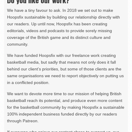
Do you like our work?
We have a tiny favour to ask. In 2018 we set out to make
Hoopsfix sustainable by building our relationship directly with
our readers. Up until now, Hoopsfix has been creating
editorials, videos and podcasts to provide sorely missing
coverage of the British game and its distinct culture and
community.
We have funded Hoopsfix with our freelance work creating
basketball media, but sadly that means not only does it fall
behind our client’s priorities, but some of those clients are the
same organisations we need to report objectively on putting us
in a conflicted position.
We want to devote more time to our mission of helping British
basketball reach its potential, and produce even more content
for the basketball community by making Hoopsfix a sustainable
100% independent business funded directly by our readers
through Patreon.