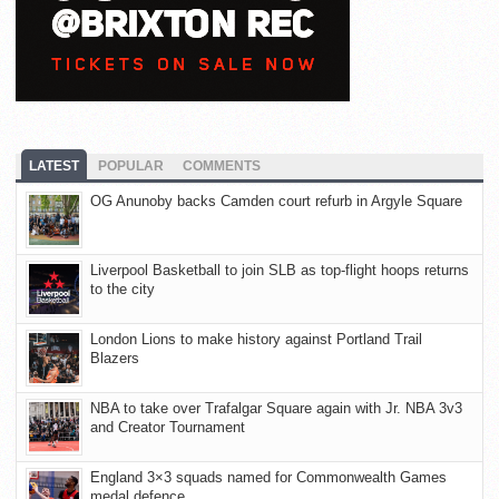
LATEST
POPULAR
COMMENTS
OG Anunoby backs Camden court refurb in Argyle Square
Liverpool Basketball to join SLB as top-flight hoops returns
to the city
London Lions to make history against Portland Trail
Blazers
NBA to take over Trafalgar Square again with Jr. NBA 3v3
and Creator Tournament
England 3×3 squads named for Commonwealth Games
medal defence