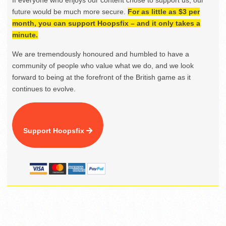
If everyone who enjoys our content chose to support us, our
future would be much more secure.
For as little as $3 per
month, you can support Hoopsfix – and it only takes a
minute.
We are tremendously honoured and humbled to have a
community of people who value what we do, and we look
forward to being at the forefront of the British game as it
continues to evolve.
Support Hoopsfix