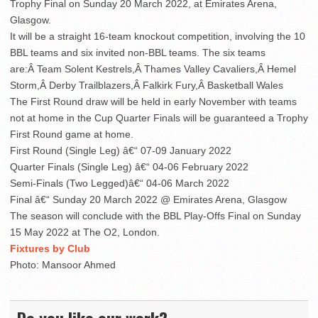
Trophy Final on Sunday 20 March 2022, at Emirates Arena,
Glasgow.
It will be a straight 16-team knockout competition, involving the 10
BBL teams and six invited non-BBL teams. The six teams
are:Â Team Solent Kestrels,Â Thames Valley Cavaliers,Â Hemel
Storm,Â Derby Trailblazers,Â Falkirk Fury,Â Basketball Wales
The First Round draw will be held in early November with teams
not at home in the Cup Quarter Finals will be guaranteed a Trophy
First Round game at home.
First Round (Single Leg) â€“ 07-09 January 2022
Quarter Finals (Single Leg) â€“ 04-06 February 2022
Semi-Finals (Two Legged)â€“ 04-06 March 2022
Final â€“ Sunday 20 March 2022 @ Emirates Arena, Glasgow
The season will conclude with the BBL Play-Offs Final on Sunday
15 May 2022 at The O2, London.
Fixtures by Club
Photo: Mansoor Ahmed