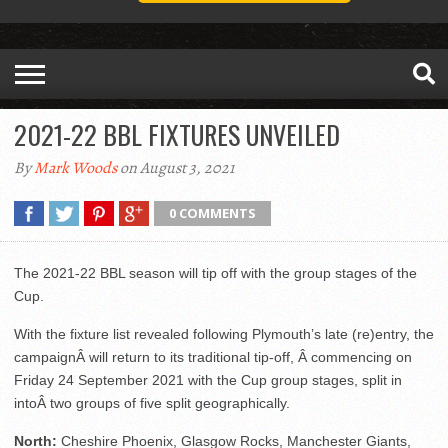
2021-22 BBL FIXTURES UNVEILED
By
Mark Woods
on August 3, 2021
0 COMMENTS
The 2021-22 BBL season will tip off with the group stages of the
Cup.
With the fixture list revealed following Plymouth’s late (re)entry, the
campaignÂ will return to its traditional tip-off, Â commencing on
Friday 24 September 2021 with the Cup group stages, split in
intoÂ two groups of five split geographically.
North:
Cheshire Phoenix, Glasgow Rocks, Manchester Giants,